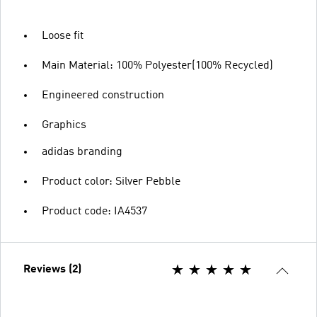
Loose fit
Main Material: 100% Polyester(100% Recycled)
Engineered construction
Graphics
adidas branding
Product color: Silver Pebble
Product code: IA4537
Reviews (2)