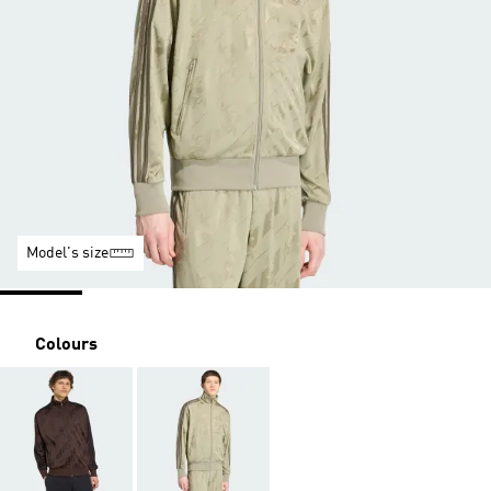
Model's size
Colours