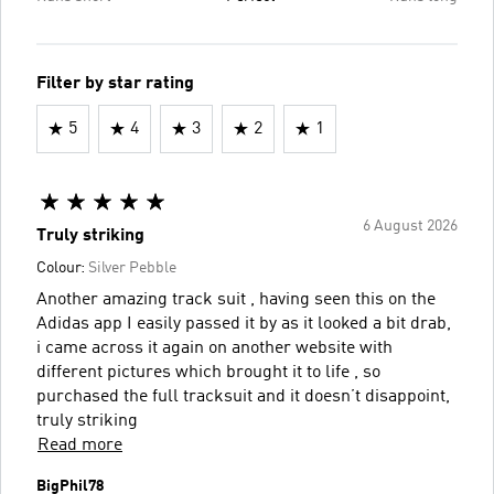
Filter by star rating
5
4
3
2
1
6 August 2026
Truly striking
Colour:
Silver Pebble
Another amazing track suit , having seen this on the
Adidas app I easily passed it by as it looked a bit drab,
i came across it again on another website with
different pictures which brought it to life , so
purchased the full tracksuit and it doesn’t disappoint,
truly striking
Read more
BigPhil78