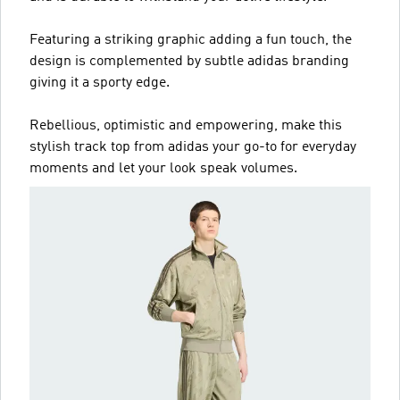
Featuring a striking graphic adding a fun touch, the
design is complemented by subtle adidas branding
giving it a sporty edge.
Rebellious, optimistic and empowering, make this
stylish track top from adidas your go-to for everyday
moments and let your look speak volumes.