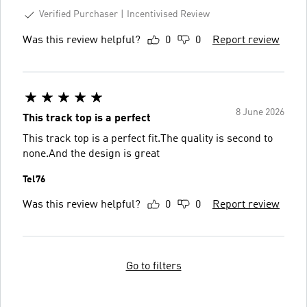
Verified Purchaser
Incentivised Review
Was this review helpful?
0
0
Report review
8 June 2026
This track top is a perfect
This track top is a perfect fit.The quality is second to
none.And the design is great
Tel76
Was this review helpful?
0
0
Report review
Go to filters