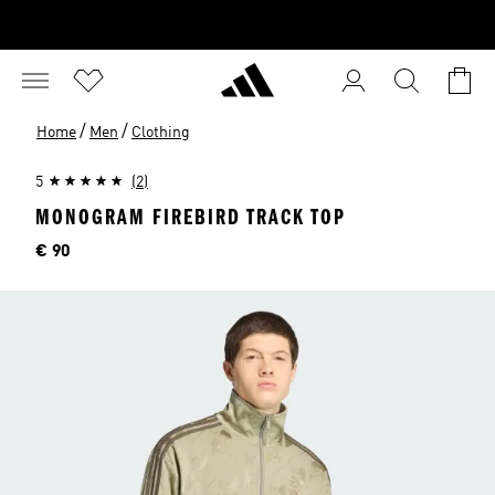
/
/
Home
Men
Clothing
5
(2)
MONOGRAM FIREBIRD TRACK TOP
Price
€ 90