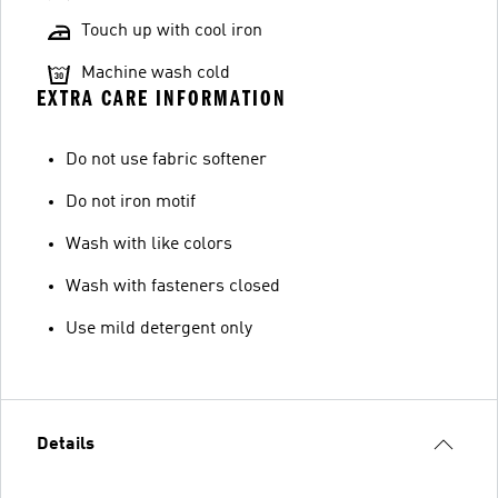
Touch up with cool iron
Machine wash cold
EXTRA CARE INFORMATION
Do not use fabric softener
Do not iron motif
Wash with like colors
Wash with fasteners closed
Use mild detergent only
Details