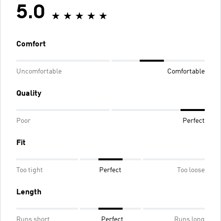
5.0
Comfort
Uncomfortable
Comfortable
Quality
Poor
Perfect
Fit
Too tight
Perfect
Too loose
Length
Runs short
Perfect
Runs long