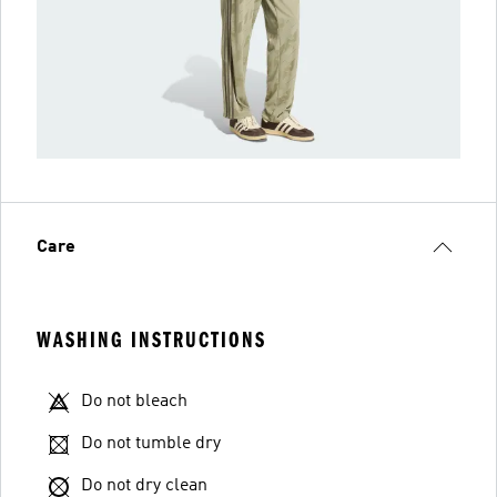
Care
WASHING INSTRUCTIONS
Do not bleach
Do not tumble dry
Do not dry clean