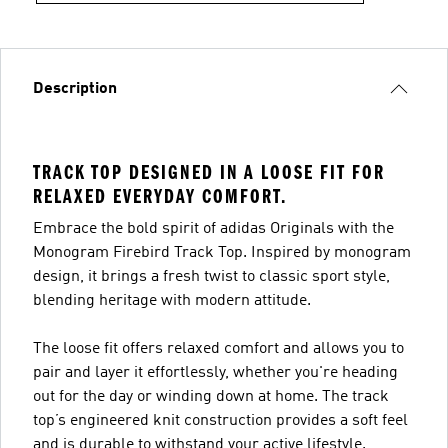
Description
TRACK TOP DESIGNED IN A LOOSE FIT FOR
RELAXED EVERYDAY COMFORT.
Embrace the bold spirit of adidas Originals with the
Monogram Firebird Track Top. Inspired by monogram
design, it brings a fresh twist to classic sport style,
blending heritage with modern attitude.
The loose fit offers relaxed comfort and allows you to
pair and layer it effortlessly, whether you're heading
out for the day or winding down at home. The track
top’s engineered knit construction provides a soft feel
and is durable to withstand your active lifestyle.