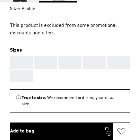
Silver Pebble
This product is excluded from some promotional
discounts and offers.
Sizes
AAA
AAA
AAA
AAA
AAA
AAA
True to size.
We recommend ordering your usual
size.
Add to bag