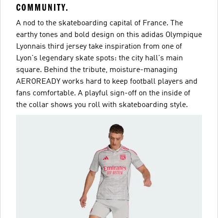
COMMUNITY.
A nod to the skateboarding capital of France. The
earthy tones and bold design on this adidas Olympique
Lyonnais third jersey take inspiration from one of
Lyon's legendary skate spots: the city hall's main
square. Behind the tribute, moisture-managing
AEROREADY works hard to keep football players and
fans comfortable. A playful sign-off on the inside of
the collar shows you roll with skateboarding style.