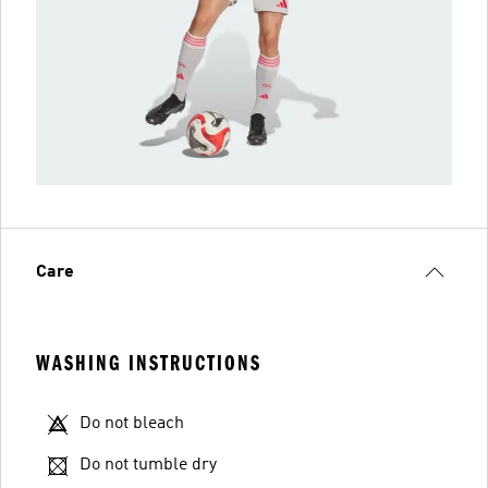
Care
WASHING INSTRUCTIONS
Do not bleach
Do not tumble dry