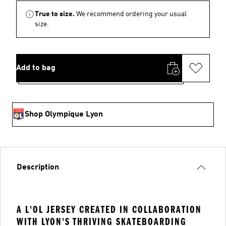
True to size.
We recommend ordering your usual
size.
Add to bag
Shop Olympique Lyon
Description
A L'OL JERSEY CREATED IN COLLABORATION
WITH LYON'S THRIVING SKATEBOARDING