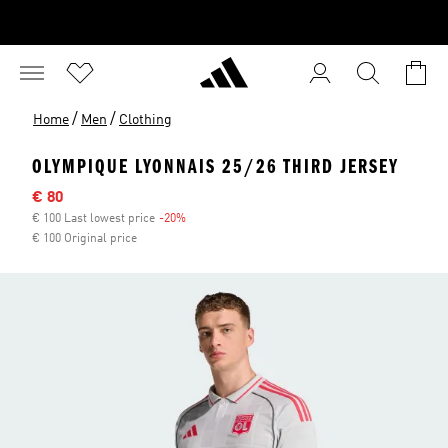
/
/
Home
Men
Clothing
OLYMPIQUE LYONNAIS 25/26 THIRD JERSEY
Sale price
€ 80
€ 100 Last lowest price
-20%
Discount
€ 100 Original price