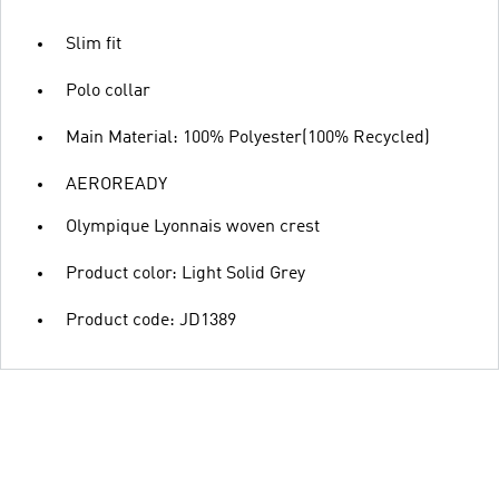
Slim fit
Polo collar
Main Material: 100% Polyester(100% Recycled)
AEROREADY
Olympique Lyonnais woven crest
Product color: Light Solid Grey
Product code: JD1389