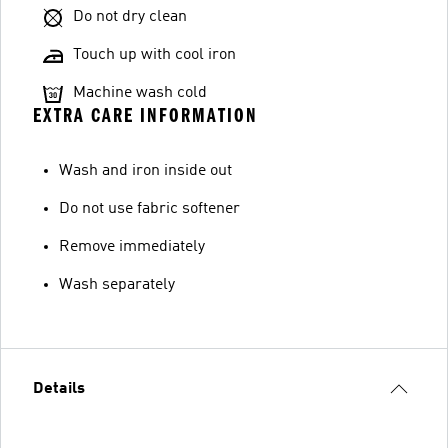
Do not dry clean
Touch up with cool iron
Machine wash cold
EXTRA CARE INFORMATION
Wash and iron inside out
Do not use fabric softener
Remove immediately
Wash separately
Details