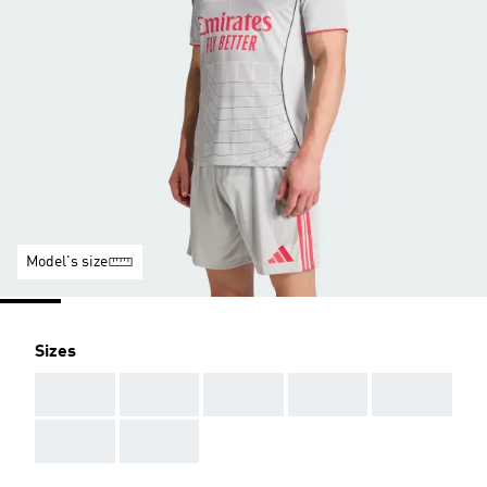
Model's size
Sizes
AAA
AAA
AAA
AAA
AAA
AAA
AAA