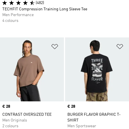
(482)
TECHFIT Compression Training Long Sleeve Tee
Men Performance
4 colours
Add to Wishlist
Ad
Price
€ 28
Price
€ 28
CONTRAST OVERSIZED TEE
BURGER FLAVOR GRAPHIC T-
Men Originals
SHIRT
2 colours
Men Sportswear