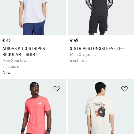
Price
€ 45
Price
€ 45
ADIDAS KIT 3-STRIPES
3-STRIPES LONGSLEEVE TEE
REGULAR T-SHIRT
Men Originals
Men Sportswear
6 colours
3 colours
New
Add to Wishlist
Ad