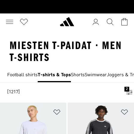
MIESTEN T-PAIDAT · MEN
T-SHIRTS
Football shirts
T-shirts & Tops
Shorts
Swimwear
Joggers & Tr
2
[1217]
Add to Wishlist
Ad