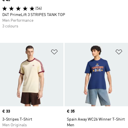
(54)
D4T PrimeLift 3 STRIPES TANK TOP
Men Performance
3 colours
Add to Wishlist
Ad
Price
€ 33
Price
€ 35
3-Stripes T-Shirt
Spain Away WC26 Winner T-Shirt
Men Originals
Men