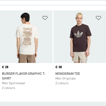
Add to Wishlist
Ad
Price
€ 28
Price
€ 38
BURGER FLAVOR GRAPHIC T-
MONOGRAM TEE
SHIRT
Men Originals
Men Sportswear
2 colours
2 colours