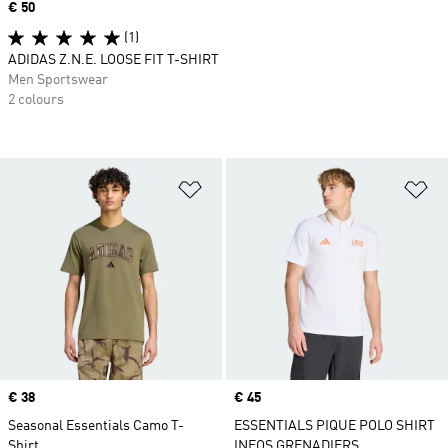
Price
€ 50
(1)
ADIDAS Z.N.E. LOOSE FIT T-SHIRT
Men Sportswear
2 colours
Add to Wishlist
Ad
Price
€ 38
Price
€ 45
Seasonal Essentials Camo T-
ESSENTIALS PIQUE POLO SHIRT
Shirt
INEOS GRENADIERS