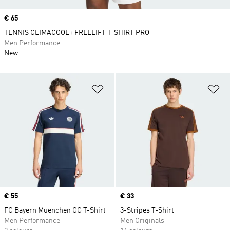
Price
€ 65
TENNIS CLIMACOOL+ FREELIFT T-SHIRT PRO
Men Performance
New
Add to Wishlist
Ad
Price
€ 55
Price
€ 33
FC Bayern Muenchen OG T-Shirt
3-Stripes T-Shirt
Men Performance
Men Originals