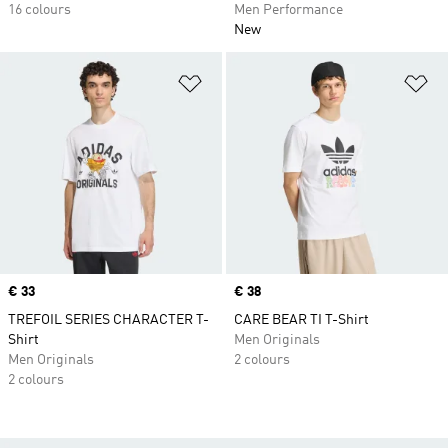
16 colours
Men Performance
New
Add to Wishlist
Ad
Price
€ 33
Price
€ 38
TREFOIL SERIES CHARACTER T-
CARE BEAR TI T-Shirt
Shirt
Men Originals
Men Originals
2 colours
2 colours