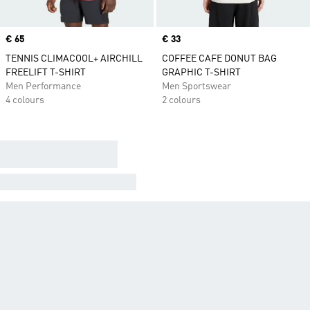
Price
€ 65
Price
€ 33
TENNIS CLIMACOOL+ AIRCHILL
COFFEE CAFE DONUT BAG
FREELIFT T-SHIRT
GRAPHIC T-SHIRT
Men Performance
Men Sportswear
4 colours
2 colours