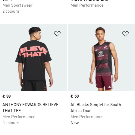
Men Sportswear
Men Performance
2 colours
Add to Wishlist
Ad
Price
€ 38
Price
€ 50
ANTHONY EDWARDS BELIEVE
All Blacks Singlet for South
THAT TEE
Africa Tour
Men Performance
Men Performance
5 colours
New