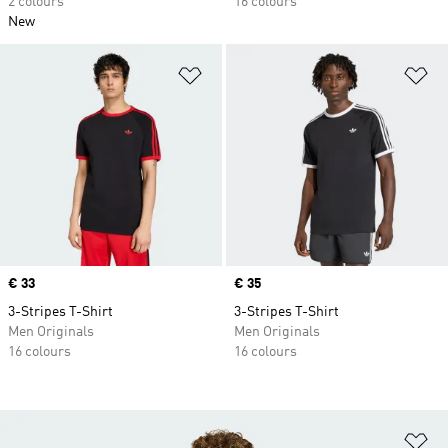
2 colours
16 colours
New
Add to Wishlist
Ad
Price
€ 33
Price
€ 35
3-Stripes T-Shirt
3-Stripes T-Shirt
Men Originals
Men Originals
16 colours
16 colours
Ad