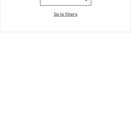
Go to filters