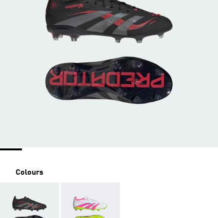
Colours