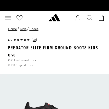
/
/
Home
Kids
Shoes
4.9
(28)
PREDATOR ELITE FIRM GROUND BOOTS KIDS
Current price
€ 78
€ 65 Last lowest price
€ 130 Original price