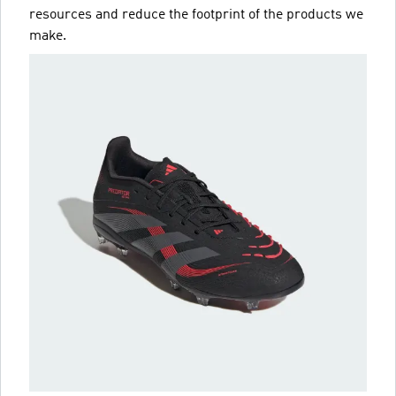
resources and reduce the footprint of the products we
make.