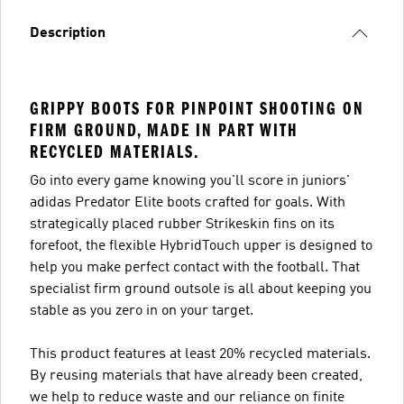
Description
GRIPPY BOOTS FOR PINPOINT SHOOTING ON
FIRM GROUND, MADE IN PART WITH
RECYCLED MATERIALS.
Go into every game knowing you'll score in juniors'
adidas Predator Elite boots crafted for goals. With
strategically placed rubber Strikeskin fins on its
forefoot, the flexible HybridTouch upper is designed to
help you make perfect contact with the football. That
specialist firm ground outsole is all about keeping you
stable as you zero in on your target.
This product features at least 20% recycled materials.
By reusing materials that have already been created,
we help to reduce waste and our reliance on finite