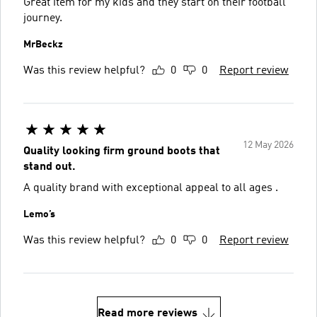
Great item for my kids and they start on their football
journey.
MrBeckz
Was this review helpful?
0
0
Report review
12 May 2026
Quality looking firm ground boots that
stand out.
A quality brand with exceptional appeal to all ages .
Lemo’s
Was this review helpful?
0
0
Report review
Read more reviews