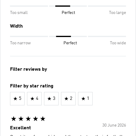
Too small
Perfect
Too large
Width
Too narrow
Perfect
Too wide
Filter reviews by
Filter by star rating
5
4
3
2
1
30 June 2026
Excellent