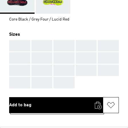
Core Black / Grey Four / Lucid Red
Sizes
AAA
AAA
AAA
AAA
AAA
AAA
AAA
AAA
AAA
AAA
AAA
AAA
AAA
AAA
AAA
AAA
AAA
AAA
Add to bag