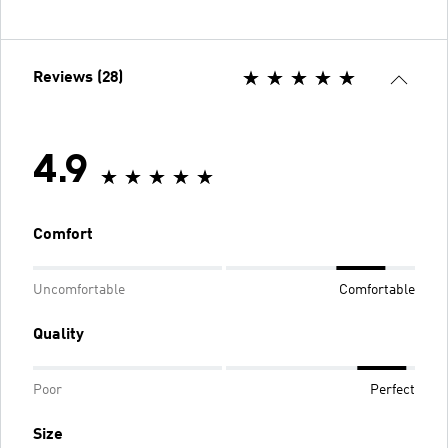
Reviews (28)
4.9
Comfort
Uncomfortable
Comfortable
Quality
Poor
Perfect
Size