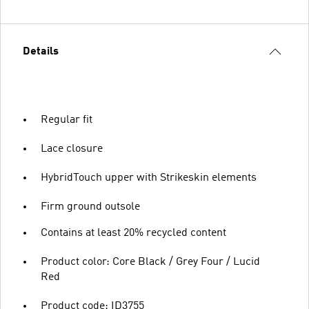
Details
Regular fit
Lace closure
HybridTouch upper with Strikeskin elements
Firm ground outsole
Contains at least 20% recycled content
Product color: Core Black / Grey Four / Lucid
Red
Product code: ID3755