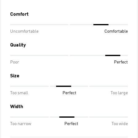
Comfort
Uncomfortable
Comfortable
Quality
Poor
Perfect
Size
Too small
Perfect
Too large
Width
Too narrow
Perfect
Too wide