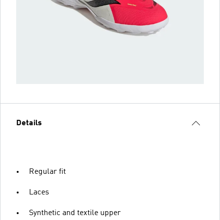
Details
Regular fit
Laces
Synthetic and textile upper