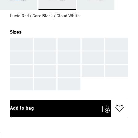
Lucid Red / Core Black / Cloud White
Sizes
AAA
AAA
AAA
AAA
AAA
AAA
AAA
AAA
AAA
AAA
AAA
AAA
AAA
AAA
AAA
AAA
AAA
AAA
Add to bag