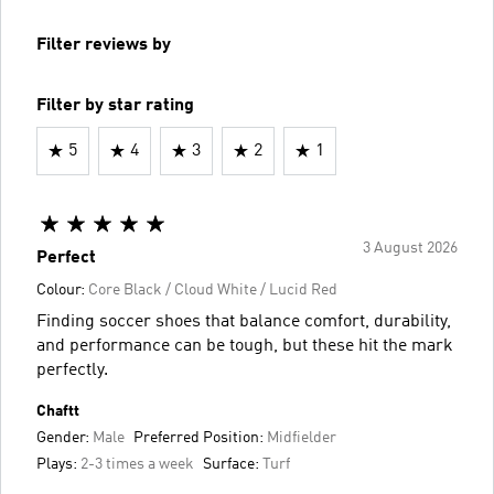
Filter reviews by
Filter by star rating
5
4
3
2
1
3 August 2026
Perfect
Colour:
Core Black / Cloud White / Lucid Red
Finding soccer shoes that balance comfort, durability,
and performance can be tough, but these hit the mark
perfectly.
Chaftt
Gender:
Male
Preferred Position:
Midfielder
Plays:
2-3 times a week
Surface:
Turf