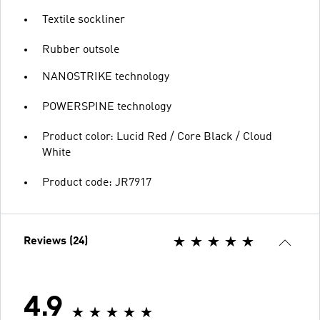
Textile sockliner
Rubber outsole
NANOSTRIKE technology
POWERSPINE technology
Product color: Lucid Red / Core Black / Cloud
White
Product code: JR7917
Reviews (24)
4.9