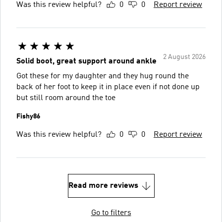
Was this review helpful?
0
0
Report review
2 August 2026
Solid boot, great support around ankle
Got these for my daughter and they hug round the
back of her foot to keep it in place even if not done up
but still room around the toe
Fishy86
Was this review helpful?
0
0
Report review
Read more reviews
Go to filters