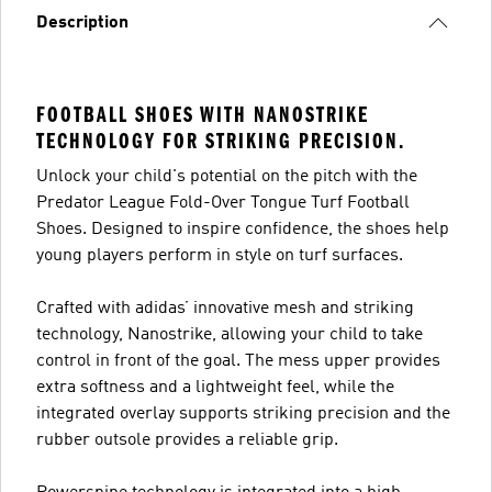
Description
FOOTBALL SHOES WITH NANOSTRIKE
TECHNOLOGY FOR STRIKING PRECISION.
Unlock your child's potential on the pitch with the
Predator League Fold-Over Tongue Turf Football
Shoes. Designed to inspire confidence, the shoes help
young players perform in style on turf surfaces.
Crafted with adidas’ innovative mesh and striking
technology, Nanostrike, allowing your child to take
control in front of the goal. The mess upper provides
extra softness and a lightweight feel, while the
integrated overlay supports striking precision and the
rubber outsole provides a reliable grip.