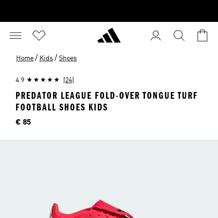
/
/
Home
Kids
Shoes
4.9
(24)
PREDATOR LEAGUE FOLD-OVER TONGUE TURF
FOOTBALL SHOES KIDS
Price
€ 85