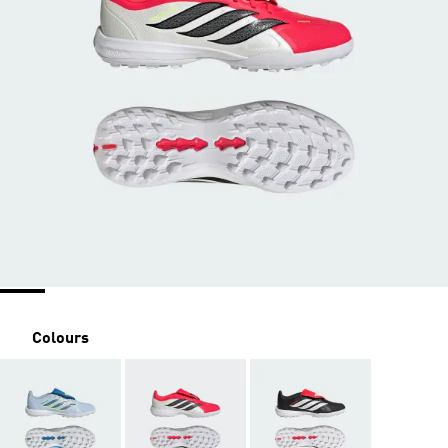
Colours