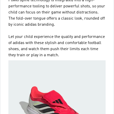
Powerspine technology is integrated into a high-
performance tooling to deliver powerful shots, so your
child can focus on their game without distractions.
The fold-over tongue offers a classic look, rounded off
by iconic adidas branding.
Let your child experience the quality and performance
of adidas with these stylish and comfortable football
shoes, and watch them push their limits each time
they train or play in a match.