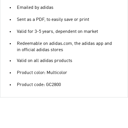
Emailed by adidas
Sent as a PDF, to easily save or print
Valid for 3-5 years, dependent on market
Redeemable on adidas.com, the adidas app and
in official adidas stores
Valid on all adidas products
Product color: Multicolor
Product code: GC2800