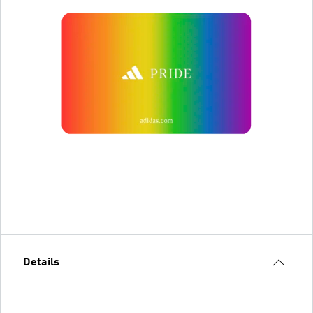
Details