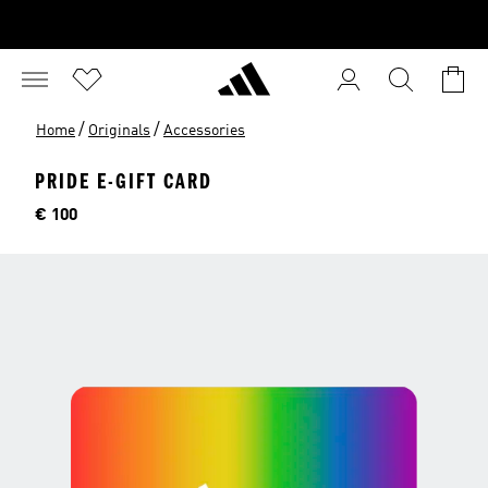
/
/
Home
Originals
Accessories
PRIDE E-GIFT CARD
Price
€ 100