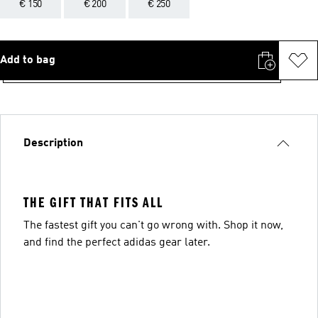
€ 150
€ 200
€ 250
Add to bag
Description
THE GIFT THAT FITS ALL
The fastest gift you can't go wrong with. Shop it now,
and find the perfect adidas gear later.