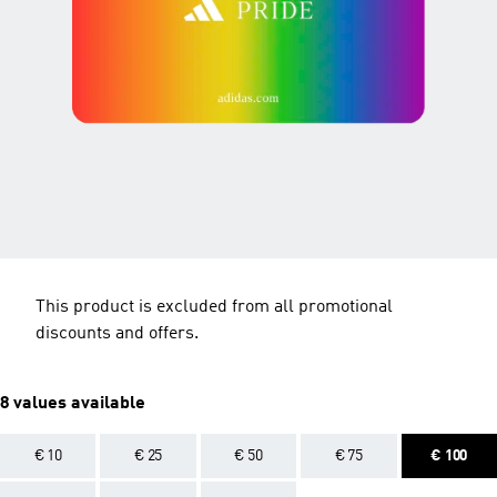
This product is excluded from all promotional
discounts and offers.
8 values available
€ 10
€ 25
€ 50
€ 75
€ 100