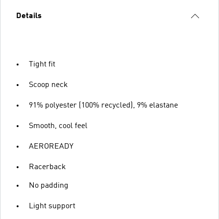
Details
Tight fit
Scoop neck
91% polyester (100% recycled), 9% elastane
Smooth, cool feel
AEROREADY
Racerback
No padding
Light support