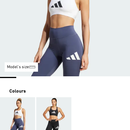
Model's size
Colours