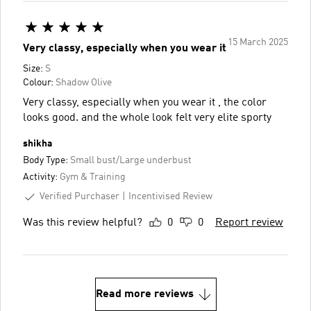
15 March 2025
Very classy, especially when you wear it
Size:
S
Colour:
Shadow Olive
Very classy, especially when you wear it , the color
looks good. and the whole look felt very elite sporty
shikha
Body Type:
Small bust/Large underbust
Activity:
Gym & Training
Verified Purchaser
Incentivised Review
Was this review helpful?
0
0
Report review
Read more reviews