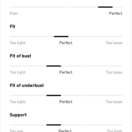
Poor
Perfect
Fit
Too tight
Perfect
Too loose
Fit of bust
Too tight
Perfect
Too loose
Fit of underbust
Too tight
Perfect
Too loose
Support
Too low
Perfect
Too high