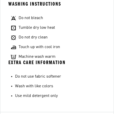
WASHING INSTRUCTIONS
Do not bleach
Tumble dry low heat
Do not dry clean
Touch up with cool iron
Machine wash warm
EXTRA CARE INFORMATION
Do not use fabric softener
Wash with like colors
Use mild detergent only