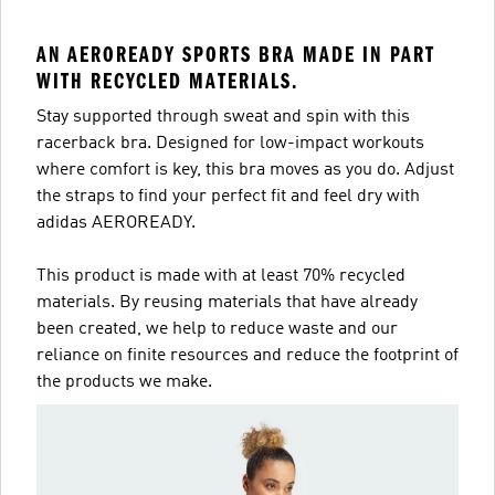
AN AEROREADY SPORTS BRA MADE IN PART
WITH RECYCLED MATERIALS.
Stay supported through sweat and spin with this
racerback bra. Designed for low-impact workouts
where comfort is key, this bra moves as you do. Adjust
the straps to find your perfect fit and feel dry with
adidas AEROREADY.
This product is made with at least 70% recycled
materials. By reusing materials that have already
been created, we help to reduce waste and our
reliance on finite resources and reduce the footprint of
the products we make.