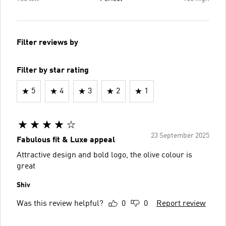
Filter reviews by
Filter by star rating
5
4
3
2
1
23 September 2025
Fabulous fit & Luxe appeal
Attractive design and bold logo, the olive colour is
great
Shiv
Was this review helpful?
0
0
Report review