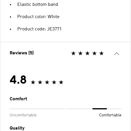
Elastic bottom band
Product color: White
Product code: JE3771
Reviews (5)
4.8
Comfort
Uncomfortable
Comfortable
Quality