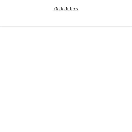
Go to filters