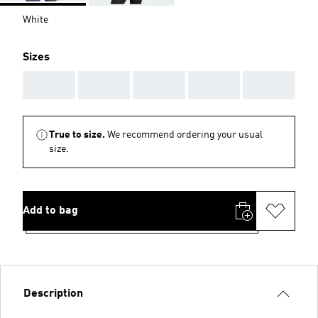
White
Sizes
AAA
AAA
AAA
AAA
AAA
True to size.
We recommend ordering your usual
size.
Add to bag
Description