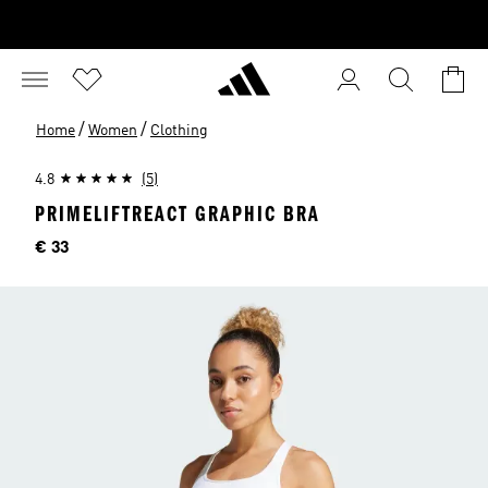
/
/
Home
Women
Clothing
4.8
(5)
PRIMELIFTREACT GRAPHIC BRA
Price
€ 33