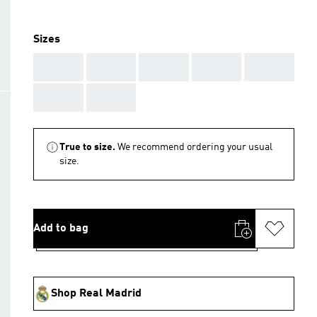
Sizes
AAA
AAA
AAA
AAA
AAA
AAA
AAA
True to size.
We recommend ordering your usual
size.
Add to bag
Shop Real Madrid