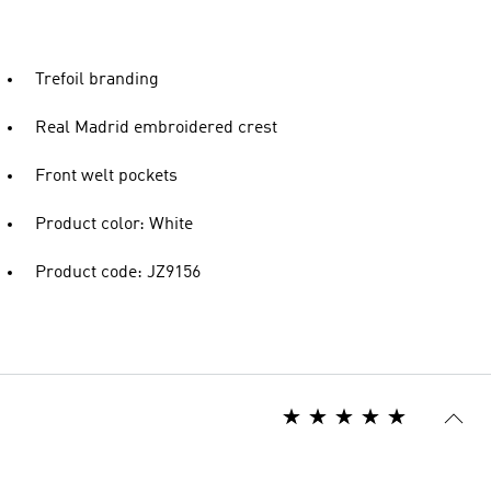
Trefoil branding
Real Madrid embroidered crest
Front welt pockets
Product color: White
Product code: JZ9156