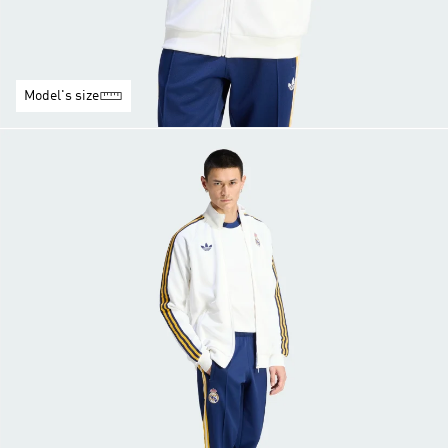
Model's size