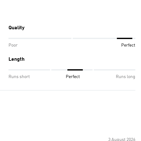
Quality
Poor
Perfect
Length
Runs short
Perfect
Runs long
3 August 2026