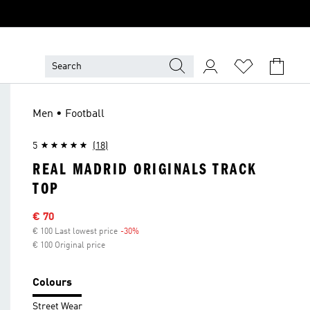
Men • Football
5
(18)
REAL MADRID ORIGINALS TRACK
TOP
Sale price
€ 70
€ 100 Last lowest price
-30%
Discount
€ 100 Original price
Colours
Street Wear