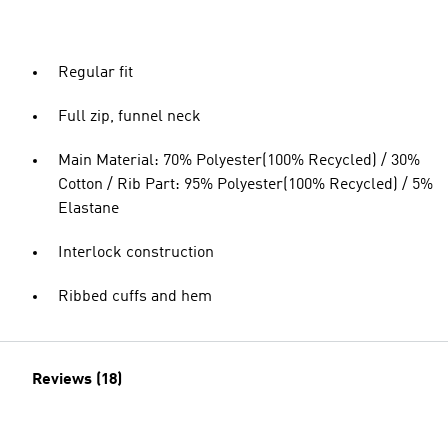
Regular fit
Full zip, funnel neck
Main Material: 70% Polyester(100% Recycled) / 30%
Cotton / Rib Part: 95% Polyester(100% Recycled) / 5%
Elastane
Interlock construction
Ribbed cuffs and hem
Reviews (18)