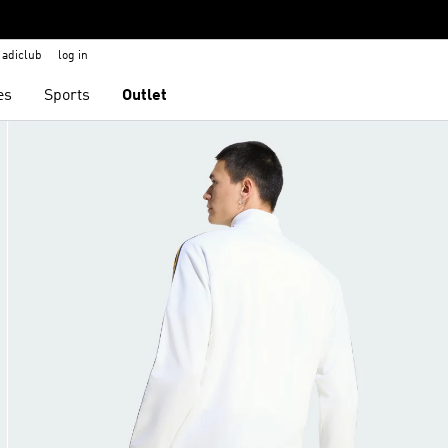
adiclub
log in
es
Sports
Outlet