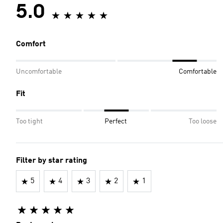
5.0
Comfort
Uncomfortable
Comfortable
Fit
Too tight
Perfect
Too loose
Filter by star rating
5
4
3
2
1