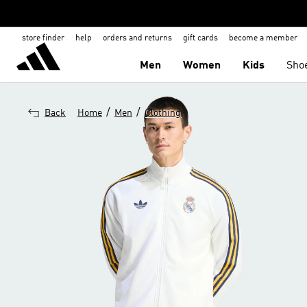
store finder
help
orders and returns
gift cards
become a member
Men
Women
Kids
Sho
/
/
Back
Home
Men
Clothing