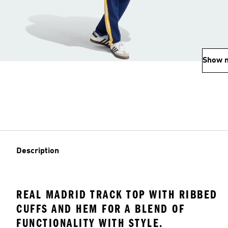
Show 
Description
REAL MADRID TRACK TOP WITH RIBBED
CUFFS AND HEM FOR A BLEND OF
FUNCTIONALITY WITH STYLE.