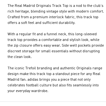
The Real Madrid Originals Track Top is a nod to the club's
rich heritage, blending vintage style with modern comfort.
Crafted from a premium interlock fabric, this track top
offers a soft feel and sufficient durability.
With a regular fit and a funnel neck, this long-sleeved
track top provides a comfortable and stylish look, while
the zip closure offers easy wear. Side welt pockets provide
discreet storage for small essentials without disrupting
the clean look.
The iconic Trefoil branding and authentic Originals range
design make this track top a standout piece for any Real
Madrid fan. adidas brings you a piece that not only
celebrates football culture but also fits seamlessly into
your everyday wardrobe.