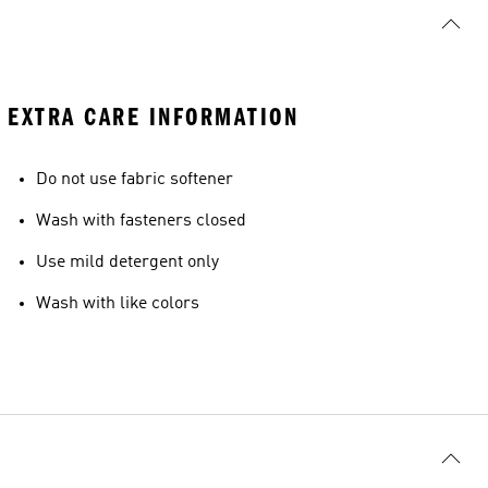
EXTRA CARE INFORMATION
Do not use fabric softener
Wash with fasteners closed
Use mild detergent only
Wash with like colors