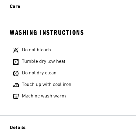
Care
WASHING INSTRUCTIONS
Do not bleach
Tumble dry low heat
Do not dry clean
Touch up with cool iron
Machine wash warm
Details