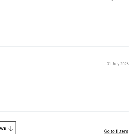
31 July 2026
ews
Go to filters