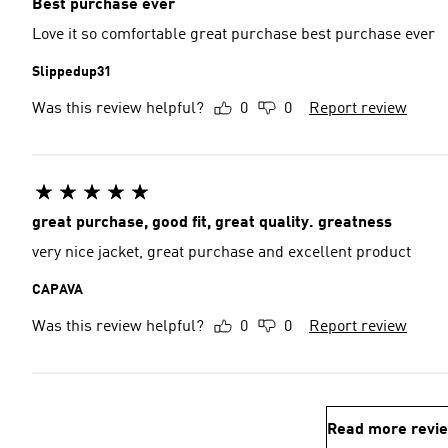
Best purchase ever
Love it so comfortable great purchase best purchase ever
Slippedup31
Was this review helpful?
0
0
Report review
great purchase, good fit, great quality. greatness
very nice jacket, great purchase and excellent product
CAPAVA
Was this review helpful?
0
0
Report review
Read more revi