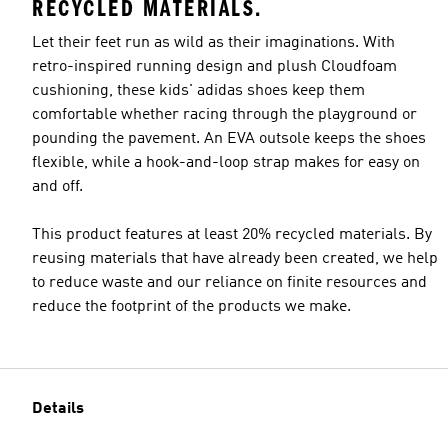
RECYCLED MATERIALS.
Let their feet run as wild as their imaginations. With
retro-inspired running design and plush Cloudfoam
cushioning, these kids' adidas shoes keep them
comfortable whether racing through the playground or
pounding the pavement. An EVA outsole keeps the shoes
flexible, while a hook-and-loop strap makes for easy on
and off.
This product features at least 20% recycled materials. By
reusing materials that have already been created, we help
to reduce waste and our reliance on finite resources and
reduce the footprint of the products we make.
Details