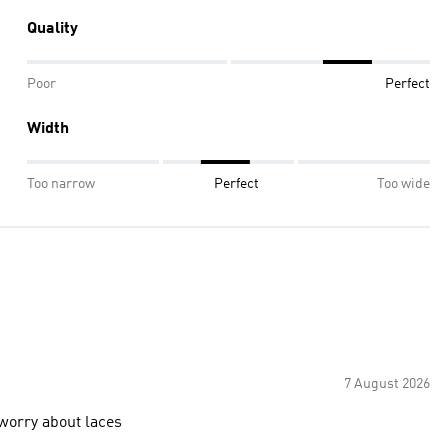
Quality
Poor
Perfect
Width
Too narrow
Perfect
Too wide
7 August 2026
 worry about laces