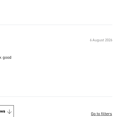
6 August 2026
ok good
ews
Go to filters