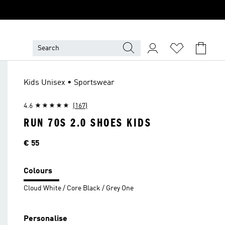
Kids Unisex • Sportswear
4.6
(167)
RUN 70S 2.0 SHOES KIDS
Price
€ 55
Colours
Cloud White / Core Black / Grey One
Personalise