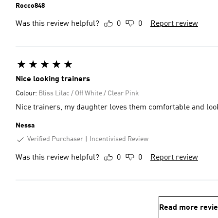
Rocco848
Was this review helpful?
0
0
Report review
Nice looking trainers
Colour:
Bliss Lilac / Off White / Clear Pink
Nice trainers, my daughter loves them comfortable and lo
Nessa
Verified Purchaser
Incentivised Review
Was this review helpful?
0
0
Report review
Read more revi