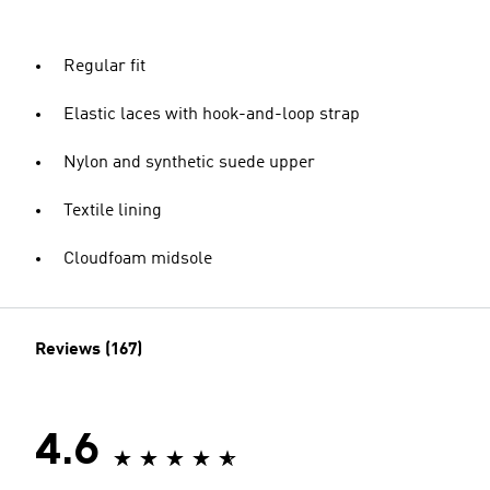
Regular fit
Elastic laces with hook-and-loop strap
Nylon and synthetic suede upper
Textile lining
Cloudfoam midsole
Reviews (167)
4.6