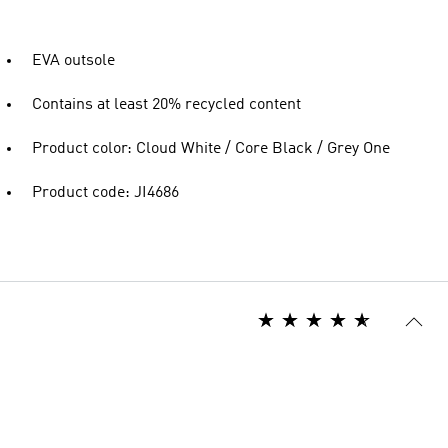
EVA outsole
Contains at least 20% recycled content
Product color: Cloud White / Core Black / Grey One
Product code: JI4686