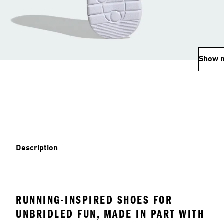
Show 
Description
RUNNING-INSPIRED SHOES FOR
UNBRIDLED FUN, MADE IN PART WITH