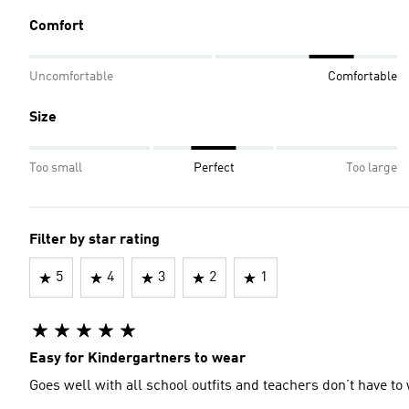
Comfort
Uncomfortable
Comfortable
Size
Too small
Perfect
Too large
Filter by star rating
5
4
3
2
1
Easy for Kindergartners to wear
Goes well with all school outfits and teachers don’t have to