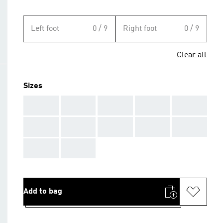
Left foot
0 / 9
Right foot
0 / 9
Clear all
Sizes
AAA
AAA
AAA
AAA
AAA
AAA
AAA
AAA
AAA
AAA
AAA
AAA
Add to bag