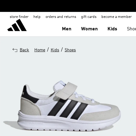
store finder
help
orders and returns
gift cards
become a member
Men
Women
Kids
Sho
/
/
Back
Home
Kids
Shoes