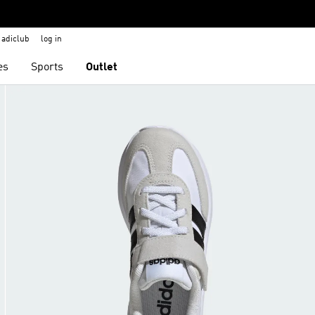
adiclub
log in
es
Sports
Outlet