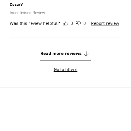
CesarV
Incentivised Review
Was this review helpful?
0
0
Report review
Read more reviews
Go to filters