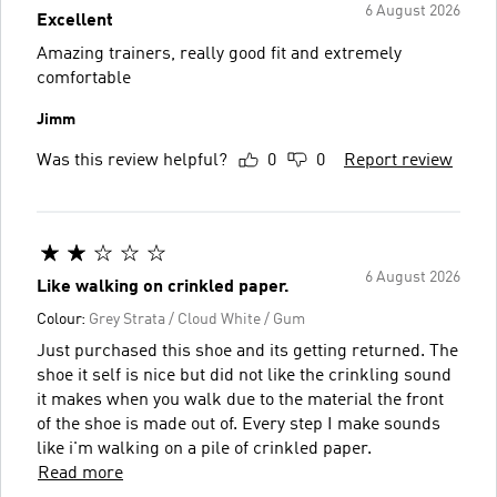
6 August 2026
Excellent
Amazing trainers, really good fit and extremely
comfortable
Jimm
Was this review helpful?
0
0
Report review
6 August 2026
Like walking on crinkled paper.
Colour:
Grey Strata / Cloud White / Gum
Just purchased this shoe and its getting returned. The
shoe it self is nice but did not like the crinkling sound
it makes when you walk due to the material the front
of the shoe is made out of. Every step I make sounds
like i'm walking on a pile of crinkled paper.
Read more