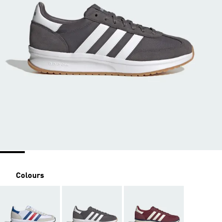
Colours