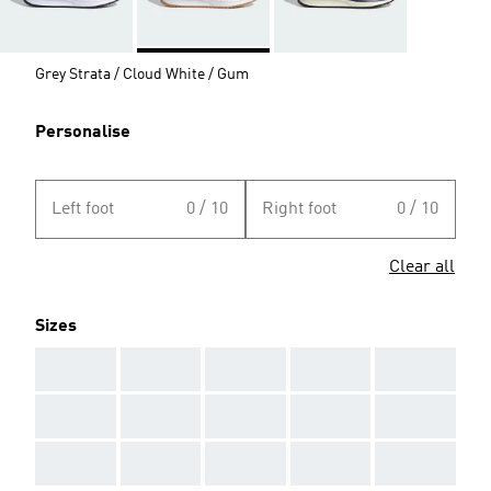
Grey Strata / Cloud White / Gum
Personalise
Left foot
0 / 10
Right foot
0 / 10
Clear all
Sizes
AAA
AAA
AAA
AAA
AAA
AAA
AAA
AAA
AAA
AAA
AAA
AAA
AAA
AAA
AAA