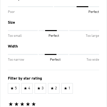
Poor
Perfect
Size
Too small
Perfect
Too large
Width
Too narrow
Perfect
Too wide
Filter by star rating
5
4
3
2
1