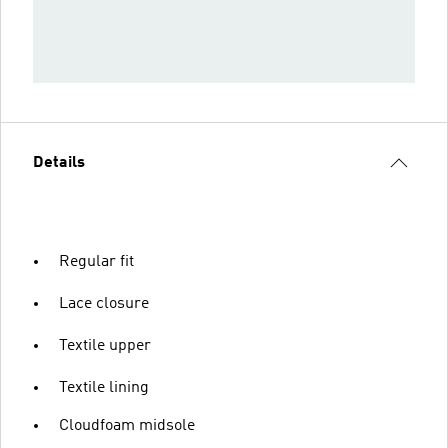
Details
Regular fit
Lace closure
Textile upper
Textile lining
Cloudfoam midsole