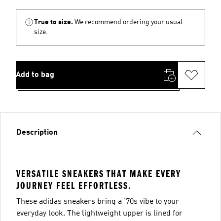
True to size.
We recommend ordering your usual
size.
Add to bag
Description
VERSATILE SNEAKERS THAT MAKE EVERY
JOURNEY FEEL EFFORTLESS.
These adidas sneakers bring a '70s vibe to your
everyday look. The lightweight upper is lined for