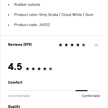
Rubber outsole
Product color: Grey Strata / Cloud White / Gum
Product code: JI4922
Reviews (579)
4.5
Comfort
Uncomfortable
Comfortable
Quality