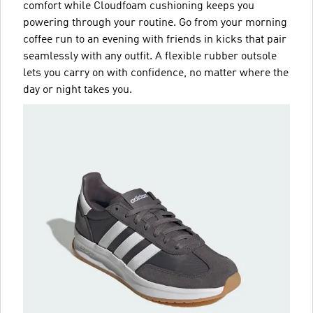
comfort while Cloudfoam cushioning keeps you
powering through your routine. Go from your morning
coffee run to an evening with friends in kicks that pair
seamlessly with any outfit. A flexible rubber outsole
lets you carry on with confidence, no matter where the
day or night takes you.