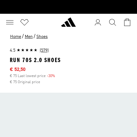
/
/
Home
Men
Shoes
4.5
(579)
RUN 70S 2.0 SHOES
Sale price
€ 52,50
€ 75 Last lowest price
-30%
Discount
€ 75 Original price