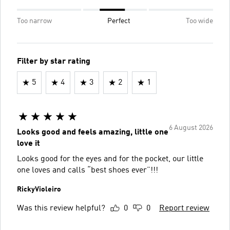
Too narrow
Perfect
Too wide
Filter by star rating
5
4
3
2
1
6 August 2026
Looks good and feels amazing, little one
love it
Looks good for the eyes and for the pocket, our little
one loves and calls “best shoes ever”!!!
RickyVioleiro
Was this review helpful?
0
0
Report review