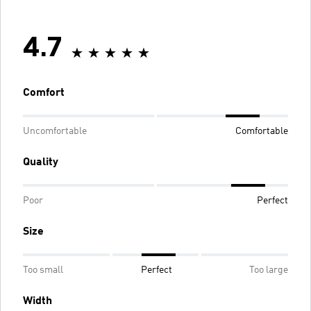
4.7
Comfort
Uncomfortable
Comfortable
Quality
Poor
Perfect
Size
Too small
Perfect
Too large
Width