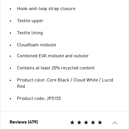
Hook-and-loop strap closure
Textile upper
Textile lining
Cloudfoam midsole
Combined EVA midsole and outsole
Contains at least 20% recycled content
Product color: Core Black / Cloud White / Lucid
Red
Product code: JP5155
Reviews (479)