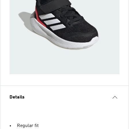
Details
Regular fit