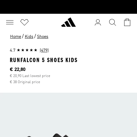
/
/
Home
Kids
Shoes
4.7
(479)
RUNFALCON 5 SHOES KIDS
Current price
€ 22,80
€ 20,90 Last lowest price
€ 38 Original price