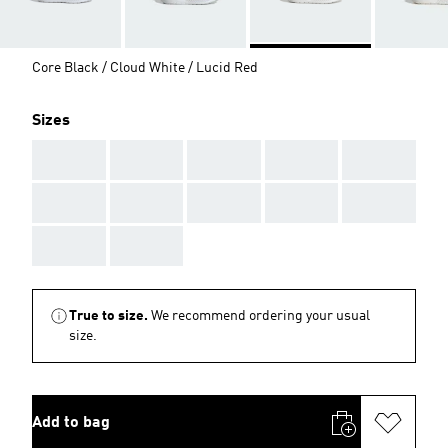
Core Black / Cloud White / Lucid Red
Sizes
AAA
AAA
AAA
AAA
AAA
AAA
AAA
AAA
AAA
AAA
AAA
AAA
True to size.
We recommend ordering your usual
size.
Add to bag