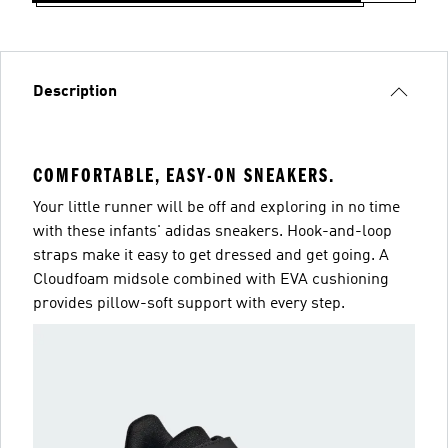
Description
COMFORTABLE, EASY-ON SNEAKERS.
Your little runner will be off and exploring in no time
with these infants' adidas sneakers. Hook-and-loop
straps make it easy to get dressed and get going. A
Cloudfoam midsole combined with EVA cushioning
provides pillow-soft support with every step.