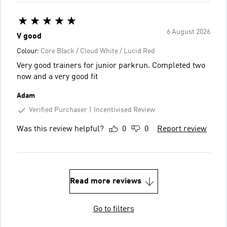
6 August 2026
V good
Colour:
Core Black / Cloud White / Lucid Red
Very good trainers for junior parkrun. Completed two
now and a very good fit
Adam
Verified Purchaser
Incentivised Review
Was this review helpful?
0
0
Report review
Read more reviews
Go to filters