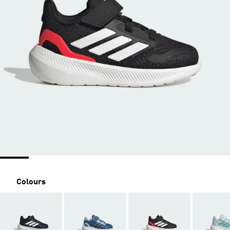
Colours