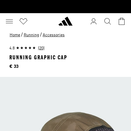
/
/
Home
Running
Accessories
4.8
(20)
RUNNING GRAPHIC CAP
Price
€ 33