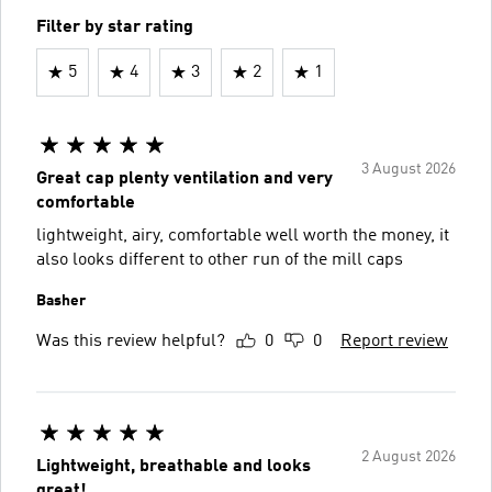
Filter by star rating
5
4
3
2
1
3 August 2026
Great cap plenty ventilation and very
comfortable
lightweight, airy, comfortable well worth the money, it
also looks different to other run of the mill caps
Basher
Was this review helpful?
0
0
Report review
2 August 2026
Lightweight, breathable and looks
great!