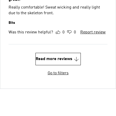
Really comfortable! Sweat wicking and really light
due to the skeleton front.
Bits
Was this review helpful?
0
0
Report review
Read more reviews
Go to filters