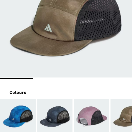
Colours