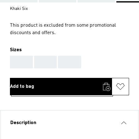
Khaki Six
This product is excluded from some promotional
discounts and offers.
Sizes
AAA
AAA
AAA
Add to bag
Description