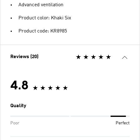
Advanced ventilation
Product color: Khaki Six
Product code: KR8985
Reviews (20)
4.8
Quality
Poor
Perfect