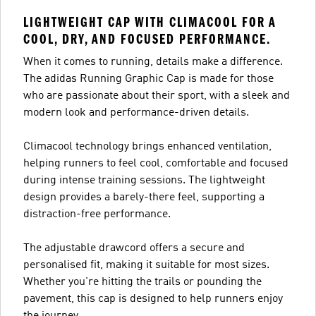
LIGHTWEIGHT CAP WITH CLIMACOOL FOR A
COOL, DRY, AND FOCUSED PERFORMANCE.
When it comes to running, details make a difference.
The adidas Running Graphic Cap is made for those
who are passionate about their sport, with a sleek and
modern look and performance-driven details.
Climacool technology brings enhanced ventilation,
helping runners to feel cool, comfortable and focused
during intense training sessions. The lightweight
design provides a barely-there feel, supporting a
distraction-free performance.
The adjustable drawcord offers a secure and
personalised fit, making it suitable for most sizes.
Whether you're hitting the trails or pounding the
pavement, this cap is designed to help runners enjoy
the journey.