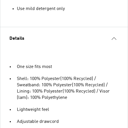
Use mild detergent only
Details
One size fits most
Shell: 100% Polyester(100% Recycled) /
Sweatband: 100% Polyester(100% Recycled) /
Lining: 100% Polyester(100% Recycled) / Visor
(lam): 100% Polyethylene
Lightweight feel
Adjustable drawcord