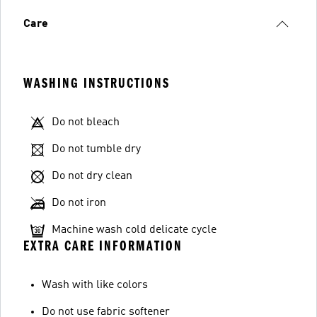
Care
WASHING INSTRUCTIONS
Do not bleach
Do not tumble dry
Do not dry clean
Do not iron
Machine wash cold delicate cycle
EXTRA CARE INFORMATION
Wash with like colors
Do not use fabric softener