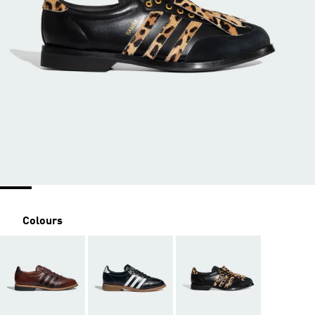
Colours