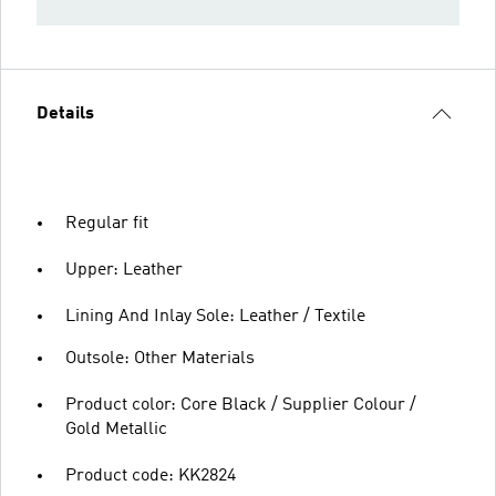
Details
Regular fit
Upper: Leather
Lining And Inlay Sole: Leather / Textile
Outsole: Other Materials
Product color: Core Black / Supplier Colour /
Gold Metallic
Product code: KK2824