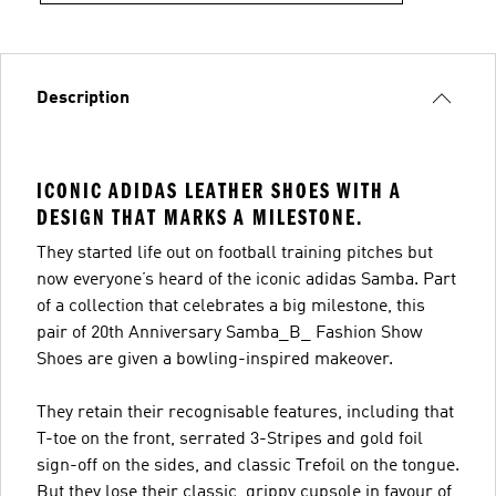
Description
ICONIC ADIDAS LEATHER SHOES WITH A
DESIGN THAT MARKS A MILESTONE.
They started life out on football training pitches but
now everyone’s heard of the iconic adidas Samba. Part
of a collection that celebrates a big milestone, this
pair of 20th Anniversary Samba_B_ Fashion Show
Shoes are given a bowling-inspired makeover.
They retain their recognisable features, including that
T-toe on the front, serrated 3-Stripes and gold foil
sign-off on the sides, and classic Trefoil on the tongue.
But they lose their classic, grippy cupsole in favour of