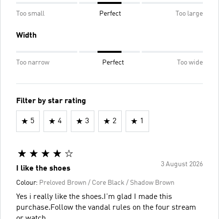
Too small
Perfect
Too large
Width
Too narrow
Perfect
Too wide
Filter by star rating
5
4
3
2
1
3 August 2026
I like the shoes
Colour:
Preloved Brown / Core Black / Shadow Brown
Yes i really like the shoes.I'm glad I made this
purchase.Follow the vandal rules on the four stream
or watch