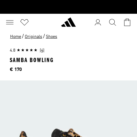
/
/
Home
Originals
Shoes
4.8
(4)
SAMBA BOWLING
Price
€ 170