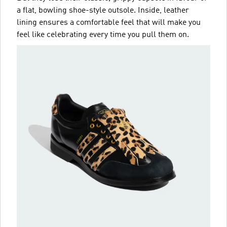
a flat, bowling shoe-style outsole. Inside, leather
lining ensures a comfortable feel that will make you
feel like celebrating every time you pull them on.