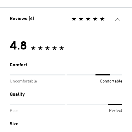
Reviews (4)
4.8
Comfort
Uncomfortable
Comfortable
Quality
Poor
Perfect
Size