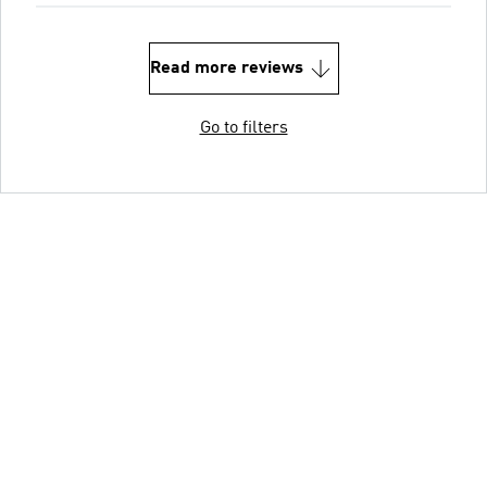
Read more reviews
Go to filters