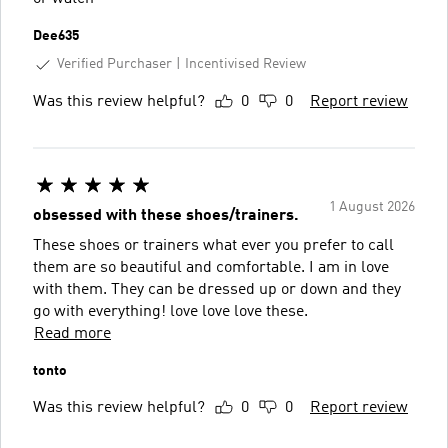
Dee635
Verified Purchaser
Incentivised Review
Was this review helpful?
0
0
Report review
1 August 2026
obsessed with these shoes/trainers.
These shoes or trainers what ever you prefer to call
them are so beautiful and comfortable. I am in love
with them. They can be dressed up or down and they
go with everything! love love love these.
Read more
tonto
Was this review helpful?
0
0
Report review