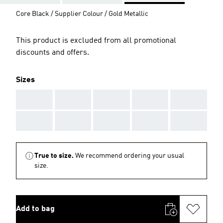
Core Black / Supplier Colour / Gold Metallic
This product is excluded from all promotional
discounts and offers.
Sizes
AAA
AAA
AAA
AAA
AAA
AAA
AAA
AAA
AAA
AAA
True to size.
We recommend ordering your usual
size.
Add to bag