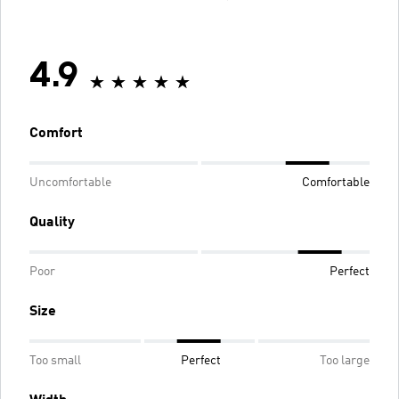
4.9
Comfort
Uncomfortable
Comfortable
Quality
Poor
Perfect
Size
Too small
Perfect
Too large