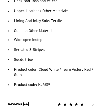
Hook-and-loop and Velcro
Upper: Leather / Other Materials
Lining And Inlay Sole: Textile
Outsole: Other Materials
Wide open instep
Serrated 3-Stripes
Suede t-toe
Product color: Cloud White / Team Victory Red /
Gum
Product code: KJ2659
Reviews (66)