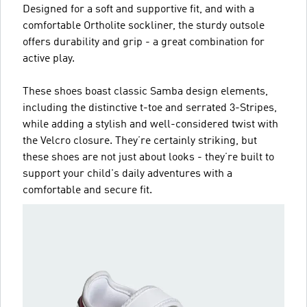
Designed for a soft and supportive fit, and with a
comfortable Ortholite sockliner, the sturdy outsole
offers durability and grip - a great combination for
active play.
These shoes boast classic Samba design elements,
including the distinctive t-toe and serrated 3-Stripes,
while adding a stylish and well-considered twist with
the Velcro closure. They’re certainly striking, but
these shoes are not just about looks - they’re built to
support your child's daily adventures with a
comfortable and secure fit.