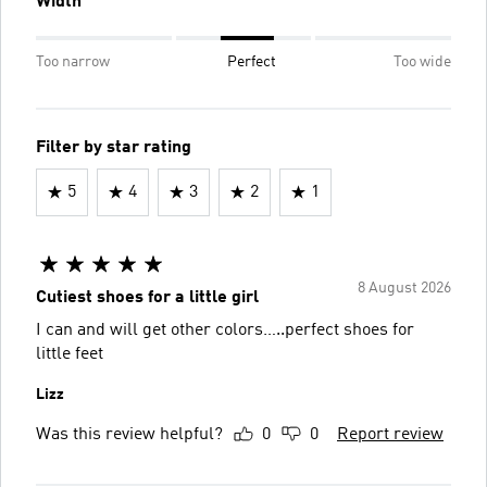
Width
Too narrow
Perfect
Too wide
Filter by star rating
5
4
3
2
1
8 August 2026
Cutiest shoes for a little girl
I can and will get other colors…..perfect shoes for
little feet
Lizz
Was this review helpful?
0
0
Report review