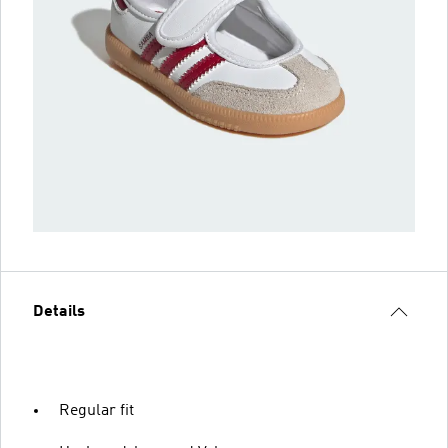
Details
Regular fit