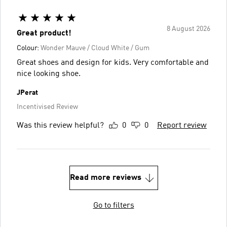
8 August 2026
Great product!
Colour:
Wonder Mauve / Cloud White / Gum
Great shoes and design for kids. Very comfortable and
nice looking shoe.
JPerat
Incentivised Review
Was this review helpful?
0
0
Report review
Read more reviews
Go to filters