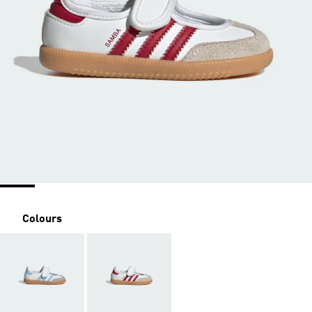
Colours