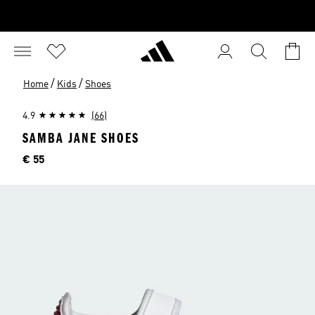
/
/
Home
Kids
Shoes
4.9
(66)
SAMBA JANE SHOES
Price
€ 55