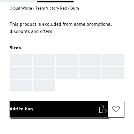
Cloud White / Team Victory Red / Gum
This product is excluded from some promotional
discounts and offers.
Sizes
AAA
AAA
AAA
AAA
AAA
AAA
AAA
AAA
AAA
AAA
AAA
AAA
Add to bag