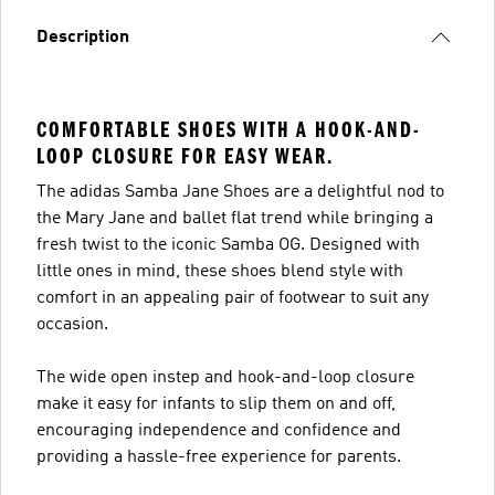
Description
COMFORTABLE SHOES WITH A HOOK-AND-
LOOP CLOSURE FOR EASY WEAR.
The adidas Samba Jane Shoes are a delightful nod to
the Mary Jane and ballet flat trend while bringing a
fresh twist to the iconic Samba OG. Designed with
little ones in mind, these shoes blend style with
comfort in an appealing pair of footwear to suit any
occasion.
The wide open instep and hook-and-loop closure
make it easy for infants to slip them on and off,
encouraging independence and confidence and
providing a hassle-free experience for parents.