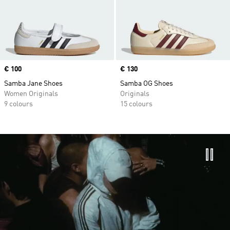
Price
€ 100
Price
€ 130
Samba Jane Shoes
Samba OG Shoes
Women Originals
Originals
9 colours
15 colours