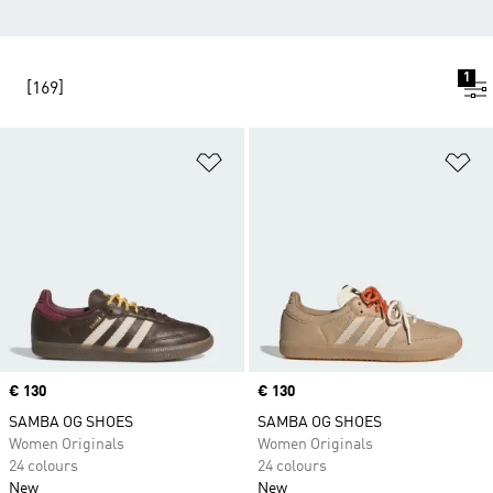
1
[169]
Add to Wishlist
Ad
Price
€ 130
Price
€ 130
SAMBA OG SHOES
SAMBA OG SHOES
Women Originals
Women Originals
24 colours
24 colours
New
New