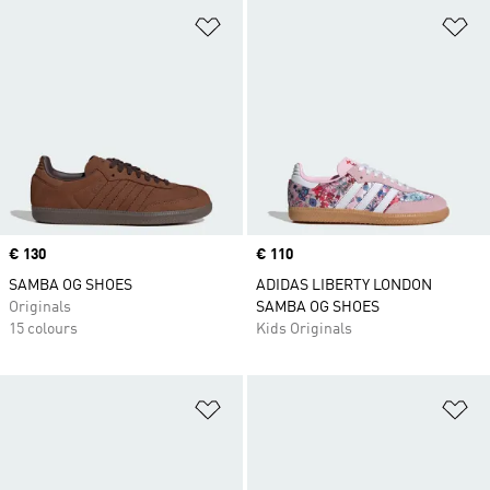
Add to Wishlist
Ad
Price
€ 130
Price
€ 110
SAMBA OG SHOES
ADIDAS LIBERTY LONDON
Originals
SAMBA OG SHOES
15 colours
Kids Originals
Add to Wishlist
Ad