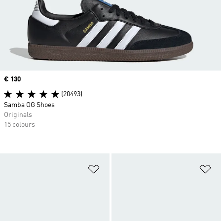
Price
€ 130
(20493)
Samba OG Shoes
Originals
15 colours
Add to Wishlist
Ad