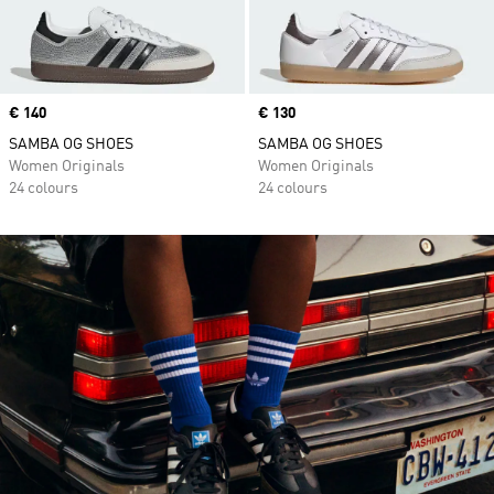
Price
€ 140
Price
€ 130
SAMBA OG SHOES
SAMBA OG SHOES
Women Originals
Women Originals
24 colours
24 colours