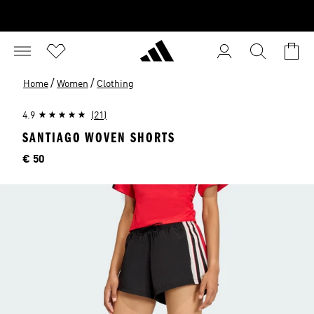
/
/
Home
Women
Clothing
4.9
(21)
SANTIAGO WOVEN SHORTS
Price
€ 50