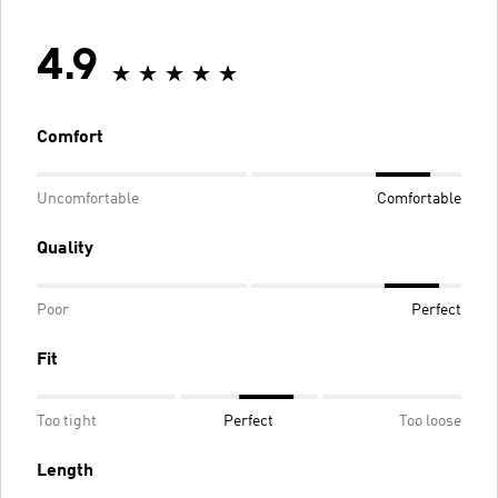
4.9
Comfort
Uncomfortable
Comfortable
Quality
Poor
Perfect
Fit
Too tight
Perfect
Too loose
Length