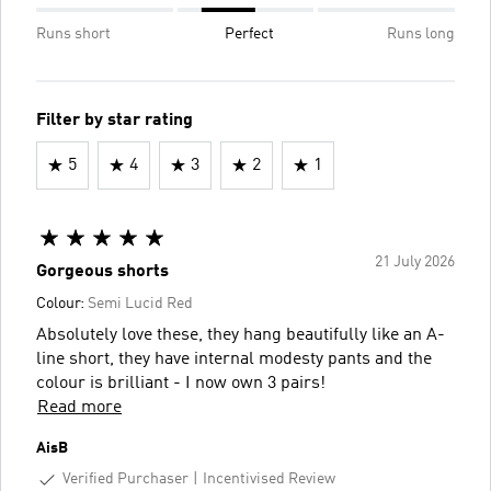
Runs short
Perfect
Runs long
Filter by star rating
5
4
3
2
1
21 July 2026
Gorgeous shorts
Colour:
Semi Lucid Red
Absolutely love these, they hang beautifully like an A-
line short, they have internal modesty pants and the
colour is brilliant - I now own 3 pairs!
Read more
AisB
Verified Purchaser
Incentivised Review