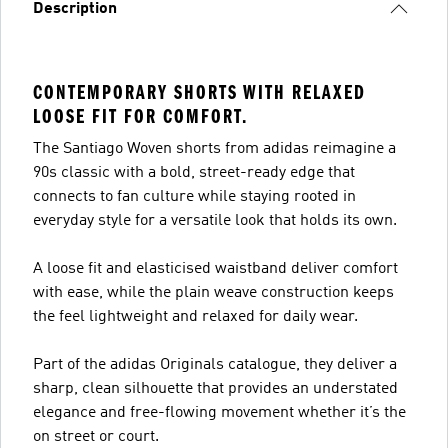
Description
CONTEMPORARY SHORTS WITH RELAXED
LOOSE FIT FOR COMFORT.
The Santiago Woven shorts from adidas reimagine a
90s classic with a bold, street-ready edge that
connects to fan culture while staying rooted in
everyday style for a versatile look that holds its own.
A loose fit and elasticised waistband deliver comfort
with ease, while the plain weave construction keeps
the feel lightweight and relaxed for daily wear.
Part of the adidas Originals catalogue, they deliver a
sharp, clean silhouette that provides an understated
elegance and free-flowing movement whether it’s the
on street or court.