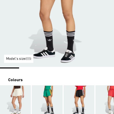
Model's size
Colours