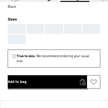
Black
Sizes
AAA
AAA
AAA
AAA
AAA
AAA
True to size.
We recommend ordering your usual
size.
Add to bag