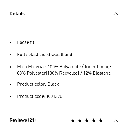
Details
Loose fit
Fully elasticised waistband
Main Material: 100% Polyamide / Inner Lining:
88% Polyester(100% Recycled) / 12% Elastane
Product color: Black
Product code: KD1390
Reviews (21)