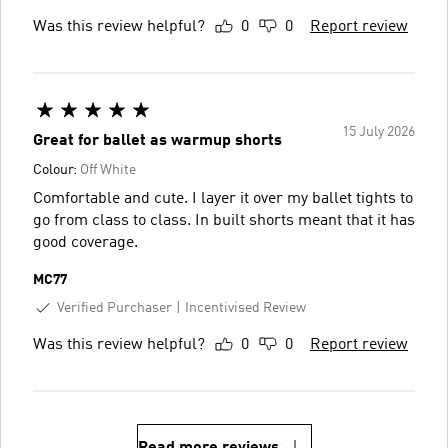
Was this review helpful?
0
0
Report review
15 July 2026
Great for ballet as warmup shorts
Colour:
Off White
Comfortable and cute. I layer it over my ballet tights to
go from class to class. In built shorts meant that it has
good coverage.
MC77
Verified Purchaser
Incentivised Review
Was this review helpful?
0
0
Report review