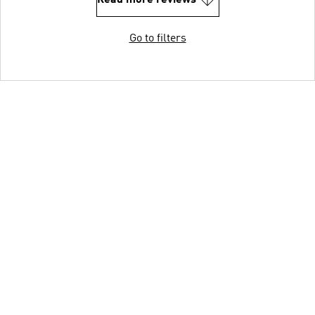
Read more reviews
Go to filters