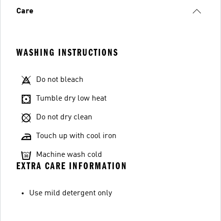
Care
WASHING INSTRUCTIONS
Do not bleach
Tumble dry low heat
Do not dry clean
Touch up with cool iron
Machine wash cold
EXTRA CARE INFORMATION
Use mild detergent only