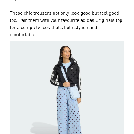
These chic trousers not only look good but feel good
too. Pair them with your favourite adidas Originals top
for a complete look that’s both stylish and
comfortable.