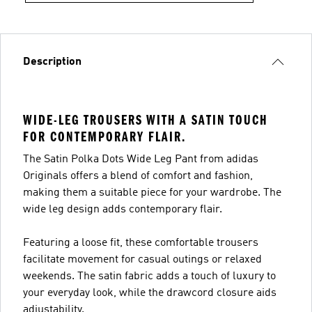
Description
WIDE-LEG TROUSERS WITH A SATIN TOUCH
FOR CONTEMPORARY FLAIR.
The Satin Polka Dots Wide Leg Pant from adidas
Originals offers a blend of comfort and fashion,
making them a suitable piece for your wardrobe. The
wide leg design adds contemporary flair.
Featuring a loose fit, these comfortable trousers
facilitate movement for casual outings or relaxed
weekends. The satin fabric adds a touch of luxury to
your everyday look, while the drawcord closure aids
adjustability.