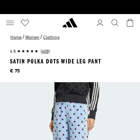
/
/
Home
Women
Clothing
4.8
(408)
SATIN POLKA DOTS WIDE LEG PANT
Price
€ 75