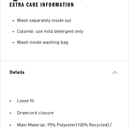
EXTRA CARE INFORMATION
Wash separately inside out
Colored: use mild detergent only
Wash inside washing bag
Details
Loose fit
Drawcord closure
Main Material: 95% Polyester(100% Recycled) /