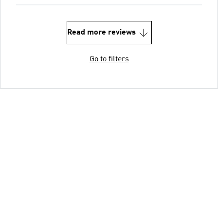
Read more reviews
Go to filters