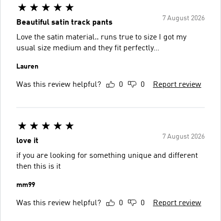
7 August 2026
Beautiful satin track pants
Love the satin material.. runs true to size I got my
usual size medium and they fit perfectly…
Lauren
Was this review helpful?
0
0
Report review
7 August 2026
love it
if you are looking for something unique and different
then this is it
mm99
Was this review helpful?
0
0
Report review