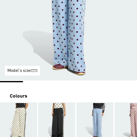
Model's size
Colours