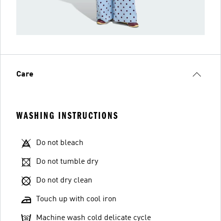
Care
WASHING INSTRUCTIONS
Do not bleach
Do not tumble dry
Do not dry clean
Touch up with cool iron
Machine wash cold delicate cycle