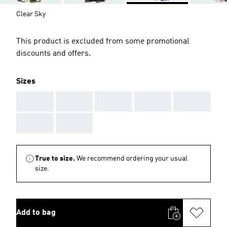
Clear Sky
This product is excluded from some promotional
discounts and offers.
Sizes
AAA
AAA
AAA
AAA
AAA
AAA
AAA
True to size.
We recommend ordering your usual
size.
Add to bag