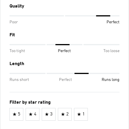
Quality
Poor
Perfect
Fit
Too tight
Perfect
Too loose
Length
Runs short
Perfect
Runs long
Filter by star rating
5
4
3
2
1