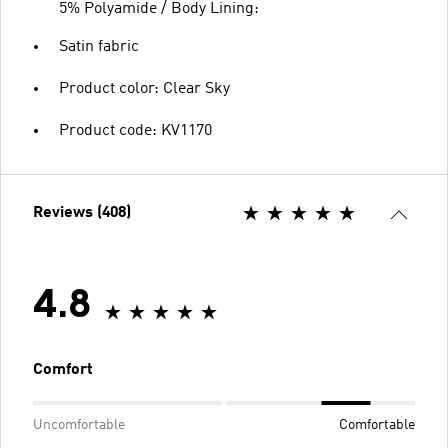
5% Polyamide / Body Lining:
Satin fabric
Product color: Clear Sky
Product code: KV1170
Reviews (408)
4.8
Comfort
Uncomfortable
Comfortable