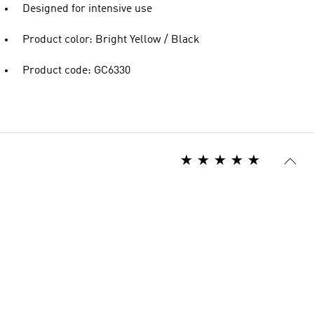
Designed for intensive use
Product color: Bright Yellow / Black
Product code: GC6330