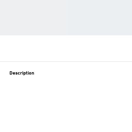
Description