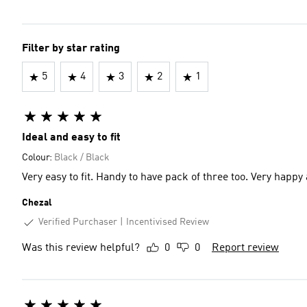
Filter by star rating
5
4
3
2
1
Ideal and easy to fit
Colour:
Black / Black
Very easy to fit. Hand
Chezal
Verified Purchaser
Incentivised Review
Was this review helpful?
0
0
Report review