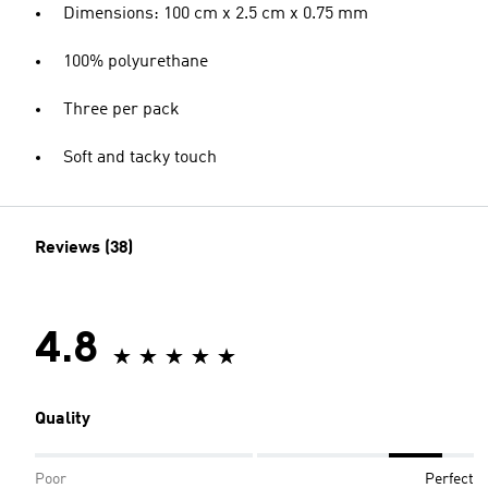
Dimensions: 100 cm x 2.5 cm x 0.75 mm
100% polyurethane
Three per pack
Soft and tacky touch
Reviews (38)
4.8
Quality
Poor
Perfect