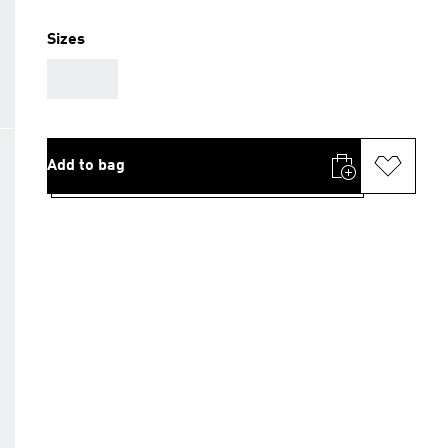
Sizes
AAA
Add to bag