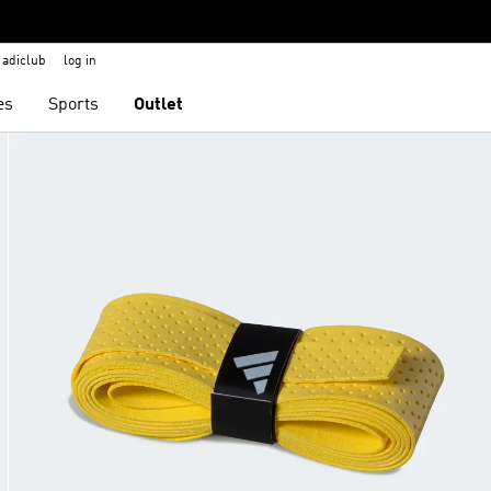
adiclub
log in
es
Sports
Outlet