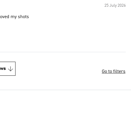
25 July 2026
proved my shots
ews
Go to filters