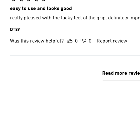
easy to use and looks good
really pleased with the tacky feel of the grip. definitely im
DT89
Was this review helpful?
0
0
Report review
Read more revi