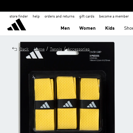
store finder
help
orders and returns
gift cards
become a member
Men
Women
Kids
Sho
/
/
Back
Home
Tennis
Accessories