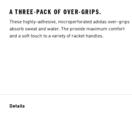
A THREE-PACK OF OVER-GRIPS.
These highly-adhesive, microperforated adidas over-grips
absorb sweat and water. The provide maximum comfort
and a soft touch to a variety of racket handles.
Details