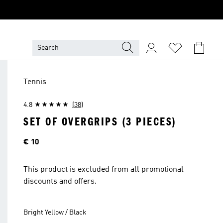
Tennis
4.8
(38)
SET OF OVERGRIPS (3 PIECES)
Price
€ 10
This product is excluded from all promotional
discounts and offers.
Bright Yellow / Black