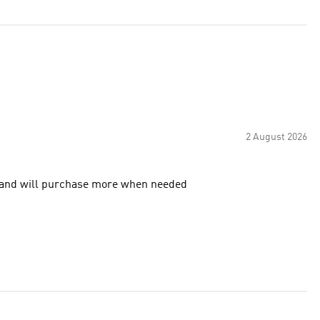
2 August 2026
y to have pack of three too. Very happy and will purchase more when needed