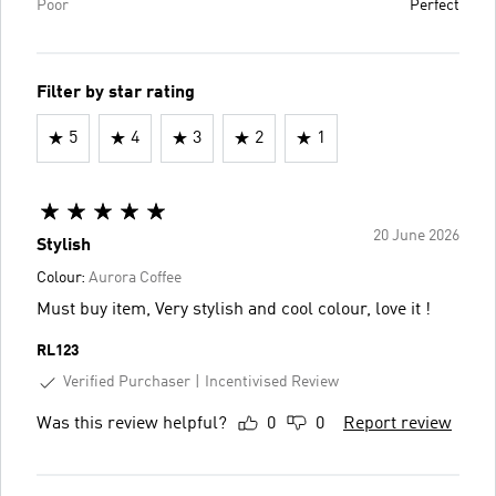
Poor
Perfect
Filter by star rating
5
4
3
2
1
20 June 2026
Stylish
Colour:
Aurora Coffee
Must buy item, Very stylish and cool colour, love it !
RL123
Verified Purchaser
Incentivised Review
Was this review helpful?
0
0
Report review