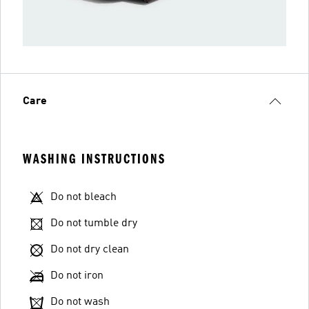
Care
WASHING INSTRUCTIONS
Do not bleach
Do not tumble dry
Do not dry clean
Do not iron
Do not wash