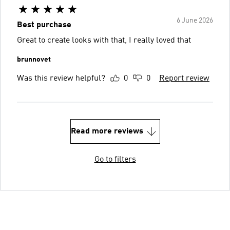
6 June 2026
Best purchase
Great to create looks with that, I really loved that
brunnovet
Was this review helpful?
0
0
Report review
Read more reviews
Go to filters