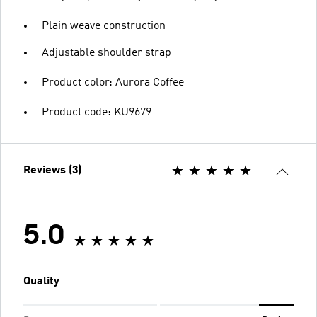
Plain weave construction
Adjustable shoulder strap
Product color: Aurora Coffee
Product code: KU9679
Reviews (3)
5.0
Quality