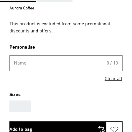
Aurora Coffee
This product is excluded from some promotional
discounts and offers.
Personalise
Name
0 / 10
Clear all
Sizes
AAA
Add to bag