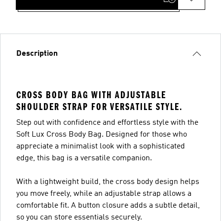
Description
CROSS BODY BAG WITH ADJUSTABLE
SHOULDER STRAP FOR VERSATILE STYLE.
Step out with confidence and effortless style with the
Soft Lux Cross Body Bag. Designed for those who
appreciate a minimalist look with a sophisticated
edge, this bag is a versatile companion.
With a lightweight build, the cross body design helps
you move freely, while an adjustable strap allows a
comfortable fit. A button closure adds a subtle detail,
so you can store essentials securely.