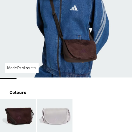
Model's size
Colours