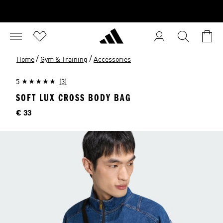
/
/
Home
Gym & Training
Accessories
5
(3)
SOFT LUX CROSS BODY BAG
Price
€ 33