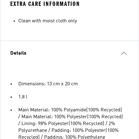
EXTRA CARE INFORMATION
Clean with moist cloth only
Details
Dimensions: 13 cm x 20 cm
1.8 l
Main Material: 100% Polyamide(100% Recycled)
/ Main Material: 100% Polyester(100% Recycled)
/ Lining: 98% Polyester(100% Recycled) / 2%
Polyurethane / Padding: 100% Polyester(100%
Recycled) / Padding: 100% Polyethylene