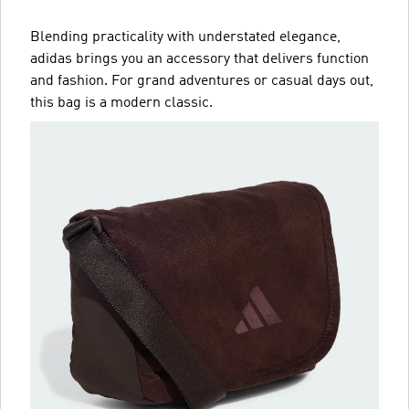
Blending practicality with understated elegance,
adidas brings you an accessory that delivers function
and fashion. For grand adventures or casual days out,
this bag is a modern classic.