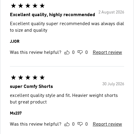
2 August 2026
Excellent quality, highly recommended
Excellent quality super recommended was always dial
to size and quality
JJOR
Was this review helpful?
0
0
Report review
30 July 2026
super Comfy Shorts
excellent quality style and fit. Heavier weight shorts
but great product
Mx237
Was this review helpful?
0
0
Report review