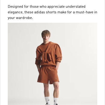
Designed for those who appreciate understated
elegance, these adidas shorts make for a must-have in
your wardrobe.