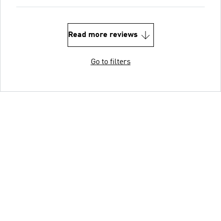
Read more reviews
Go to filters