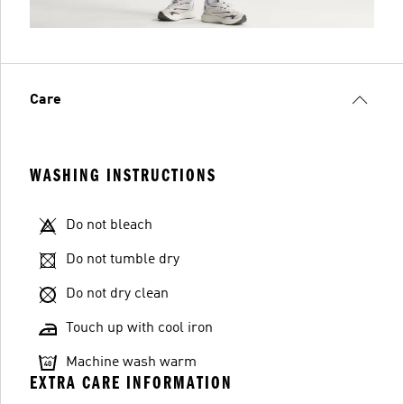
Care
WASHING INSTRUCTIONS
Do not bleach
Do not tumble dry
Do not dry clean
Touch up with cool iron
Machine wash warm
EXTRA CARE INFORMATION