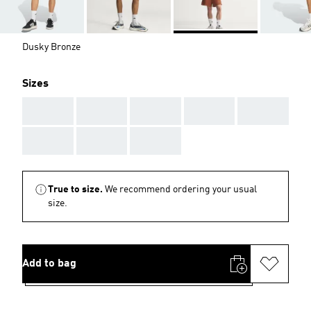
Dusky Bronze
Sizes
AAA
AAA
AAA
AAA
AAA
AAA
AAA
AAA
True to size.
We recommend ordering your usual
size.
Add to bag