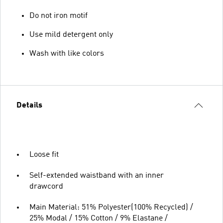
Do not iron motif
Use mild detergent only
Wash with like colors
Details
Loose fit
Self-extended waistband with an inner
drawcord
Main Material: 51% Polyester(100% Recycled) /
25% Modal / 15% Cotton / 9% Elastane /