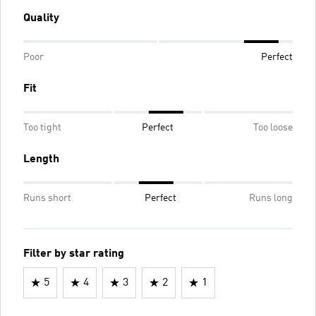
Quality
Poor
Perfect
Fit
Too tight
Perfect
Too loose
Length
Runs short
Perfect
Runs long
Filter by star rating
5
4
3
2
1