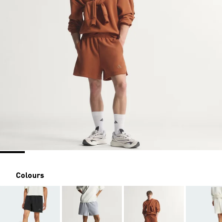
Colours