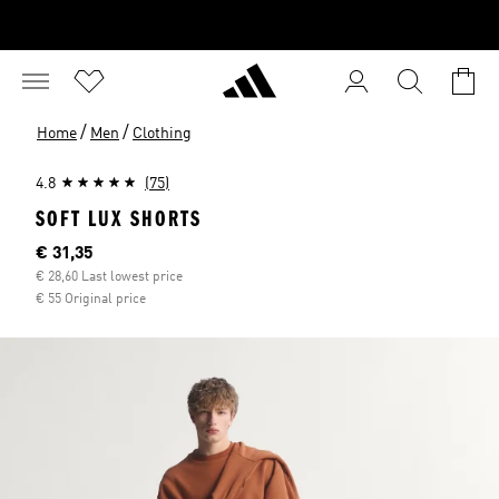
/
/
Home
Men
Clothing
4.8
(75)
SOFT LUX SHORTS
Current price
€ 31,35
€ 28,60 Last lowest price
€ 55 Original price