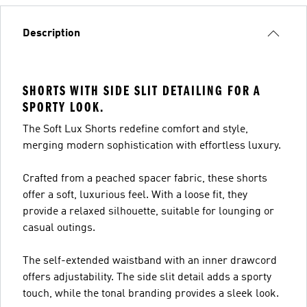
Description
SHORTS WITH SIDE SLIT DETAILING FOR A
SPORTY LOOK.
The Soft Lux Shorts redefine comfort and style,
merging modern sophistication with effortless luxury.
Crafted from a peached spacer fabric, these shorts
offer a soft, luxurious feel. With a loose fit, they
provide a relaxed silhouette, suitable for lounging or
casual outings.
The self-extended waistband with an inner drawcord
offers adjustability. The side slit detail adds a sporty
touch, while the tonal branding provides a sleek look.