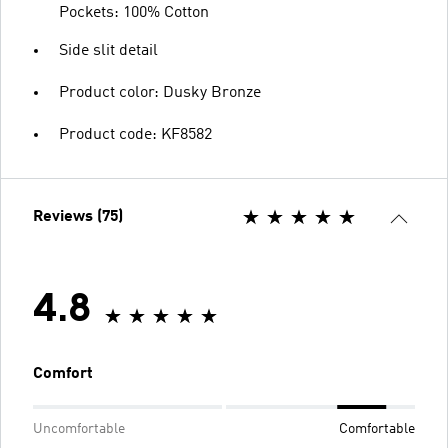
Pockets: 100% Cotton
Side slit detail
Product color: Dusky Bronze
Product code: KF8582
Reviews (75)
4.8
Comfort
Uncomfortable
Comfortable