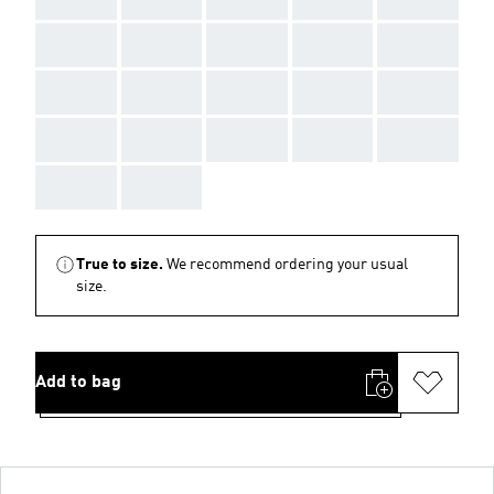
AAA
AAA
AAA
AAA
AAA
AAA
AAA
AAA
AAA
AAA
AAA
AAA
AAA
AAA
AAA
AAA
AAA
True to size.
We recommend ordering your usual
size.
Add to bag