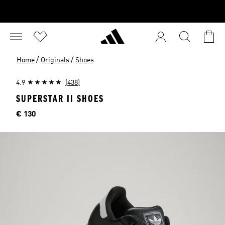
/
/
Home
Originals
Shoes
4.9
(438)
SUPERSTAR II SHOES
Price
€ 130