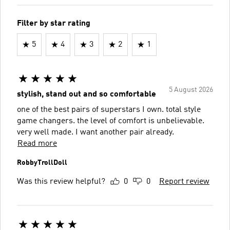
Filter by star rating
5
4
3
2
1
5 August 2026
stylish, stand out and so comfortable
one of the best pairs of superstars I own. total style
game changers. the level of comfort is unbelievable.
very well made. I want another pair already.
Read more
RobbyTrollDoll
Was this review helpful?
0
0
Report review