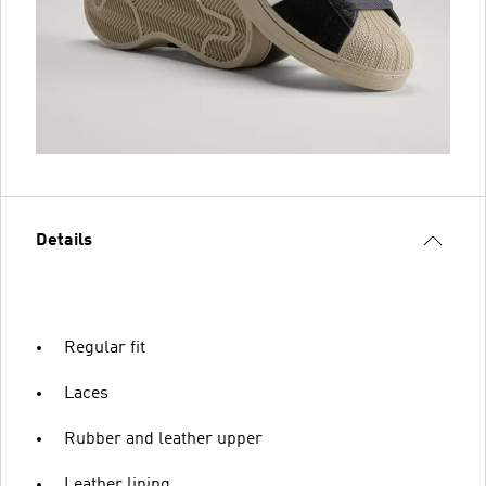
Details
Regular fit
Laces
Rubber and leather upper
Leather lining