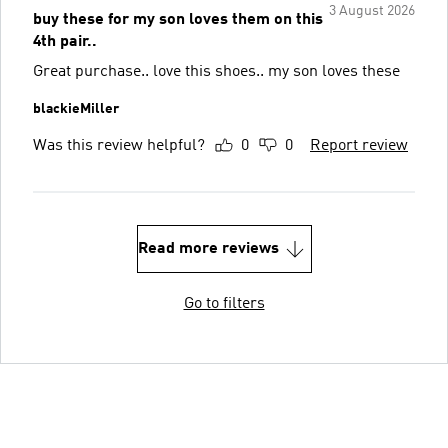
3 August 2026
buy these for my son loves them on this
4th pair..
Great purchase.. love this shoes.. my son loves these
blackieMiller
Was this review helpful?
0
0
Report review
Read more reviews
Go to filters