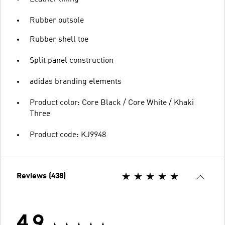
Rubber outsole
Rubber shell toe
Split panel construction
adidas branding elements
Product color: Core Black / Core White / Khaki
Three
Product code: KJ9948
Reviews (438)
4.9