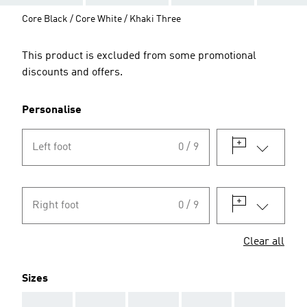
Core Black / Core White / Khaki Three
This product is excluded from some promotional
discounts and offers.
Personalise
Left foot
0 / 9
Right foot
0 / 9
Clear all
Sizes
AAA
AAA
AAA
AAA
AAA