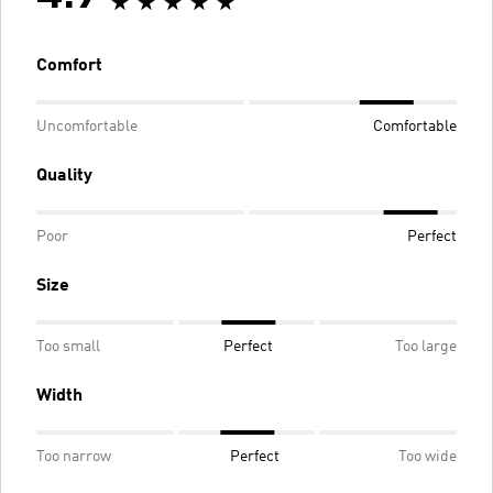
Comfort
Uncomfortable
Comfortable
Quality
Poor
Perfect
Size
Too small
Perfect
Too large
Width
Too narrow
Perfect
Too wide