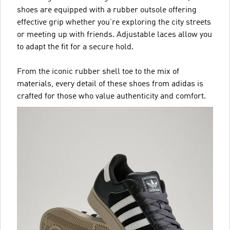
shoes are equipped with a rubber outsole offering
effective grip whether you’re exploring the city streets
or meeting up with friends. Adjustable laces allow you
to adapt the fit for a secure hold.
From the iconic rubber shell toe to the mix of
materials, every detail of these shoes from adidas is
crafted for those who value authenticity and comfort.