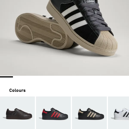
Colours