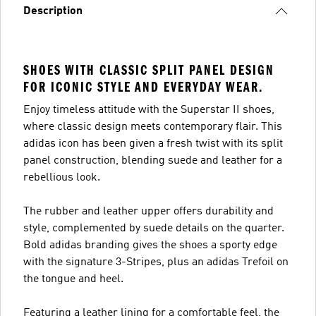
Description
SHOES WITH CLASSIC SPLIT PANEL DESIGN
FOR ICONIC STYLE AND EVERYDAY WEAR.
Enjoy timeless attitude with the Superstar II shoes,
where classic design meets contemporary flair. This
adidas icon has been given a fresh twist with its split
panel construction, blending suede and leather for a
rebellious look.
The rubber and leather upper offers durability and
style, complemented by suede details on the quarter.
Bold adidas branding gives the shoes a sporty edge
with the signature 3-Stripes, plus an adidas Trefoil on
the tongue and heel.
Featuring a leather lining for a comfortable feel, the