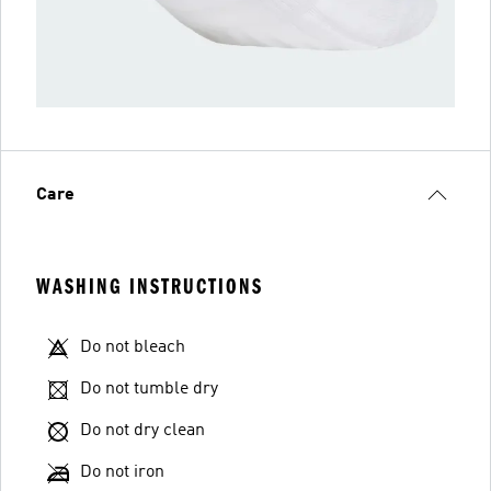
Care
WASHING INSTRUCTIONS
Do not bleach
Do not tumble dry
Do not dry clean
Do not iron