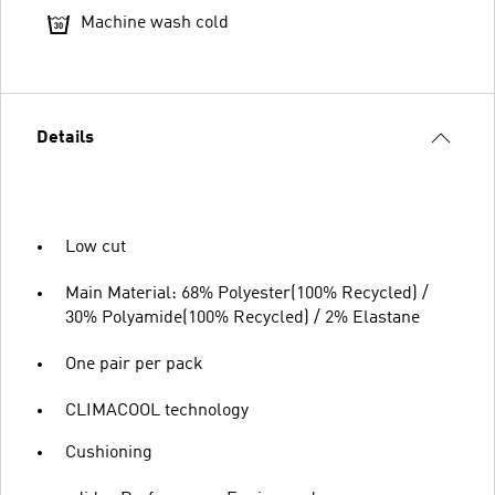
Machine wash cold
Details
Low cut
Main Material: 68% Polyester(100% Recycled) /
30% Polyamide(100% Recycled) / 2% Elastane
One pair per pack
CLIMACOOL technology
Cushioning