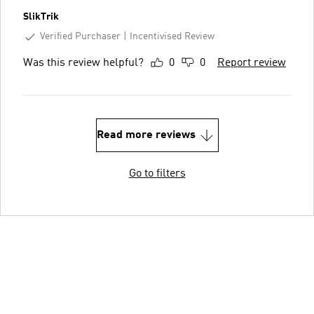
SlikTrik
Verified Purchaser
Incentivised Review
Was this review helpful?
0
0
Report review
Read more reviews
Go to filters