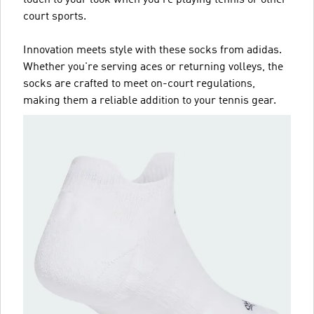
court sports.
Innovation meets style with these socks from adidas.
Whether you're serving aces or returning volleys, the
socks are crafted to meet on-court regulations,
making them a reliable addition to your tennis gear.