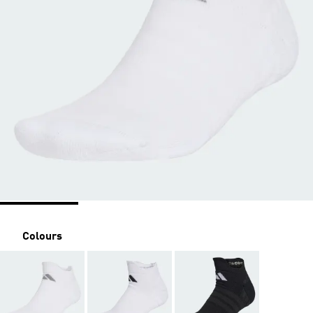
Colours