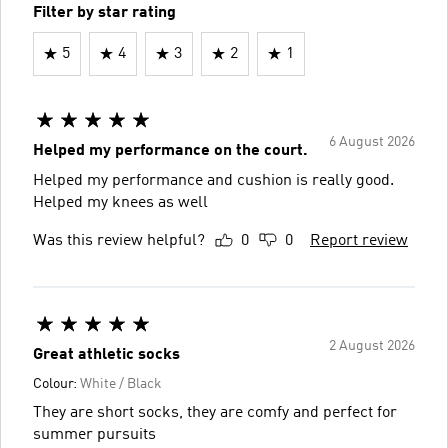
Filter by star rating
5
4
3
2
1
6 August 2026
Helped my performance on the court.
Helped my performance and cushion is really good.
Helped my knees as well
Was this review helpful?
0
0
Report review
2 August 2026
Great athletic socks
Colour:
White / Black
They are short socks, they are comfy and perfect for
summer pursuits