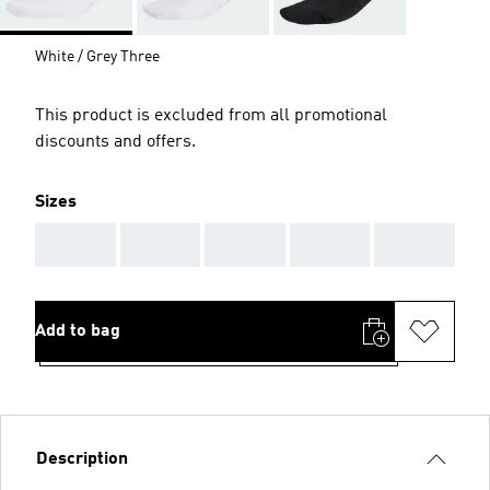
White / Grey Three
This product is excluded from all promotional
discounts and offers.
Sizes
AAA
AAA
AAA
AAA
AAA
Add to bag
Description