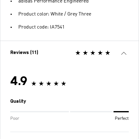
adidas Performance Engineered
Product color: White / Grey Three
Product code: IA7541
Reviews (11)
4.9
Quality
Poor
Perfect