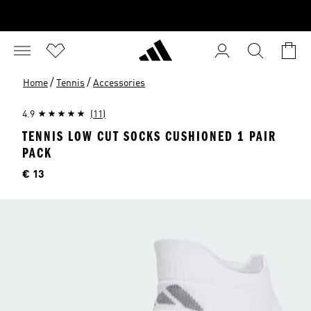
/
/
Home
Tennis
Accessories
4.9
(11)
TENNIS LOW CUT SOCKS CUSHIONED 1 PAIR
PACK
Price
€ 13