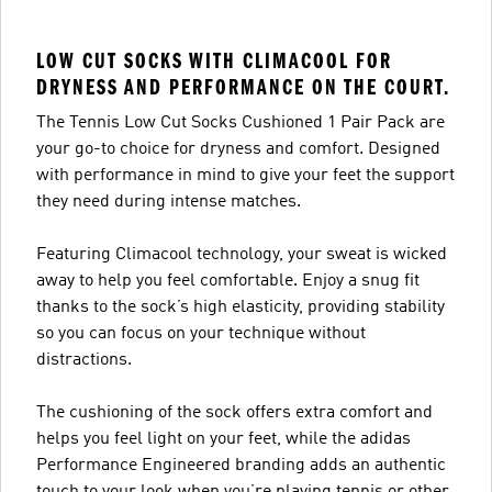
LOW CUT SOCKS WITH CLIMACOOL FOR
DRYNESS AND PERFORMANCE ON THE COURT.
The Tennis Low Cut Socks Cushioned 1 Pair Pack are
your go-to choice for dryness and comfort. Designed
with performance in mind to give your feet the support
they need during intense matches.
Featuring Climacool technology, your sweat is wicked
away to help you feel comfortable. Enjoy a snug fit
thanks to the sock’s high elasticity, providing stability
so you can focus on your technique without
distractions.
The cushioning of the sock offers extra comfort and
helps you feel light on your feet, while the adidas
Performance Engineered branding adds an authentic
touch to your look when you’re playing tennis or other