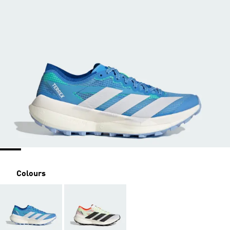
Colours