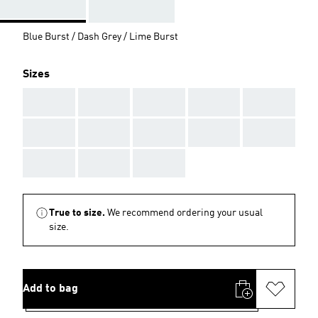
Blue Burst / Dash Grey / Lime Burst
Sizes
AAA
AAA
AAA
AAA
AAA
AAA
AAA
AAA
AAA
AAA
AAA
AAA
AAA
True to size.
We recommend ordering your usual
size.
Add to bag