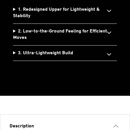
1. Redesigned Upper for Lightweight &
Stability
2. Low-to-the-Ground Feeling for Efficient
Moves
3. Ultra-Lightweight Build
Description