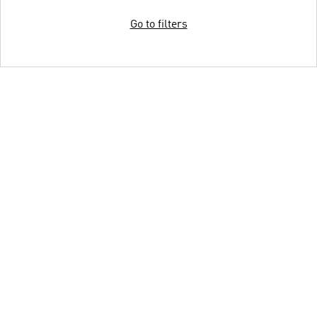
Go to filters