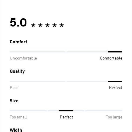
5.0
Comfort
Uncomfortable
Comfortable
Quality
Poor
Perfect
Size
Too small
Perfect
Too large
Width