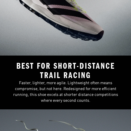
BEST FOR SHORT-DISTANCE
TRAIL RACING
Faster, lighter, more agile. Lightweight often means
compromise, but not here. Redesigned for more efficient
running, this shoe excels at shorter distance competitions
where every second counts.