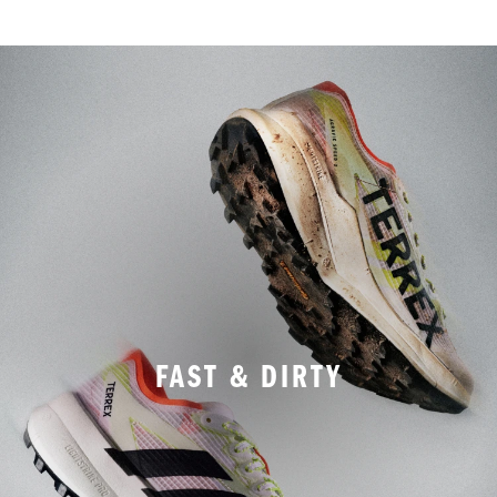
FAST & DIRTY