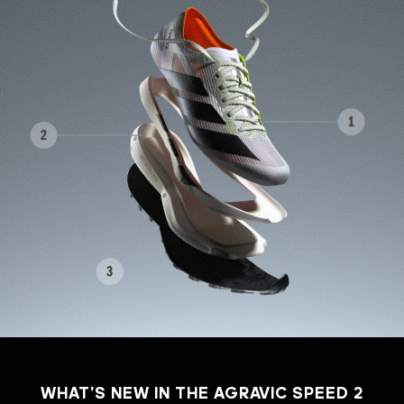
WHAT’S NEW IN THE AGRAVIC SPEED 2