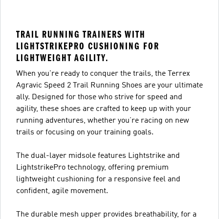
TRAIL RUNNING TRAINERS WITH
LIGHTSTRIKEPRO CUSHIONING FOR
LIGHTWEIGHT AGILITY.
When you're ready to conquer the trails, the Terrex
Agravic Speed 2 Trail Running Shoes are your ultimate
ally. Designed for those who strive for speed and
agility, these shoes are crafted to keep up with your
running adventures, whether you’re racing on new
trails or focusing on your training goals.
The dual-layer midsole features Lightstrike and
LightstrikePro technology, offering premium
lightweight cushioning for a responsive feel and
confident, agile movement.
The durable mesh upper provides breathability, for a