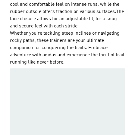
cool and comfortable feel on intense runs, while the
rubber outsole offers traction on various surfaces.The
lace closure allows for an adjustable fit, for a snug
and secure feel with each stride.
Whether you're tackling steep inclines or navigating
rocky paths, these trainers are your ultimate
companion for conquering the trails. Embrace
adventure with adidas and experience the thrill of trail
running like never before.