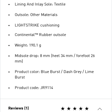
Lining And Inlay Sole: Textile
Outsole: Other Materials
LIGHTSTRIKE cushioning
Continental™ Rubber outsole
Weight: 190.1 g
Midsole drop: 8 mm (heel 34 mm / forefoot 26
mm)
Product color: Blue Burst / Dash Grey / Lime
Burst
Product code: JR9114
Reviews (1)