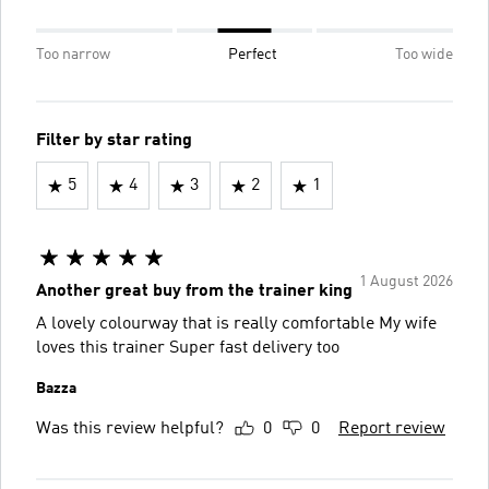
Too narrow
Perfect
Too wide
Filter by star rating
5
4
3
2
1
1 August 2026
Another great buy from the trainer king
A lovely colourway that is really comfortable My wife
loves this trainer Super fast delivery too
Bazza
Was this review helpful?
0
0
Report review