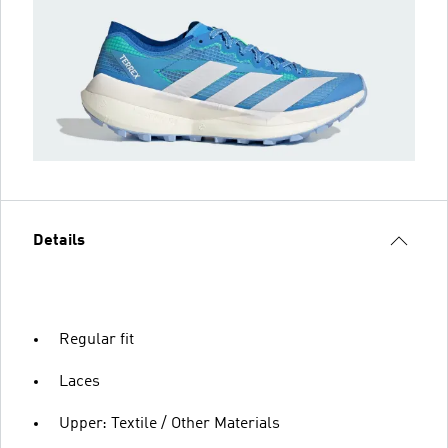
Details
Regular fit
Laces
Upper: Textile / Other Materials