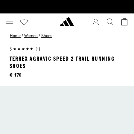
/
/
Home
Women
Shoes
5
(1)
TERREX AGRAVIC SPEED 2 TRAIL RUNNING
SHOES
Price
€ 170