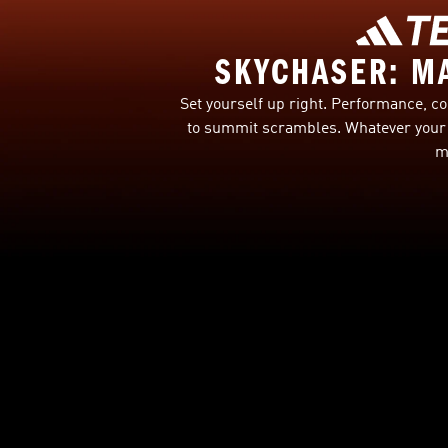
SKYCHASER: M
Set yourself up right. Performance, co
to summit scrambles. Whatever your 
m