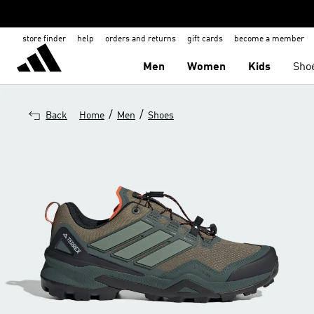
store finder
help
orders and returns
gift cards
become a member
Men
Women
Kids
Sho
/
/
Back
Home
Men
Shoes