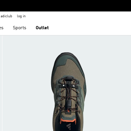
adiclub
log in
es
Sports
Outlet