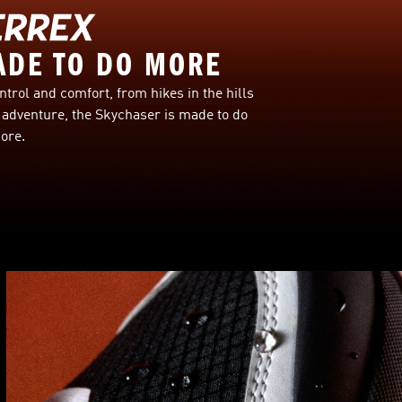
ADE TO DO MORE
ntrol and comfort, from hikes in the hills
adventure, the Skychaser is made to do
ore.