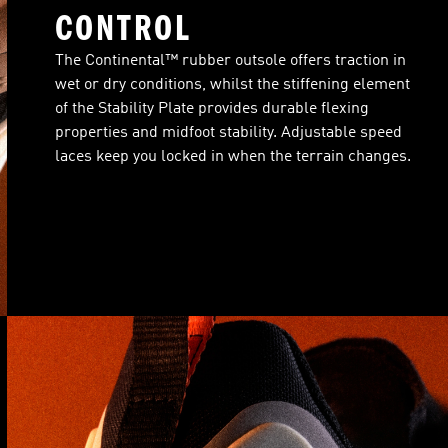
CONTROL
The Continental™ rubber outsole offers traction in
wet or dry conditions, whilst the stiffening element
of the Stability Plate provides durable flexing
properties and midfoot stability. Adjustable speed
laces keep you locked in when the terrain changes.