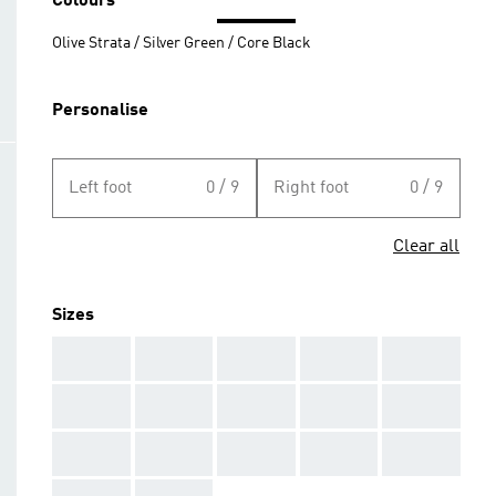
Colours
Olive Strata / Silver Green / Core Black
Personalise
Left foot
0 / 9
Right foot
0 / 9
Clear all
Sizes
AAA
AAA
AAA
AAA
AAA
AAA
AAA
AAA
AAA
AAA
AAA
AAA
AAA
AAA
AAA