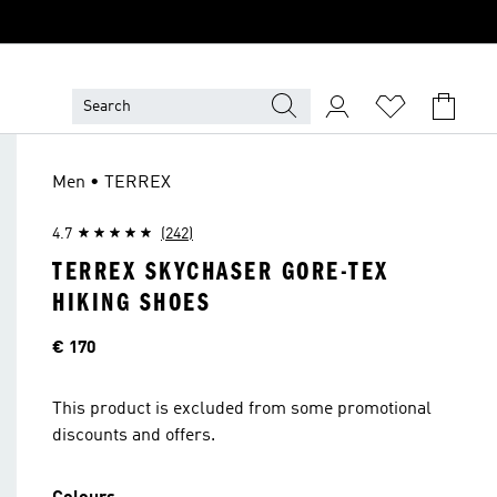
Men • TERREX
4.7
(242)
TERREX SKYCHASER GORE-TEX
HIKING SHOES
Price
€ 170
This product is excluded from some promotional
discounts and offers.