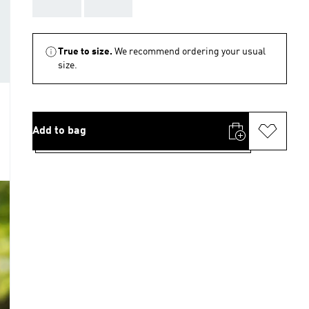
AAA
AAA
True to size.
We recommend ordering your usual
size.
Add to bag