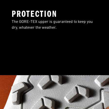
PROTECTION
The GORE-TEX upper is guaranteed to keep you
dry, whatever the weather.