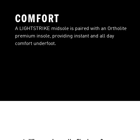
COMFORT
A LIGHTSTRIKE midsole is paired with an Ortholite
premium insole, providing instant and all day
comfort underfoot.