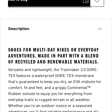
Description
SHOES FOR MULTI-DAY HIKES OR EVERYDAY
ADVENTURES, MADE IN PART WITH A BLEND
OF RECYCLED AND RENEWABLE MATERIALS.
Versatile and lightweight, the Trailmaker 2.0 GORE-
TEX features a waterproof GORE-TEX membrane
that's guaranteed to keep you dry, an EVA midsole for
comfort, fit and feel, and a grippy Continental™
Rubber outsole to equip you for everything from
everyday trails to rugged terrain in all weather.
Whether you're an outdoor novice or a seasoned
adventurer, you'll find reliable performance and all-