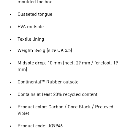
moulded toe box
Gusseted tongue
EVA midsole
Textile lining
Weight: 346 g (size UK 5.5)
Midsole drop: 10 mm (heel: 29 mm / forefoot: 19
mm)
Continental™ Rubber outsole
Contains at least 20% recycled content
Product color: Carbon / Core Black / Preloved
Violet
Product code: JQ9946