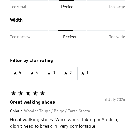
Too small
Perfect
Too large
Width
Too narrow
Perfect
Too wide
Filter by star rating
5
4
3
2
1
6 July 2026
Great walking shoes
Colour:
Wonder Taupe / Beige / Earth Strata
Great walking shoes. Worn whilst hiking in Austria,
didn’t need to break in, very comfortable.