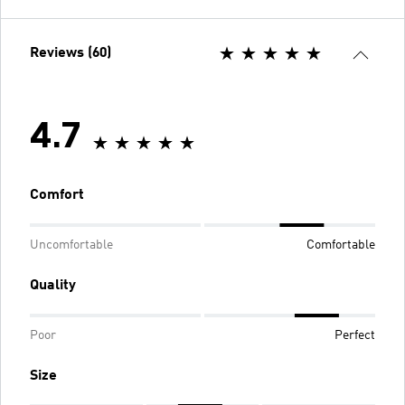
Reviews (60)
4.7
Comfort
Uncomfortable
Comfortable
Quality
Poor
Perfect
Size