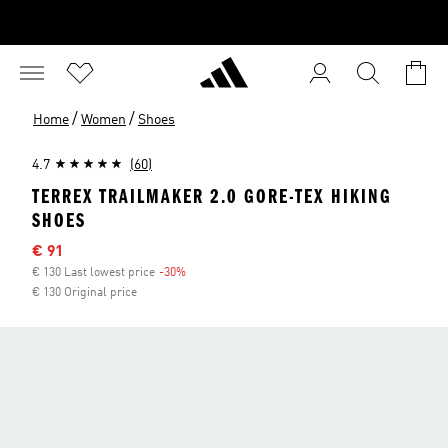
/
/
Home
Women
Shoes
4.7
(60)
TERREX TRAILMAKER 2.0 GORE-TEX HIKING
SHOES
Sale price
€ 91
€ 130 Last lowest price
-30%
Discount
€ 130 Original price