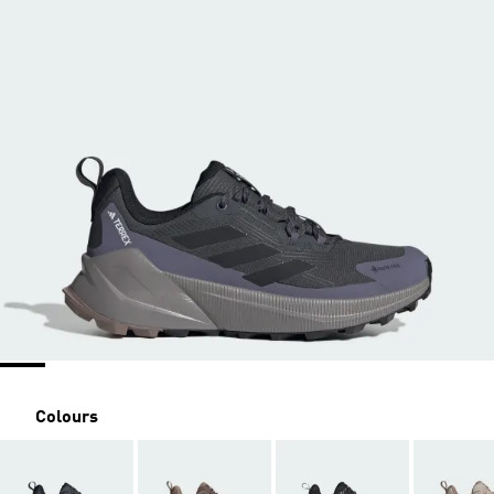
Colours