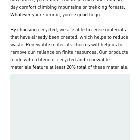
day comfort climbing mountains or trekking forests.
Whatever your summit, you're good to go.
By choosing recycled, we are able to reuse materials
that have already been created, which helps to reduce
waste. Renewable materials choices will help us to
remove our reliance on finite resources. Our products
made with a blend of recycled and renewable
materials feature at least 20% total of these materials.