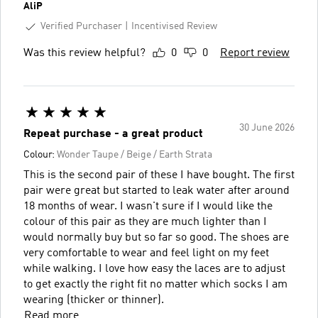
AliP
Verified Purchaser
Incentivised Review
Was this review helpful?
0
0
Report review
30 June 2026
Repeat purchase - a great product
Colour:
Wonder Taupe / Beige / Earth Strata
This is the second pair of these I have bought. The first
pair were great but started to leak water after around
18 months of wear. I wasn't sure if I would like the
colour of this pair as they are much lighter than I
would normally buy but so far so good. The shoes are
very comfortable to wear and feel light on my feet
while walking. I love how easy the laces are to adjust
to get exactly the right fit no matter which socks I am
wearing (thicker or thinner).
Read more