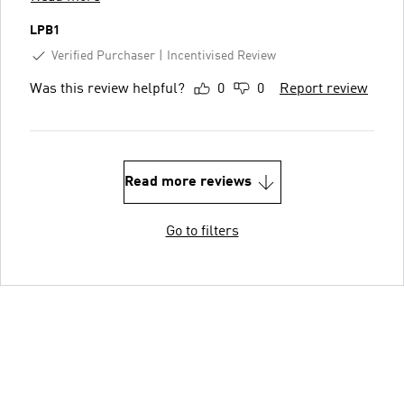
LPB1
Verified Purchaser
Incentivised Review
Was this review helpful?
0
0
Report review
Read more reviews
Go to filters