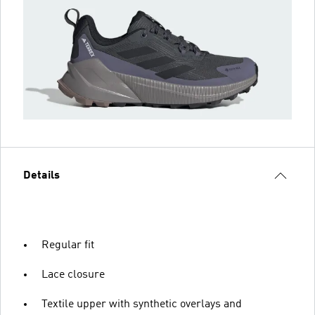
Details
Regular fit
Lace closure
Textile upper with synthetic overlays and