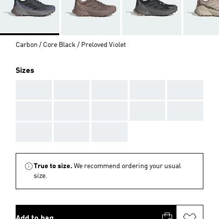
Carbon / Core Black / Preloved Violet
Sizes
AAA
AAA
AAA
AAA
AAA
AAA
AAA
AAA
AAA
AAA
AAA
AAA
AAA
True to size.
We recommend ordering your usual
size.
Add to bag