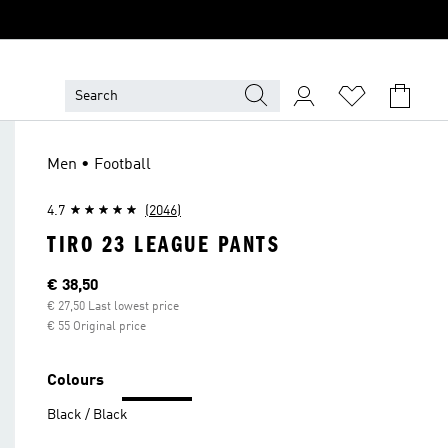
Men • Football
4.7
(2046)
TIRO 23 LEAGUE PANTS
Current price
€ 38,50
€ 27,50 Last lowest price
€ 55 Original price
Colours
Black / Black