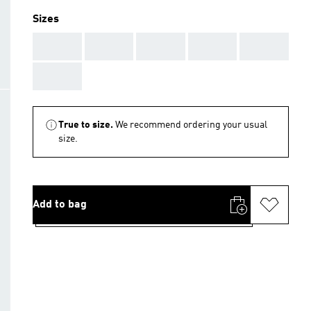
Sizes
AAA
AAA
AAA
AAA
AAA
AAA
True to size.
We recommend ordering your usual
size.
Add to bag