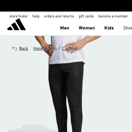
store finder
help
orders and returns
gift cards
become a member
Men
Women
Kids
Sho
/
/
Back
Home
Men
Clothing