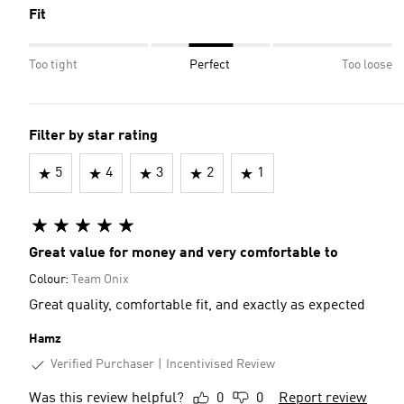
Fit
Too tight
Perfect
Too loose
Filter by star rating
5
4
3
2
1
Great value for money and very comfortable to
Colour:
Team Onix
Great quality, comfortable fit, and exactly as expected
Hamz
Verified Purchaser
Incentivised Review
Was this review helpful?
0
0
Report review