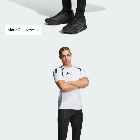
Model's size