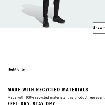
Show 
Highlights
MADE WITH RECYCLED MATERIALS
Made with 100% recycled materials, this product represents 
FEEL DRY, STAY DRY