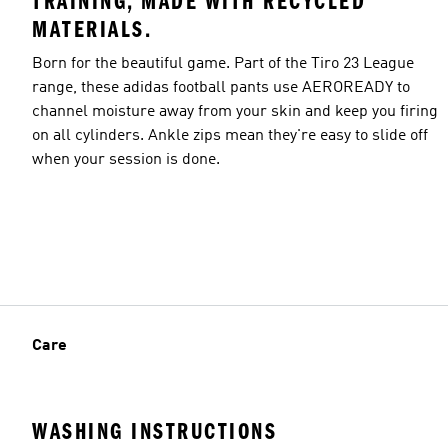
TRAINING, MADE WITH RECYCLED
MATERIALS.
Born for the beautiful game. Part of the Tiro 23 League
range, these adidas football pants use AEROREADY to
channel moisture away from your skin and keep you firing
on all cylinders. Ankle zips mean they're easy to slide off
when your session is done.
Care
WASHING INSTRUCTIONS