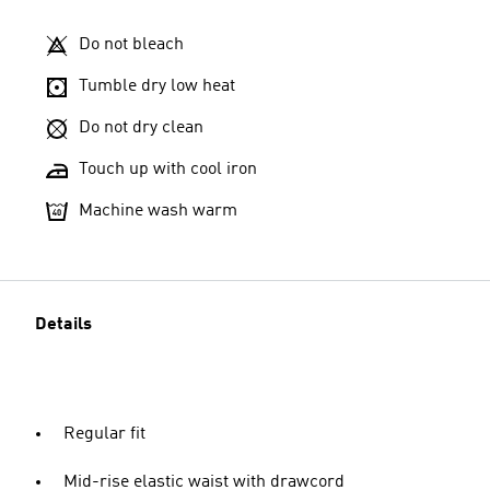
Do not bleach
Tumble dry low heat
Do not dry clean
Touch up with cool iron
Machine wash warm
Details
Regular fit
Mid-rise elastic waist with drawcord