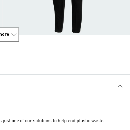
more
just one of our solutions to help end plastic waste.