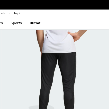
adiclub
log in
es
Sports
Outlet