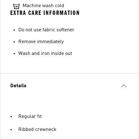
Machine wash cold
EXTRA CARE INFORMATION
Do not use fabric softener
Remove immediately
Wash and iron inside out
Details
Regular fit
Ribbed crewneck