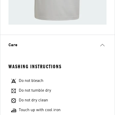
Care
WASHING INSTRUCTIONS
Do not bleach
Do not tumble dry
Do not dry clean
Touch up with cool iron