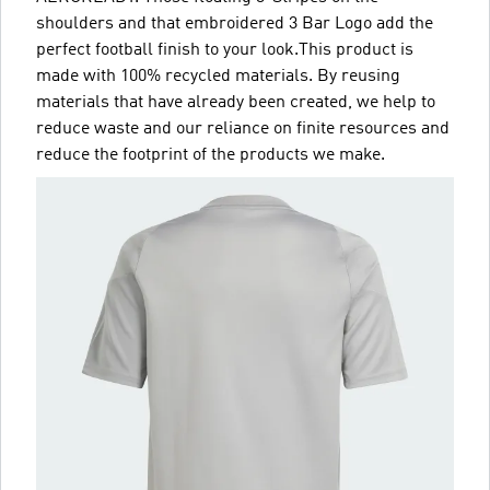
shoulders and that embroidered 3 Bar Logo add the
perfect football finish to your look.This product is
made with 100% recycled materials. By reusing
materials that have already been created, we help to
reduce waste and our reliance on finite resources and
reduce the footprint of the products we make.