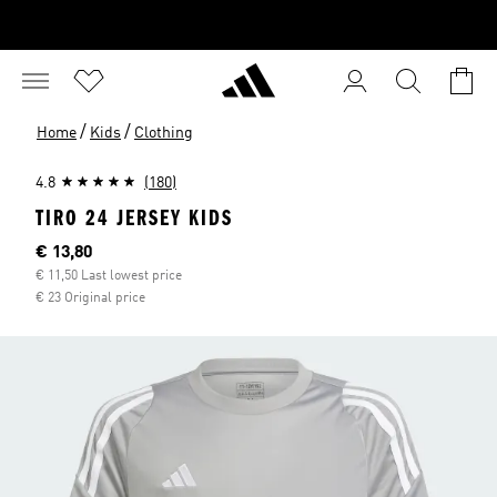
/
/
Home
Kids
Clothing
4.8
(180)
TIRO 24 JERSEY KIDS
Current price
€ 13,80
€ 11,50 Last lowest price
€ 23 Original price