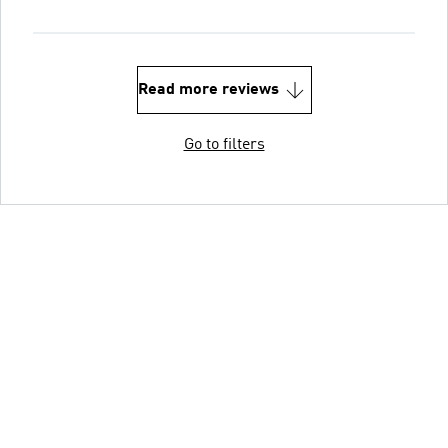
Read more reviews
Go to filters