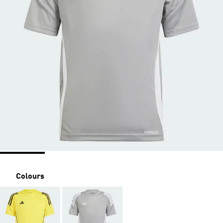
Colours