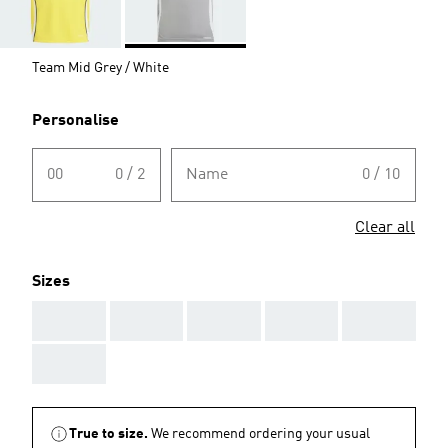
Team Mid Grey / White
Personalise
00
0 / 2
Name
0 / 10
Clear all
Sizes
AAA
AAA
AAA
AAA
AAA
AAA
True to size.
We recommend ordering your usual