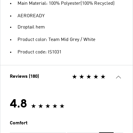
Main Material: 100% Polyester(100% Recycled)
AEROREADY
Droptail hem
Product color: Team Mid Grey / White
Product code: IS1031
Reviews (180)
4.8
Comfort