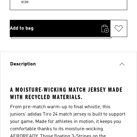
size.
Add to bag
Description
A MOISTURE-WICKING MATCH JERSEY MADE
WITH RECYCLED MATERIALS.
From pre-match warm-up to final whistle, this
juniors' adidas Tiro 24 match jersey is built to support
your game. Made for athletes in motion, it keeps you
comfortable thanks to its moisture-wicking
AEROREADY. Those floating 3-Stripes on the