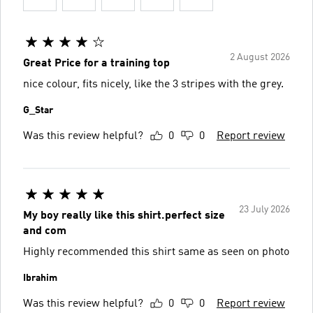
2 August 2026
Great Price for a training top
nice colour, fits nicely, like the 3 stripes with the grey.
G_Star
Was this review helpful?
0
0
Report review
23 July 2026
My boy really like this shirt.perfect size
and com
Highly recommended this shirt same as seen on photo
Ibrahim
Was this review helpful?
0
0
Report review