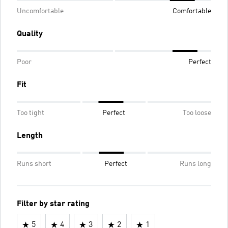
Uncomfortable
Comfortable
Quality
Poor
Perfect
Fit
Too tight
Perfect
Too loose
Length
Runs short
Perfect
Runs long
Filter by star rating
5
4
3
2
1