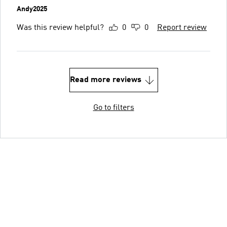
Andy2025
Was this review helpful?
0
0
Report review
Read more reviews
Go to filters