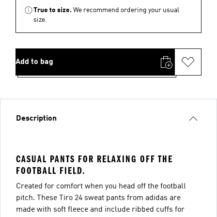
True to size.
We recommend ordering your usual
size.
Add to bag
Description
CASUAL PANTS FOR RELAXING OFF THE
FOOTBALL FIELD.
Created for comfort when you head off the football
pitch. These Tiro 24 sweat pants from adidas are
made with soft fleece and include ribbed cuffs for