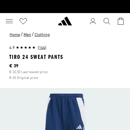
/
/
Home
Men
Clothing
4.9
(144)
TIRO 24 SWEAT PANTS
Current price
€ 39
€ 32,50 Last lowest price
€ 65 Original price