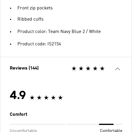
Front zip pockets
Ribbed cuffs
Product color: Team Navy Blue 2 / White
Product code: IS2154
Reviews (144)
4.9
Comfort
Uncomfortable
Comfortable