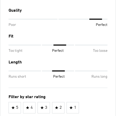
Quality
Poor
Perfect
Fit
Too tight
Perfect
Too loose
Length
Runs short
Perfect
Runs long
Filter by star rating
5
4
3
2
1