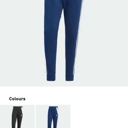
Colours