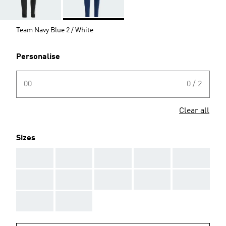
Team Navy Blue 2 / White
Personalise
00
0 / 2
Clear all
Sizes
AAA
AAA
AAA
AAA
AAA
AAA
AAA
AAA
AAA
AAA
AAA
AAA