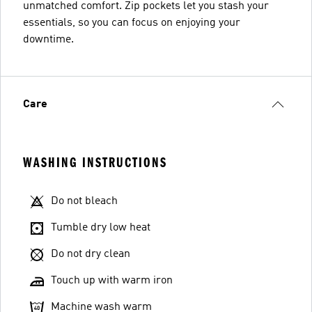
unmatched comfort. Zip pockets let you stash your
essentials, so you can focus on enjoying your
downtime.
Care
WASHING INSTRUCTIONS
Do not bleach
Tumble dry low heat
Do not dry clean
Touch up with warm iron
Machine wash warm