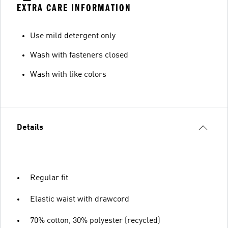
EXTRA CARE INFORMATION
Use mild detergent only
Wash with fasteners closed
Wash with like colors
Details
Regular fit
Elastic waist with drawcord
70% cotton, 30% polyester (recycled)