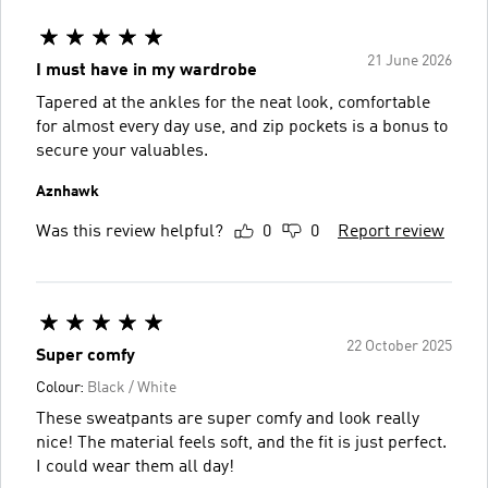
21 June 2026
I must have in my wardrobe
Tapered at the ankles for the neat look, comfortable
for almost every day use, and zip pockets is a bonus to
secure your valuables.
Aznhawk
Was this review helpful?
0
0
Report review
22 October 2025
Super comfy
Colour:
Black / White
These sweatpants are super comfy and look really
nice! The material feels soft, and the fit is just perfect.
I could wear them all day!