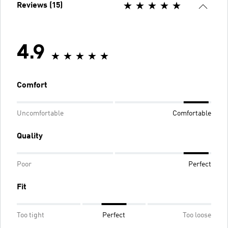
Reviews (15)
4.9
Comfort
Uncomfortable
Comfortable
Quality
Poor
Perfect
Fit
Too tight
Perfect
Too loose