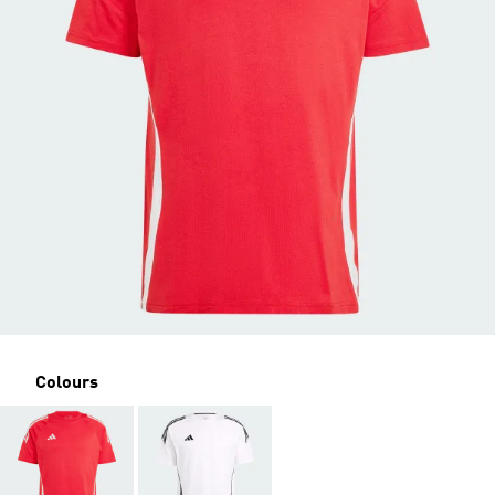
Colours