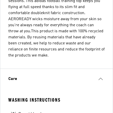
sessions. This adidas football training top keeps you
flying at full speed thanks to its slim fit and
comfortable doubleknit fabric construction.
AEROREADY wicks moisture away from your skin so
you're always ready for everything the coach can
throw at you.This product is made with 100% recycled
materials. By reusing materials that have already
been created, we help to reduce waste and our
reliance on finite resources and reduce the footprint of
the products we make.
Care
WASHING INSTRUCTIONS