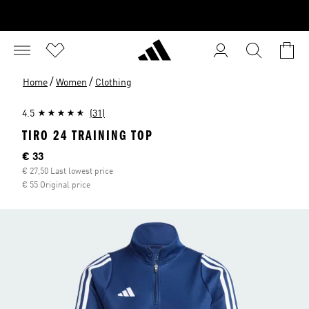
/
/
Home
Women
Clothing
4.5
(31)
TIRO 24 TRAINING TOP
Current price
€ 33
€ 27,50 Last lowest price
€ 55 Original price