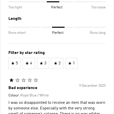
Too tight
Perfect
Too loose
Length
Runs short
Perfect
Runs long
Filter by star rating
5
4
3
2
1
9 December 2025
Bad experience
Colour:
Royal Blue / White
I was so disappointed to receive an item that was worn
by someone else. Especially with the very strong
smell of someone’s cologne. There is no way adidas