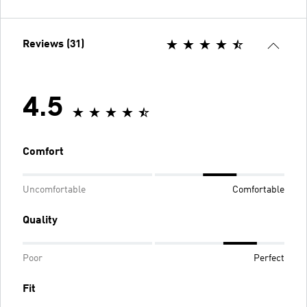
Reviews (31)
4.5
Comfort
Uncomfortable
Comfortable
Quality
Poor
Perfect
Fit