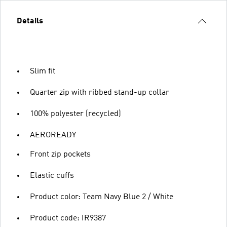
Details
Slim fit
Quarter zip with ribbed stand-up collar
100% polyester (recycled)
AEROREADY
Front zip pockets
Elastic cuffs
Product color: Team Navy Blue 2 / White
Product code: IR9387