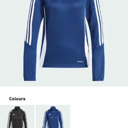
Colours