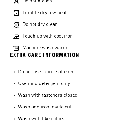
Do not bleach
Tumble dry low heat
Do not dry clean
Touch up with cool iron
Machine wash warm
EXTRA CARE INFORMATION
Do not use fabric softener
Use mild detergent only
Wash with fasteners closed
Wash and iron inside out
Wash with like colors