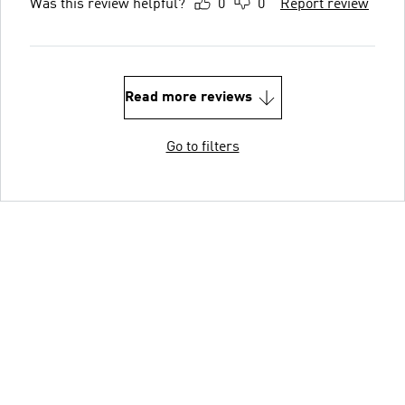
Was this review helpful?
0
0
Report review
Read more reviews
Go to filters