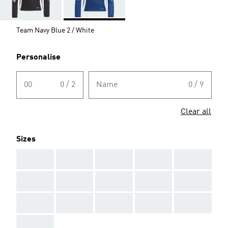
Team Navy Blue 2 / White
Personalise
00
0 / 2
Name
0 / 9
Clear all
Sizes
AAA
AAA
AAA
AAA
AAA
AAA
AAA
AAA
AAA
AAA
AAA
AAA
AAA
AAA
AAA
AAA