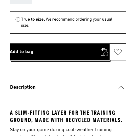
True to size.
We recommend ordering your usual
size.
Add to bag
Description
A SLIM-FITTING LAYER FOR THE TRAINING
GROUND, MADE WITH RECYCLED MATERIALS.
Stay on your game during cool-weather training