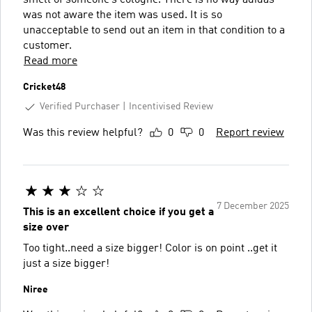
was not aware the item was used. It is so
unacceptable to send out an item in that condition to a
customer.
Read more
Cricket48
Verified Purchaser
Incentivised Review
Was this review helpful?
0
0
Report review
7 December 2025
This is an excellent choice if you get a
size over
Too tight..need a size bigger! Color is on point ..get it
just a size bigger!
Niree