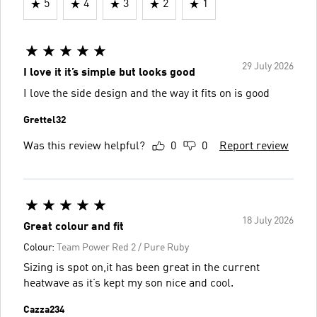
5
4
3
2
1
29 July 2026
I love it it’s simple but looks good
I love the side design and the way it fits on is good
Grettel32
Was this review helpful?
0
0
Report review
18 July 2026
Great colour and fit
Colour:
Team Power Red 2 / Pure Ruby
Sizing is spot on,it has been great in the current
heatwave as it’s kept my son nice and cool.
Cazza234