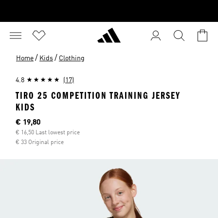
/
/
Home
Kids
Clothing
4.8
(17)
TIRO 25 COMPETITION TRAINING JERSEY
KIDS
Current price
€ 19,80
€ 16,50 Last lowest price
€ 33 Original price