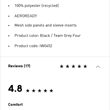
100% polyester (recycled)
AEROREADY
Mesh side panels and sleeve inserts
Product color: Black / Team Grey Four
Product code: IW0452
Reviews (17)
4.8
Comfort