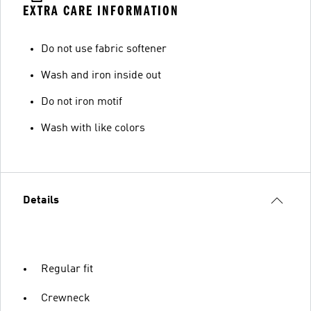
EXTRA CARE INFORMATION
Do not use fabric softener
Wash and iron inside out
Do not iron motif
Wash with like colors
Details
Regular fit
Crewneck