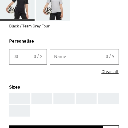
Black / Team Grey Four
Personalise
00
0 / 2
Name
0 / 9
Clear all
Sizes
AAA
AAA
AAA
AAA
AAA
AAA