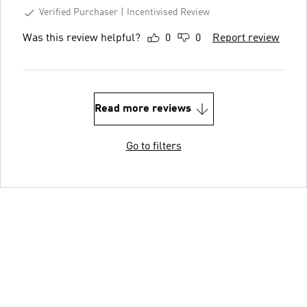
Verified Purchaser
Incentivised Review
Was this review helpful?
0
0
Report review
Read more reviews
Go to filters