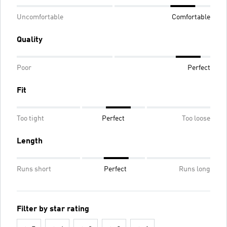
Uncomfortable
Comfortable
Quality
Poor
Perfect
Fit
Too tight
Perfect
Too loose
Length
Runs short
Perfect
Runs long
Filter by star rating