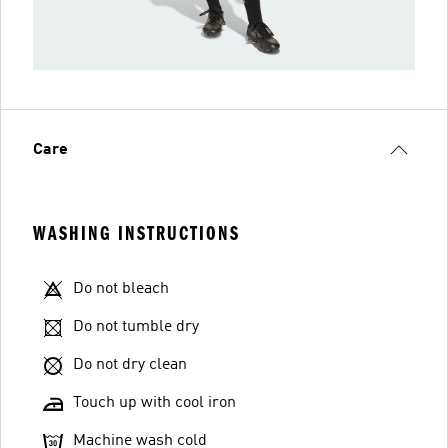
Care
WASHING INSTRUCTIONS
Do not bleach
Do not tumble dry
Do not dry clean
Touch up with cool iron
Machine wash cold