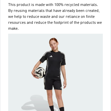
This product is made with 100% recycled materials.
By reusing materials that have already been created,
we help to reduce waste and our reliance on finite
resources and reduce the footprint of the products we
make.