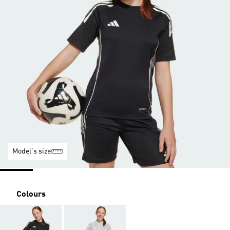
Model's size
Colours