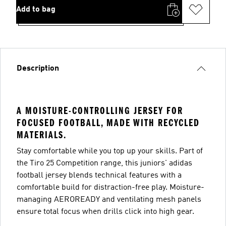
Add to bag
Description
A MOISTURE-CONTROLLING JERSEY FOR
FOCUSED FOOTBALL, MADE WITH RECYCLED
MATERIALS.
Stay comfortable while you top up your skills. Part of
the Tiro 25 Competition range, this juniors' adidas
football jersey blends technical features with a
comfortable build for distraction-free play. Moisture-
managing AEROREADY and ventilating mesh panels
ensure total focus when drills click into high gear.