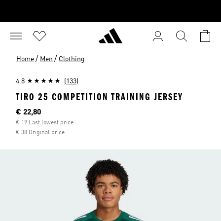
/
/
Home
Men
Clothing
4.8
(133)
TIRO 25 COMPETITION TRAINING JERSEY
Current price
€ 22,80
€ 19 Last lowest price
€ 38 Original price