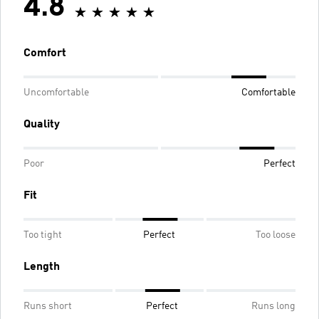
4.8
Comfort
Uncomfortable
Comfortable
Quality
Poor
Perfect
Fit
Too tight
Perfect
Too loose
Length
Runs short
Perfect
Runs long