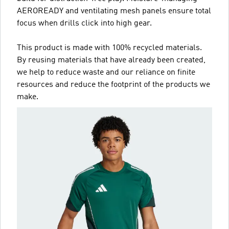
AEROREADY and ventilating mesh panels ensure total
focus when drills click into high gear.
This product is made with 100% recycled materials.
By reusing materials that have already been created,
we help to reduce waste and our reliance on finite
resources and reduce the footprint of the products we
make.