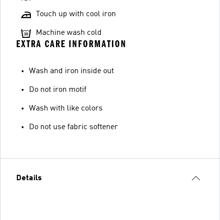
Touch up with cool iron
Machine wash cold
EXTRA CARE INFORMATION
Wash and iron inside out
Do not iron motif
Wash with like colors
Do not use fabric softener
Details