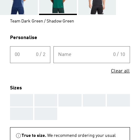
Team Dark Green / Shadow Green
Personalise
00
0 / 2
Name
0 / 10
Clear all
Sizes
AAA
AAA
AAA
AAA
AAA
AAA
AAA
True to size.
We recommend ordering your usual