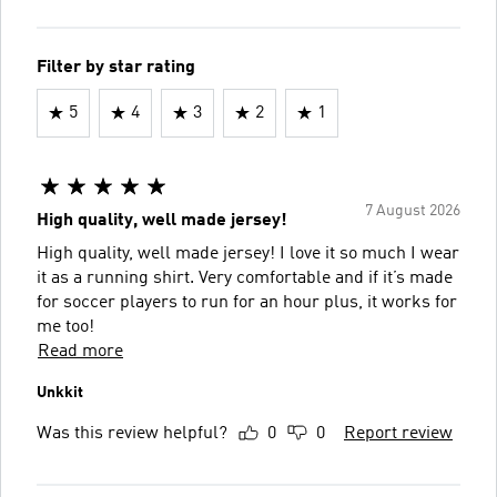
Filter by star rating
5
4
3
2
1
7 August 2026
High quality, well made jersey!
High quality, well made jersey! I love it so much I wear
it as a running shirt. Very comfortable and if it’s made
for soccer players to run for an hour plus, it works for
me too!
Read more
Unkkit
Was this review helpful?
0
0
Report review