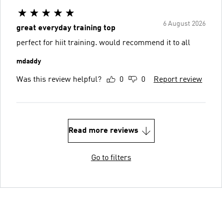
6 August 2026
great everyday training top
perfect for hiit training. would recommend it to all
mdaddy
Was this review helpful?
0
0
Report review
Read more reviews
Go to filters