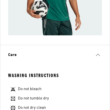
Care
WASHING INSTRUCTIONS
Do not bleach
Do not tumble dry
Do not dry clean