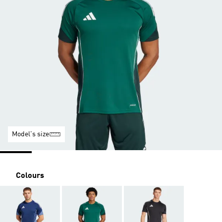
Model's size
Colours