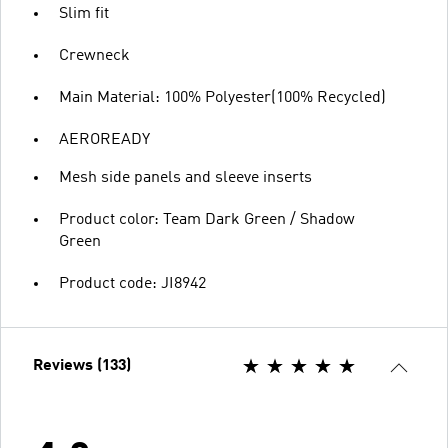
Slim fit
Crewneck
Main Material: 100% Polyester(100% Recycled)
AEROREADY
Mesh side panels and sleeve inserts
Product color: Team Dark Green / Shadow
Green
Product code: JI8942
Reviews (133)