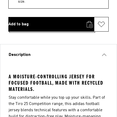
size.
Add to bag
Description
A MOISTURE-CONTROLLING JERSEY FOR
FOCUSED FOOTBALL, MADE WITH RECYCLED
MATERIALS.
Stay comfortable while you top up your skills. Part of
the Tiro 25 Competition range, this adidas football
jersey blends technical features with a comfortable
build for distraction-free play. Moisture-managing