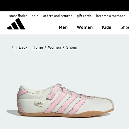
store finder
help
orders and returns
gift cards
become a member
Men
Women
Kids
Sho
/
/
Back
Home
Women
Shoes