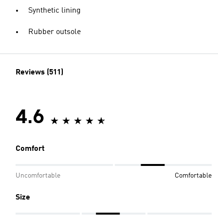
Synthetic lining
Rubber outsole
Reviews (511)
4.6
Comfort
Uncomfortable
Comfortable
Size