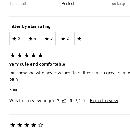
Too small
Perfect
Too large
Filter by star rating
5
4
3
2
1
very cute and comfortable
for someone who never wears flats, these are a great starte
pain!
nina
Was this review helpful?
0
0
Report review