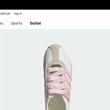
adiclub
log in
es
Sports
Outlet