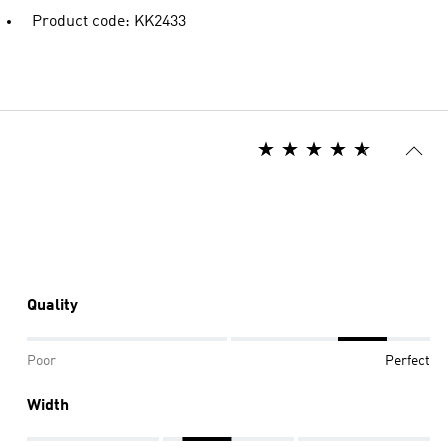
Product code: KK2433
Quality
Poor
Perfect
Width