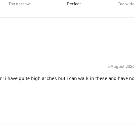
Too narrow
Perfect
Too wide
5 August 2026
r! i have quite high arches but i can walk in these and have no