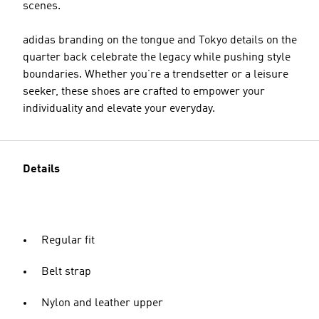
scenes.
adidas branding on the tongue and Tokyo details on the
quarter back celebrate the legacy while pushing style
boundaries. Whether you’re a trendsetter or a leisure
seeker, these shoes are crafted to empower your
individuality and elevate your everyday.
Details
Regular fit
Belt strap
Nylon and leather upper