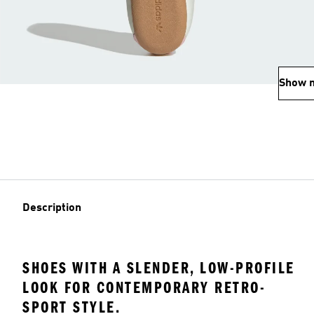
Show 
Description
SHOES WITH A SLENDER, LOW-PROFILE
LOOK FOR CONTEMPORARY RETRO-
SPORT STYLE.