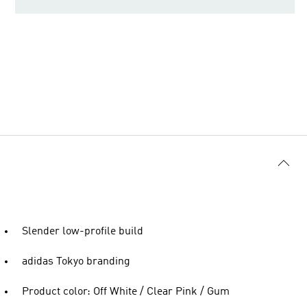
Slender low-profile build
adidas Tokyo branding
Product color: Off White / Clear Pink / Gum