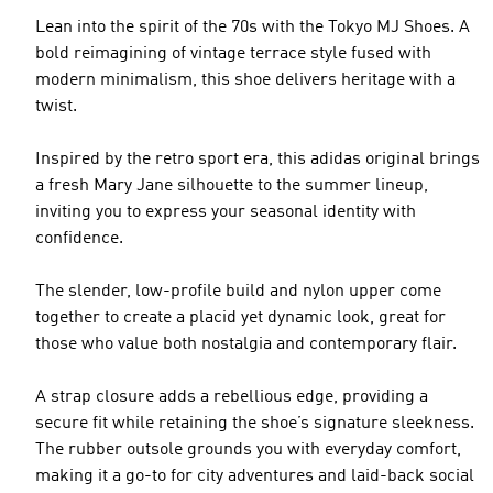
Lean into the spirit of the 70s with the Tokyo MJ Shoes. A
bold reimagining of vintage terrace style fused with
modern minimalism, this shoe delivers heritage with a
twist.
Inspired by the retro sport era, this adidas original brings
a fresh Mary Jane silhouette to the summer lineup,
inviting you to express your seasonal identity with
confidence.
The slender, low-profile build and nylon upper come
together to create a placid yet dynamic look, great for
those who value both nostalgia and contemporary flair.
A strap closure adds a rebellious edge, providing a
secure fit while retaining the shoe’s signature sleekness.
The rubber outsole grounds you with everyday comfort,
making it a go-to for city adventures and laid-back social