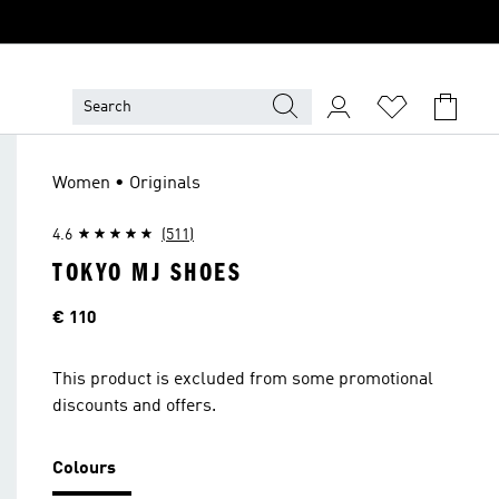
Women • Originals
4.6
(511)
TOKYO MJ SHOES
Price
€ 110
This product is excluded from some promotional
discounts and offers.
Colours