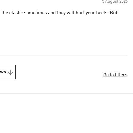
5 August 2026
 the elastic sometimes and they will hurt your heels. But
ews
Go to filters