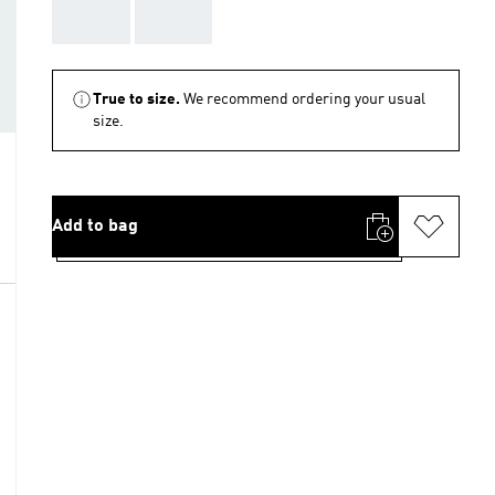
AAA
AAA
True to size.
We recommend ordering your usual
size.
Add to bag