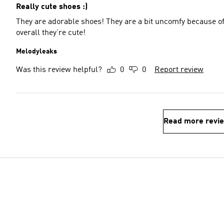
Really cute shoes :)
They are adorable shoes! They are a bit uncomfy because of
overall they’re cute!
Melodyleaks
Was this review helpful?
0
0
Report review
Read more revi