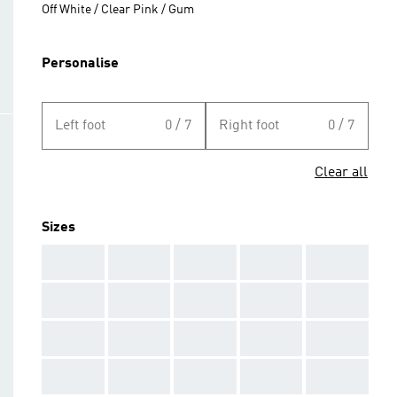
Off White / Clear Pink / Gum
Personalise
Left foot
0 / 7
Right foot
0 / 7
Clear all
Sizes
AAA
AAA
AAA
AAA
AAA
AAA
AAA
AAA
AAA
AAA
AAA
AAA
AAA
AAA
AAA
AAA
AAA
AAA
AAA
AAA