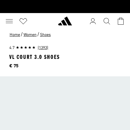
/
/
Home
Women
Shoes
4.7
(1393)
VL COURT 3.0 SHOES
Price
€ 75