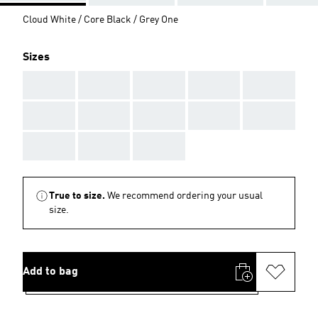
Cloud White / Core Black / Grey One
Sizes
AAA
AAA
AAA
AAA
AAA
AAA
AAA
AAA
AAA
AAA
AAA
AAA
AAA
True to size.
We recommend ordering your usual
size.
Add to bag