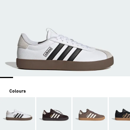
Colours