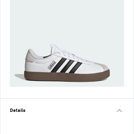
Details