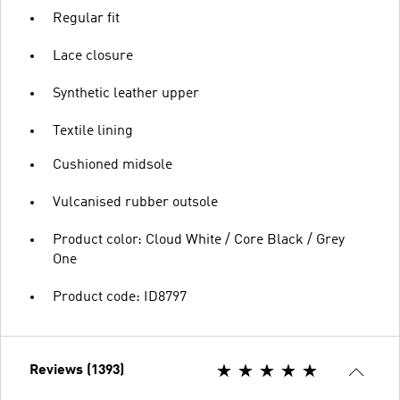
Regular fit
Lace closure
Synthetic leather upper
Textile lining
Cushioned midsole
Vulcanised rubber outsole
Product color: Cloud White / Core Black / Grey
One
Product code: ID8797
Reviews (1393)