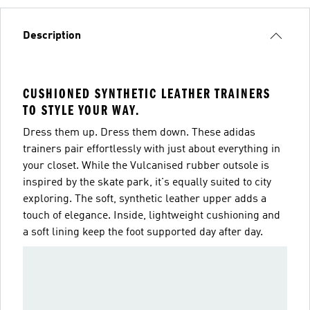
Description
CUSHIONED SYNTHETIC LEATHER TRAINERS
TO STYLE YOUR WAY.
Dress them up. Dress them down. These adidas
trainers pair effortlessly with just about everything in
your closet. While the Vulcanised rubber outsole is
inspired by the skate park, it's equally suited to city
exploring. The soft, synthetic leather upper adds a
touch of elegance. Inside, lightweight cushioning and
a soft lining keep the foot supported day after day.