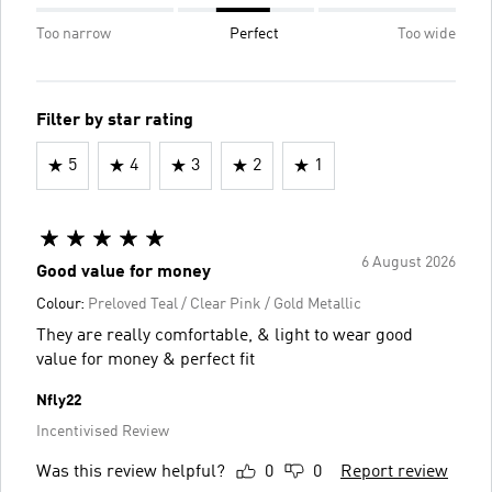
Too narrow
Perfect
Too wide
Filter by star rating
5
4
3
2
1
6 August 2026
Good value for money
Colour:
Preloved Teal / Clear Pink / Gold Metallic
They are really comfortable, & light to wear good
value for money & perfect fit
Nfly22
Incentivised Review
Was this review helpful?
0
0
Report review