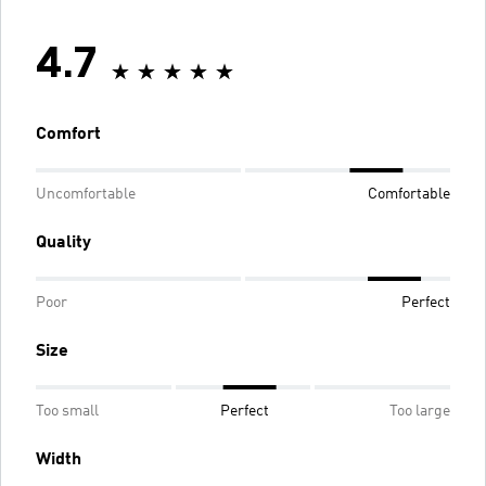
4.7
Comfort
Uncomfortable
Comfortable
Quality
Poor
Perfect
Size
Too small
Perfect
Too large
Width