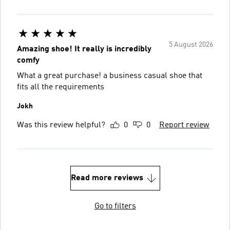
5 August 2026
Amazing shoe! It really is incredibly
comfy
What a great purchase! a business casual shoe that
fits all the requirements
Jokh
Was this review helpful?
0
0
Report review
Read more reviews
Go to filters