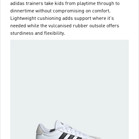
adidas trainers take kids from playtime through to
dinnertime without compromising on comfort.
Lightweight cushioning adds support where it's
needed while the vulcanised rubber outsole offers
sturdiness and flexibility.