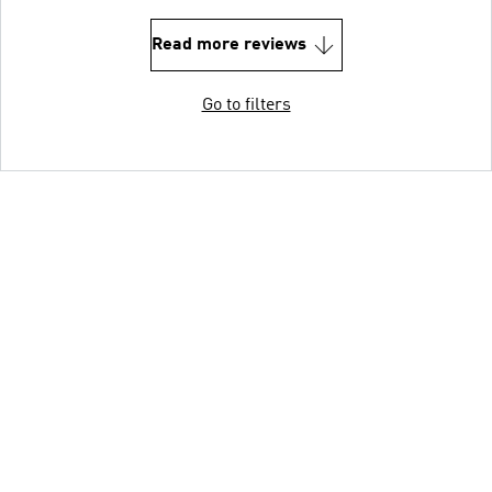
Read more reviews
Go to filters