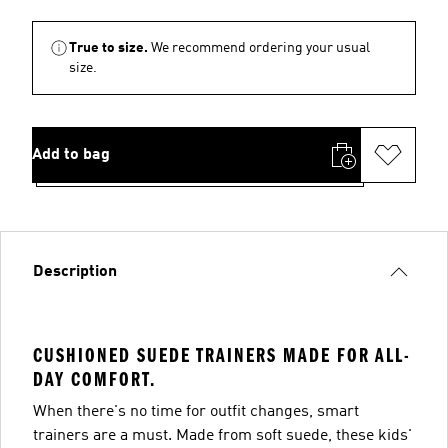
True to size.
We recommend ordering your usual
size.
Add to bag
Description
CUSHIONED SUEDE TRAINERS MADE FOR ALL-
DAY COMFORT.
When there's no time for outfit changes, smart
trainers are a must. Made from soft suede, these kids'