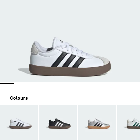
Colours