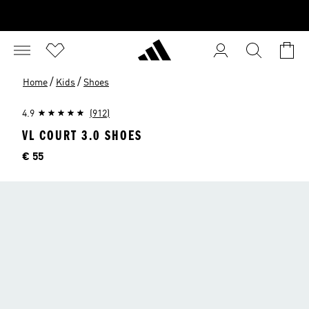
/
/
Home
Kids
Shoes
4.9
(912)
VL COURT 3.0 SHOES
Price
€ 55