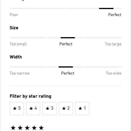
Poor
Perfect
Size
Too small
Perfect
Too large
Width
Too narrow
Perfect
Too wide
Filter by star rating
5
4
3
2
1