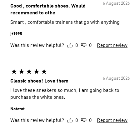
6 August 2026
Good , comfortable shoes. Would
recommend to othe
Smart , comfortable trainers that go with anything
jt1995
Was this review helpful?
0
0
Report review
6 August 2026
Classic shoes! Love them
I love these sneakers so much, I am going back to
purchase the white ones.
Natatat
Was this review helpful?
0
0
Report review