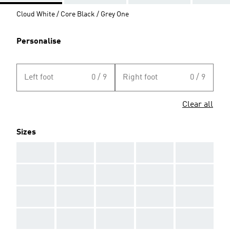
Cloud White / Core Black / Grey One
Personalise
Left foot
0 / 9
Right foot
0 / 9
Clear all
Sizes
AAA
AAA
AAA
AAA
AAA
AAA
AAA
AAA
AAA
AAA
AAA
AAA
AAA
AAA
AAA
AAA
AAA
AAA
AAA
AAA