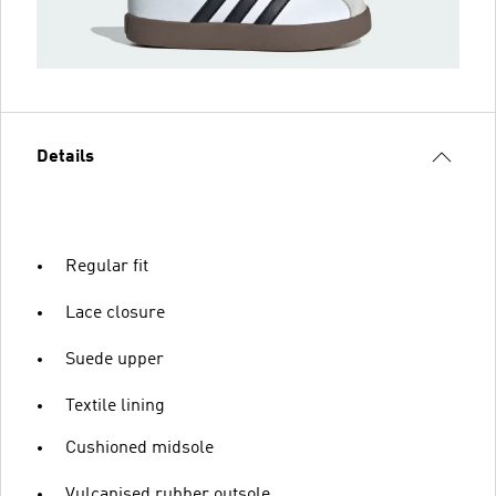
Details
Regular fit
Lace closure
Suede upper
Textile lining
Cushioned midsole
Vulcanised rubber outsole