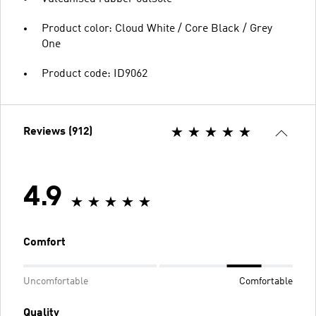
Product color: Cloud White / Core Black / Grey
One
Product code: ID9062
Reviews (912)
4.9
Comfort
Uncomfortable
Comfortable
Quality