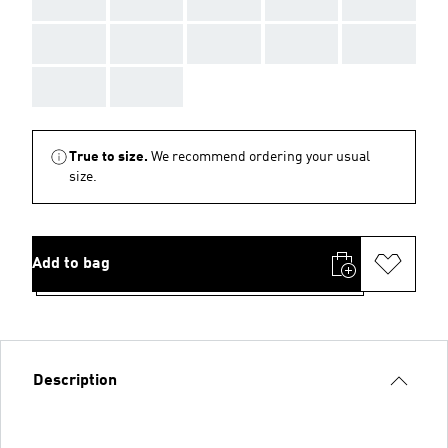
AAA
AAA
AAA
AAA
AAA
AAA
AAA
AAA
AAA
AAA
AAA
AAA
True to size.
We recommend ordering your usual
size.
Add to bag
Description