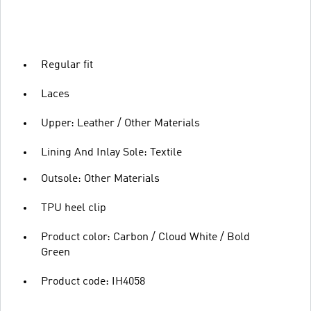
Regular fit
Laces
Upper: Leather / Other Materials
Lining And Inlay Sole: Textile
Outsole: Other Materials
TPU heel clip
Product color: Carbon / Cloud White / Bold
Green
Product code: IH4058