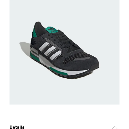
Details