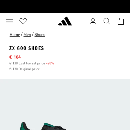
/
/
Home
Men
Shoes
ZX 600 SHOES
Sale price
€ 104
€ 130 Last lowest price
-20%
Discount
€ 130 Original price