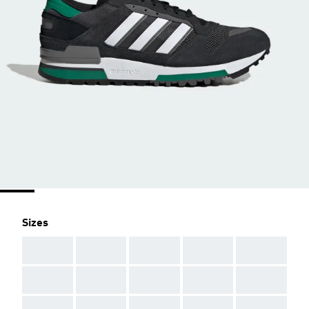
Sizes
AAA
AAA
AAA
AAA
AAA
AAA
AAA
AAA
AAA
AAA