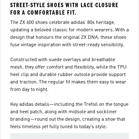
STREET-STYLE SHOES WITH LACE CLOSURE
FOR A COMFORTABLE FIT.
The ZX 600 shoes celebrate adidas’ 80s heritage,
updating a beloved classic for modern wearers. With a
design that honours the original ZX DNA, these shoes
fuse vintage inspiration with street-ready sensibility.
Constructed with suede overlays and breathable
mesh, they offer comfort and flexibility, while the TPU
heel clip and durable rubber outsole provide support
and traction. The regular fit makes them easy to wear
from day to night.
Key adidas details—including the Trefoil on the tongue
and heel patch, along with midsole and sockliner
branding—round out the design, creating a shoe that
feels timeless yet fully tuned to today’s style.