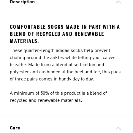
Description
COMFORTABLE SOCKS MADE IN PART WITH A
BLEND OF RECYCLED AND RENEWABLE
MATERIALS.
These quarter-length adidas socks help prevent
chafing around the ankles while letting your calves
breathe. Made from a blend of soft cotton and
polyester and cushioned at the heel and toe, this pack
of three pairs comes in handy day to day.
A minimum of 50% of this product is a blend of
recycled and renewable materials.
Care