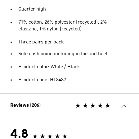
Quarter high
71% cotton, 26% polyester (recycled), 2%
elastane, 1% nylon (recycled)
Three pairs per pack
Sole cushioning including in toe and heel
Product color: White / Black
Product code: HT3437
Reviews (206)
4.8