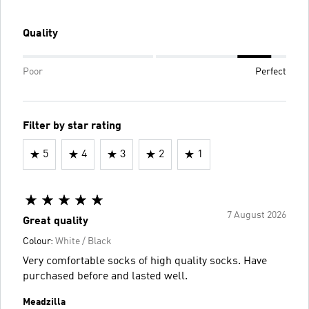
Quality
Poor
Perfect
Filter by star rating
5
4
3
2
1
7 August 2026
Great quality
Colour:
White / Black
Very comfortable socks of high quality socks. Have
purchased before and lasted well.
Meadzilla