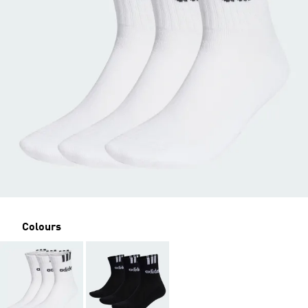
Colours