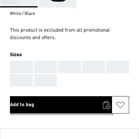
White / Black
This product is excluded from all promotional
discounts and offers.
Sizes
AAA
AAA
AAA
AAA
AAA
AAA
AAA
Add to bag