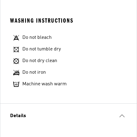
WASHING INSTRUCTIONS
Do not bleach
Do not tumble dry
Do not dry clean
Do not iron
Machine wash warm
Details