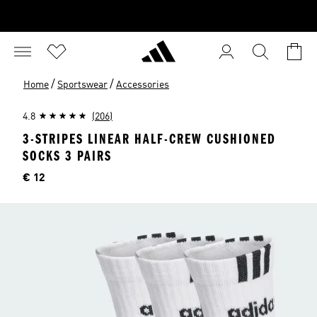
/
/
Home
Sportswear
Accessories
4.8
(206)
3-STRIPES LINEAR HALF-CREW CUSHIONED
SOCKS 3 PAIRS
Price
€ 12