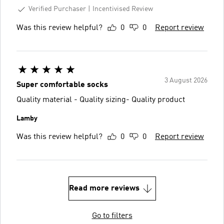
Verified Purchaser
Incentivised Review
Was this review helpful?
0
0
Report review
3 August 2026
Super comfortable socks
Quality material - Quality sizing- Quality product
Lamby
Was this review helpful?
0
0
Report review
Read more reviews
Go to filters