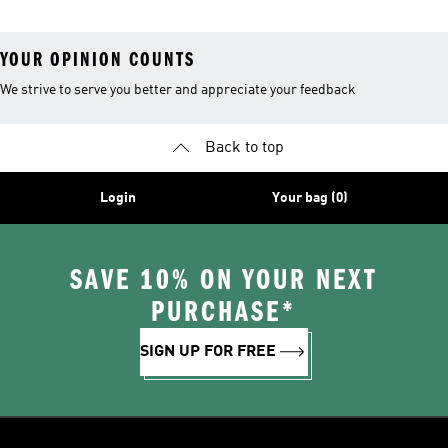
YOUR OPINION COUNTS
We strive to serve you better and appreciate your feedback
Back to top
Login
Your bag (0)
SAVE 10% ON YOUR NEXT
PURCHASE*
SIGN UP FOR FREE