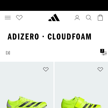
ADIZERO · CLOUDFOAM
2
[3]
Add to Wishlist
Ad