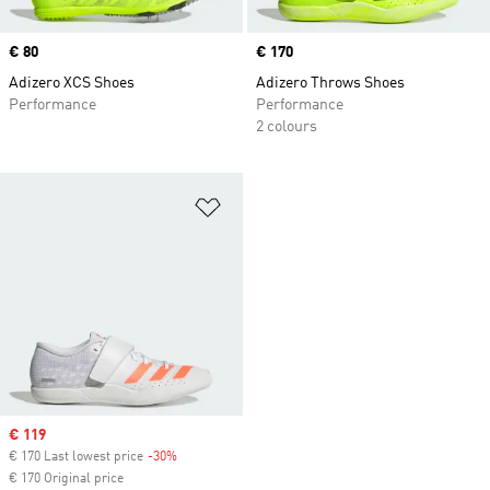
Price
€ 80
Price
€ 170
Adizero XCS Shoes
Adizero Throws Shoes
Performance
Performance
2 colours
Add to Wishlist
Sale price
€ 119
€ 170 Last lowest price
-30%
Discount
€ 170 Original price