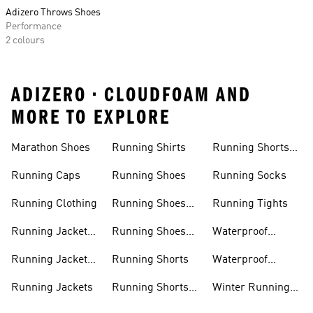
Adizero Throws Shoes
Performance
2 colours
ADIZERO • CLOUDFOAM AND
MORE TO EXPLORE
Marathon Shoes
Running Shirts
Running Shorts
Women
Running Caps
Running Shoes
Running Socks
Running Clothing
Running Shoes
Running Tights
Men
Running Jacket
Running Shoes
Waterproof
Men
Women
Running Jackets
Running Jacket
Running Shorts
Waterproof
Women
Running Shoes
Running Jackets
Running Shorts
Winter Running
Men
Shoes