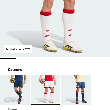
Model's size
Colours
Home Kit