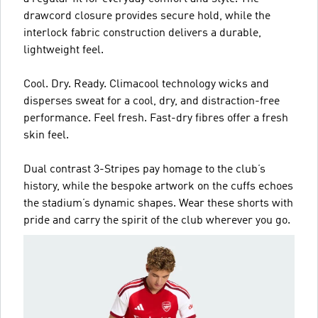
drawcord closure provides secure hold, while the
interlock fabric construction delivers a durable,
lightweight feel.
Cool. Dry. Ready. Climacool technology wicks and
disperses sweat for a cool, dry, and distraction-free
performance. Feel fresh. Fast-dry fibres offer a fresh
skin feel.
Dual contrast 3-Stripes pay homage to the club’s
history, while the bespoke artwork on the cuffs echoes
the stadium’s dynamic shapes. Wear these shorts with
pride and carry the spirit of the club wherever you go.