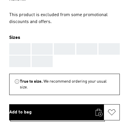
This product is excluded from some promotional
discounts and offers.
Sizes
AAA
AAA
AAA
AAA
AAA
AAA
AAA
True to size.
We recommend ordering your usual
size.
Add to bag