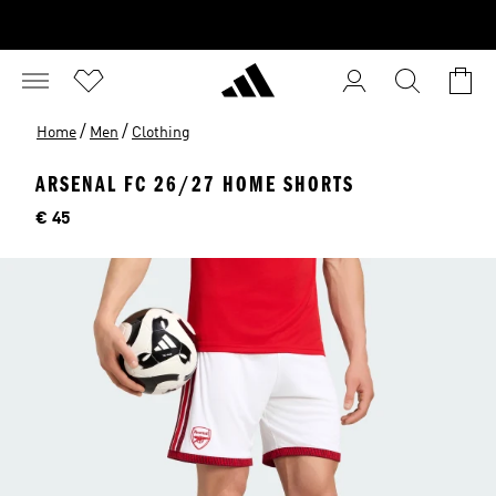
/
/
Home
Men
Clothing
ARSENAL FC 26/27 HOME SHORTS
Price
€ 45