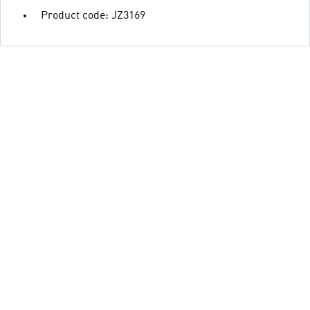
Product code: JZ3169