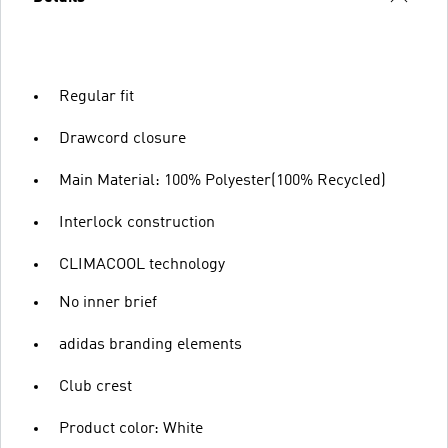
Regular fit
Drawcord closure
Main Material: 100% Polyester(100% Recycled)
Interlock construction
CLIMACOOL technology
No inner brief
adidas branding elements
Club crest
Product color: White