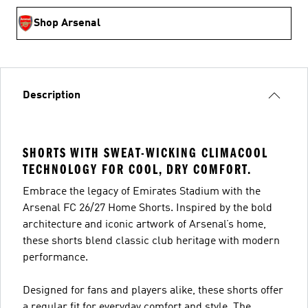
Shop Arsenal
Description
SHORTS WITH SWEAT-WICKING CLIMACOOL
TECHNOLOGY FOR COOL, DRY COMFORT.
Embrace the legacy of Emirates Stadium with the
Arsenal FC 26/27 Home Shorts. Inspired by the bold
architecture and iconic artwork of Arsenal’s home,
these shorts blend classic club heritage with modern
performance.
Designed for fans and players alike, these shorts offer
a regular fit for everyday comfort and style. The