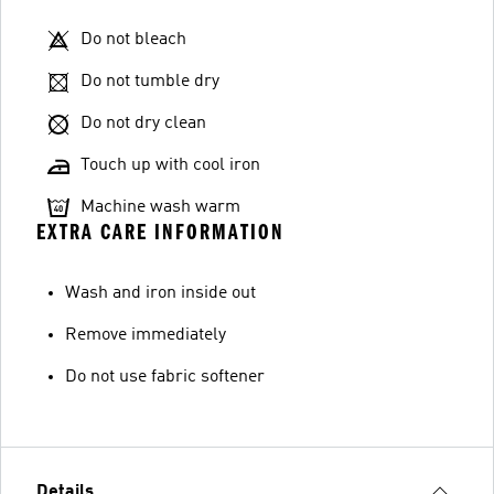
Do not bleach
Do not tumble dry
Do not dry clean
Touch up with cool iron
Machine wash warm
EXTRA CARE INFORMATION
Wash and iron inside out
Remove immediately
Do not use fabric softener
Details