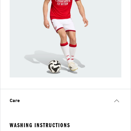
Care
WASHING INSTRUCTIONS