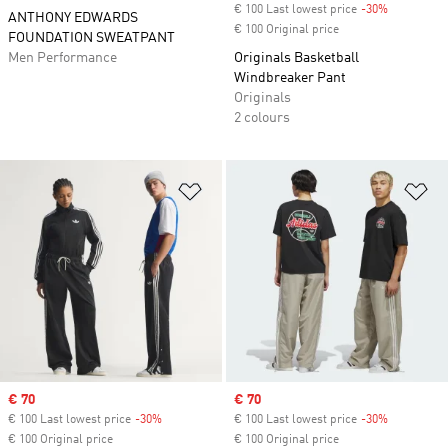
€ 100 Last lowest price
-30%
Discount
ANTHONY EDWARDS
€ 100 Original price
FOUNDATION SWEATPANT
Men Performance
Originals Basketball
Windbreaker Pant
Originals
2 colours
Add to Wishlist
Ad
Sale price
€ 70
Sale price
€ 70
€ 100 Last lowest price
-30%
Discount
€ 100 Last lowest price
-30%
Discount
€ 100 Original price
€ 100 Original price