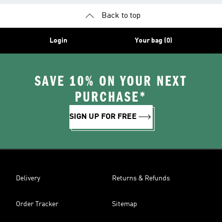
Back to top
Login
Your bag (0)
SAVE 10% ON YOUR NEXT
PURCHASE*
SIGN UP FOR FREE
Delivery
Returns & Refunds
Order Tracker
Sitemap