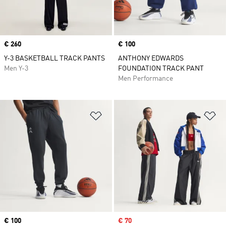
Price
€ 260
Price
€ 100
Y-3 BASKETBALL TRACK PANTS
ANTHONY EDWARDS
Men Y-3
FOUNDATION TRACK PANT
Men Performance
Add to Wishlist
Ad
Price
€ 100
Sale price
€ 70