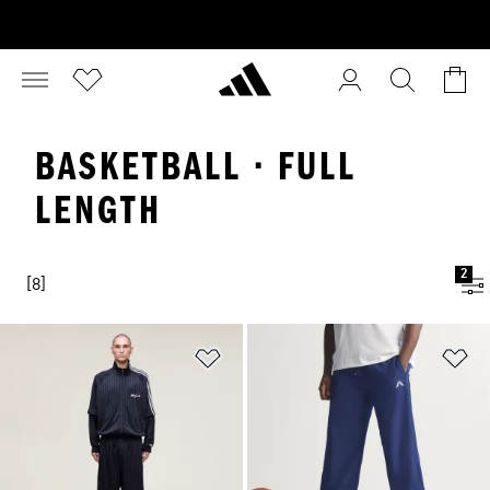
BASKETBALL · FULL
LENGTH
2
[8]
Add to Wishlist
Ad