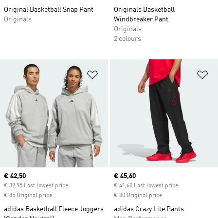
Original Basketball Snap Pant
Originals Basketball
Originals
Windbreaker Pant
Originals
2 colours
Add to Wishlist
Ad
Current price
€ 42,50
Current price
€ 45,60
€ 39,95 Last lowest price
€ 41,60 Last lowest price
€ 85 Original price
€ 80 Original price
adidas Basketball Fleece Joggers
adidas Crazy Lite Pants