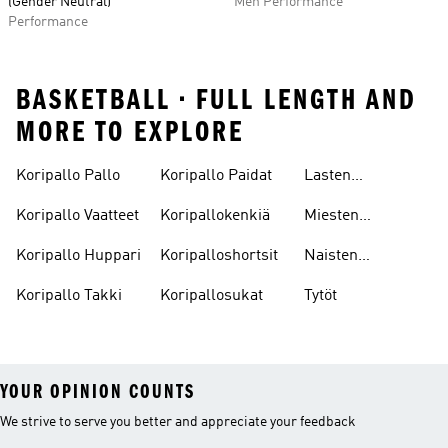
(Gender Neutral)
Men Performance
Performance
BASKETBALL • FULL LENGTH AND
MORE TO EXPLORE
Koripallo Pallo
Koripallo Paidat
Lasten
Koripallokengät
Koripallo Vaatteet
Koripallokenkiä
Miesten
Koripallokengät
Koripallo Huppari
Koripalloshortsit
Naisten
Koripallokengät
Koripallo Takki
Koripallosukat
Tytöt
YOUR OPINION COUNTS
We strive to serve you better and appreciate your feedback