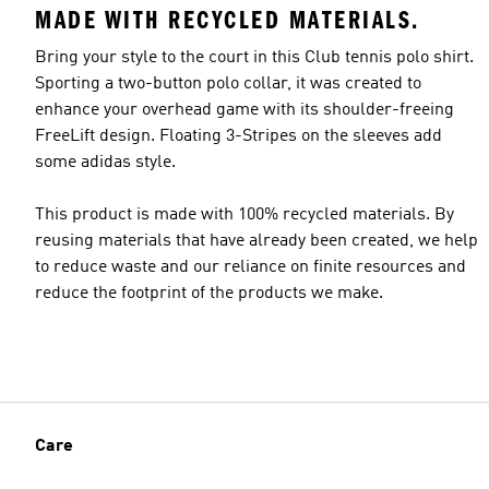
MADE WITH RECYCLED MATERIALS.
Bring your style to the court in this Club tennis polo shirt.
Sporting a two-button polo collar, it was created to
enhance your overhead game with its shoulder-freeing
FreeLift design. Floating 3-Stripes on the sleeves add
some adidas style.
This product is made with 100% recycled materials. By
reusing materials that have already been created, we help
to reduce waste and our reliance on finite resources and
reduce the footprint of the products we make.
Care