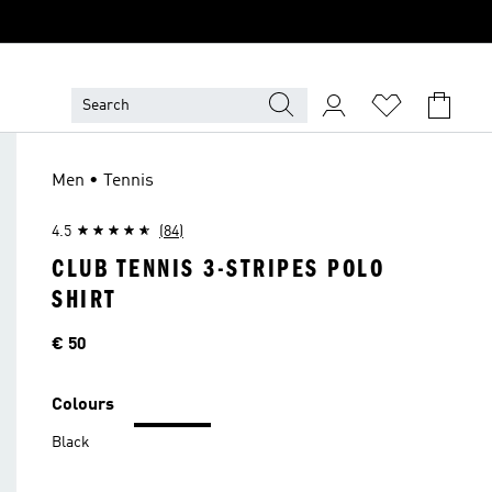
Men • Tennis
4.5
(84)
CLUB TENNIS 3-STRIPES POLO
SHIRT
Price
€ 50
Colours
Black