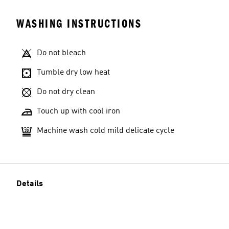
WASHING INSTRUCTIONS
Do not bleach
Tumble dry low heat
Do not dry clean
Touch up with cool iron
Machine wash cold mild delicate cycle
Details