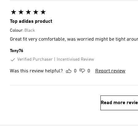
Top adidas product
Colour:
Black
Great fit very comfortable, was worried might be tight arou
Tony76
Verified Purchaser
Incentivised Review
Was this review helpful?
0
0
Report review
Read more revi