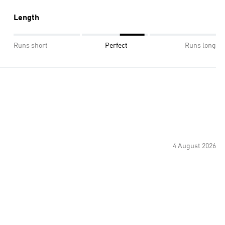
Length
Runs short
Perfect
Runs long
4 August 2026