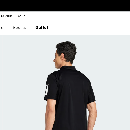
adiclub
log in
es
Sports
Outlet