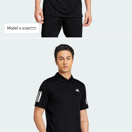
Model's size