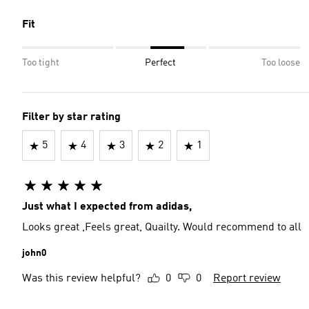
Fit
Too tight
Perfect
Too loose
Filter by star rating
5
4
3
2
1
Just what I expected from adidas,
Looks great ,Feels great, Quailty. Would recommend to all
john0
Was this review helpful?
0
0
Report review