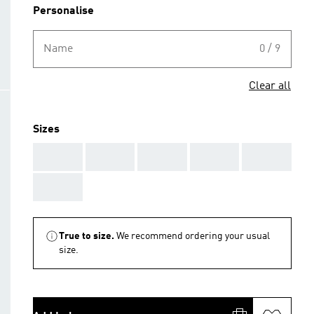
Personalise
Name
0 / 9
Clear all
Sizes
AAA
AAA
AAA
AAA
AAA
AAA
True to size.
We recommend ordering your usual
size.