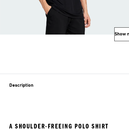
Show 
Description
A SHOULDER-FREEING POLO SHIRT