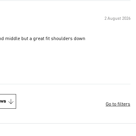
2 August 2026
nd middle but a great fit shoulders down
ews
Go to filters