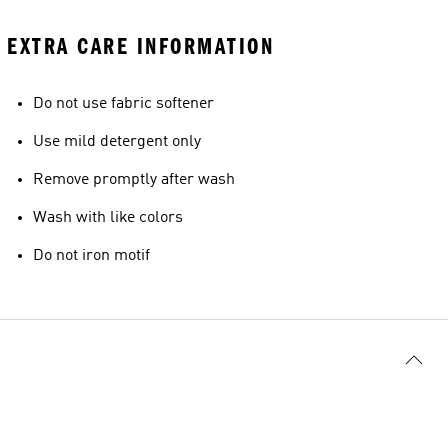
EXTRA CARE INFORMATION
Do not use fabric softener
Use mild detergent only
Remove promptly after wash
Wash with like colors
Do not iron motif