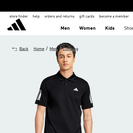
store finder
help
orders and returns
gift cards
become a member
Men
Women
Kids
Sho
/
/
Back
Home
Men
Clothing