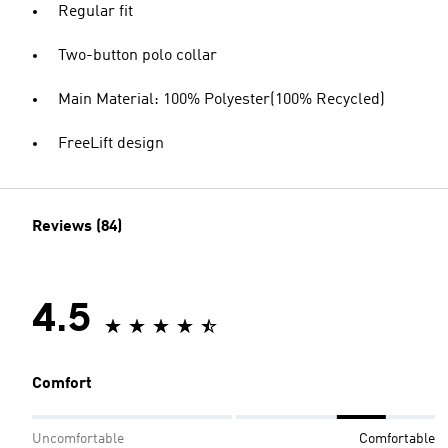
Regular fit
Two-button polo collar
Main Material: 100% Polyester(100% Recycled)
FreeLift design
Reviews (84)
4.5
Comfort
Uncomfortable
Comfortable