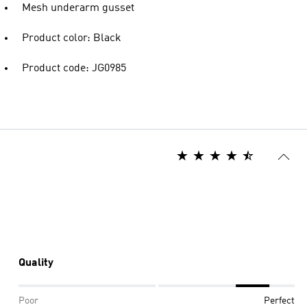
Mesh underarm gusset
Product color: Black
Product code: JG0985
Quality
Poor
Perfect