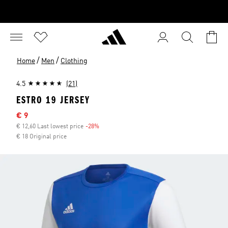
/
/
Home
Men
Clothing
4.5
(21)
ESTRO 19 JERSEY
Sale price
€ 9
€ 12,60 Last lowest price
-28%
Discount
€ 18 Original price