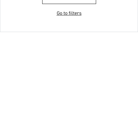
Go to filters