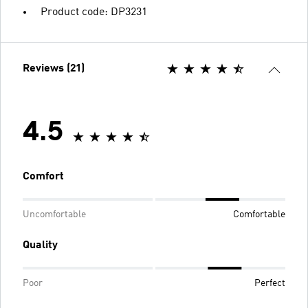
Product code: DP3231
Reviews (21)
4.5
Comfort
Uncomfortable
Comfortable
Quality
Poor
Perfect