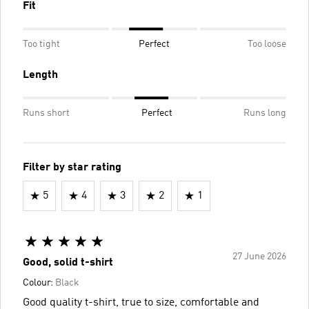
Fit
Too tight
Perfect
Too loose
Length
Runs short
Perfect
Runs long
Filter by star rating
5
4
3
2
1
27 June 2026
Good, solid t-shirt
Colour:
Black
Good quality t-shirt, true to size, comfortable and