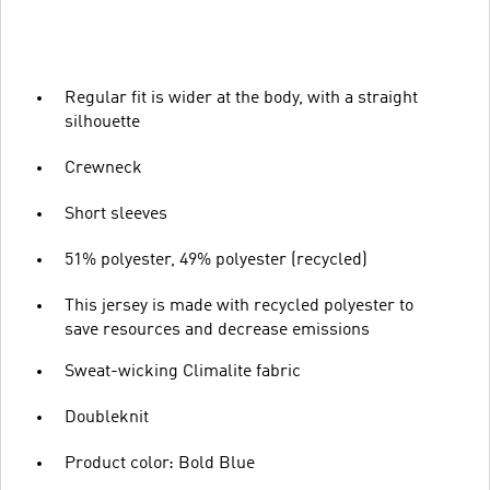
Regular fit is wider at the body, with a straight
silhouette
Crewneck
Short sleeves
51% polyester, 49% polyester (recycled)
This jersey is made with recycled polyester to
save resources and decrease emissions
Sweat-wicking Climalite fabric
Doubleknit
Product color: Bold Blue