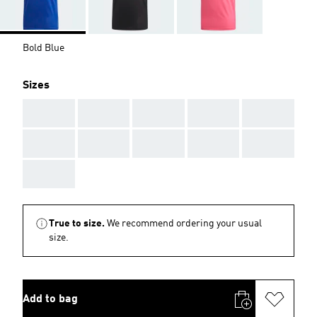
Bold Blue
Sizes
AAA
AAA
AAA
AAA
AAA
AAA
AAA
AAA
AAA
AAA
AAA
True to size.
We recommend ordering your usual
size.
Add to bag