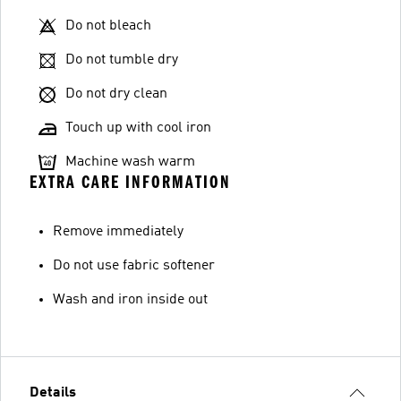
Do not bleach
Do not tumble dry
Do not dry clean
Touch up with cool iron
Machine wash warm
EXTRA CARE INFORMATION
Remove immediately
Do not use fabric softener
Wash and iron inside out
Details