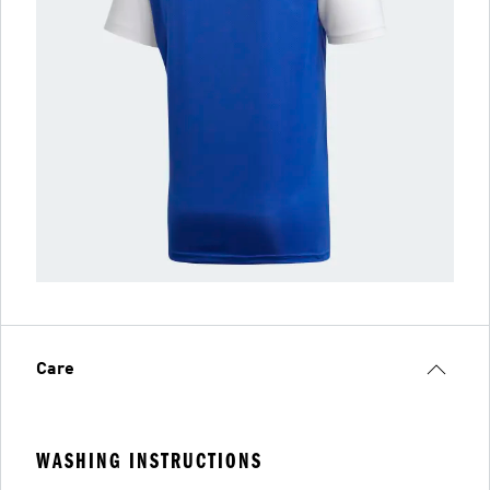
Care
WASHING INSTRUCTIONS