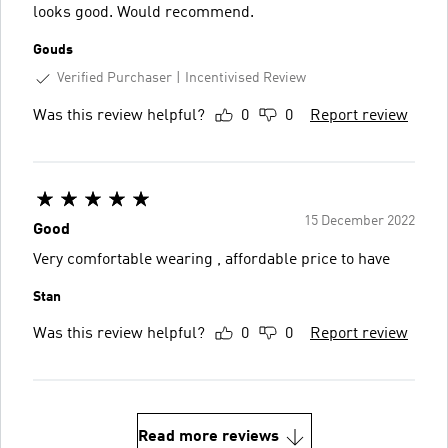
looks good. Would recommend.
Gouds
Verified Purchaser
Incentivised Review
Was this review helpful?
0
0
Report review
15 December 2022
Good
Very comfortable wearing , affordable price to have
Stan
Was this review helpful?
0
0
Report review
Read more reviews