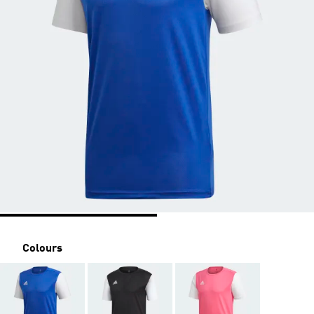
Colours