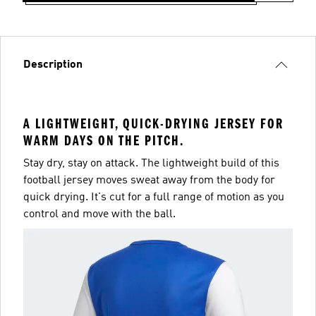
Description
A LIGHTWEIGHT, QUICK-DRYING JERSEY FOR
WARM DAYS ON THE PITCH.
Stay dry, stay on attack. The lightweight build of this
football jersey moves sweat away from the body for
quick drying. It's cut for a full range of motion as you
control and move with the ball.