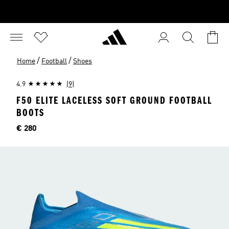
/
/
Home
Football
Shoes
4.9
(9)
F50 ELITE LACELESS SOFT GROUND FOOTBALL
BOOTS
Price
€ 280