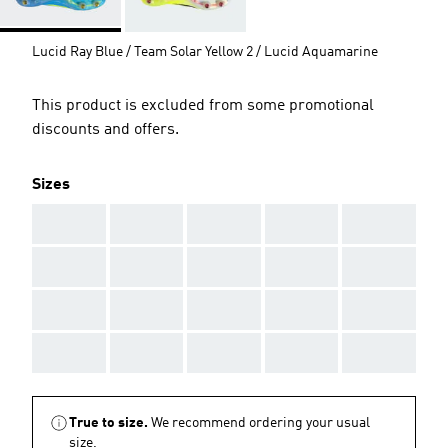
Lucid Ray Blue / Team Solar Yellow 2 / Lucid Aquamarine
This product is excluded from some promotional
discounts and offers.
Sizes
AAA
AAA
AAA
AAA
AAA
AAA
AAA
AAA
AAA
AAA
AAA
AAA
AAA
AAA
AAA
AAA
AAA
AAA
AAA
AAA
True to size.
We recommend ordering your usual
size.