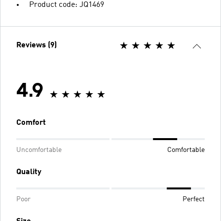
Product code: JQ1469
Reviews (9)
4.9
Comfort
Uncomfortable
Comfortable
Quality
Poor
Perfect