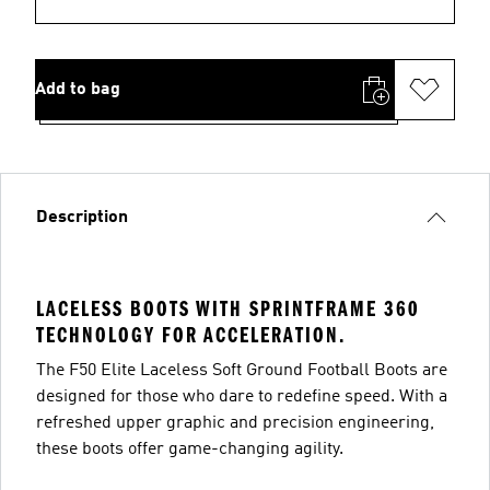
Add to bag
Description
LACELESS BOOTS WITH SPRINTFRAME 360
TECHNOLOGY FOR ACCELERATION.
The F50 Elite Laceless Soft Ground Football Boots are
designed for those who dare to redefine speed. With a
refreshed upper graphic and precision engineering,
these boots offer game-changing agility.