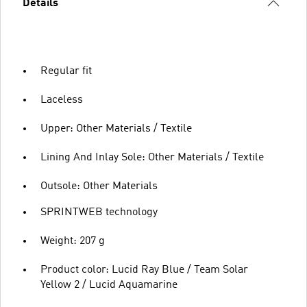
Details
Regular fit
Laceless
Upper: Other Materials / Textile
Lining And Inlay Sole: Other Materials / Textile
Outsole: Other Materials
SPRINTWEB technology
Weight: 207 g
Product color: Lucid Ray Blue / Team Solar
Yellow 2 / Lucid Aquamarine