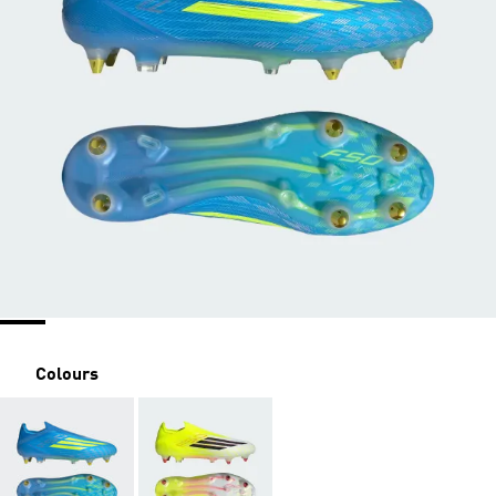
Colours