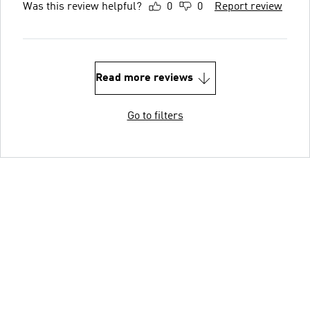
Was this review helpful?
0
0
Report review
Read more reviews
Go to filters