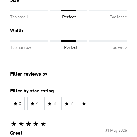
Size
Too small
Perfect
Too large
Width
Too narrow
Perfect
Too wide
Filter reviews by
Filter by star rating
5
4
3
2
1
31 May 2026
Great