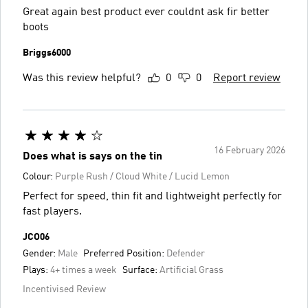
Great again best product ever couldnt ask fir better
boots
Briggs6000
Was this review helpful?
0
0
Report review
16 February 2026
Does what is says on the tin
Colour:
Purple Rush / Cloud White / Lucid Lemon
Perfect for speed, thin fit and lightweight perfectly for
fast players.
JCO06
Gender:
Male
Preferred Position:
Defender
Plays:
4+ times a week
Surface:
Artificial Grass
Incentivised Review