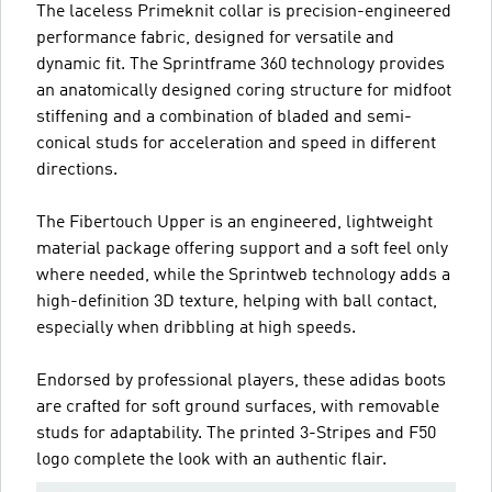
The laceless Primeknit collar is precision-engineered
performance fabric, designed for versatile and
dynamic fit. The Sprintframe 360 technology provides
an anatomically designed coring structure for midfoot
stiffening and a combination of bladed and semi-
conical studs for acceleration and speed in different
directions.
The Fibertouch Upper is an engineered, lightweight
material package offering support and a soft feel only
where needed, while the Sprintweb technology adds a
high-definition 3D texture, helping with ball contact,
especially when dribbling at high speeds.
Endorsed by professional players, these adidas boots
are crafted for soft ground surfaces, with removable
studs for adaptability. The printed 3-Stripes and F50
logo complete the look with an authentic flair.