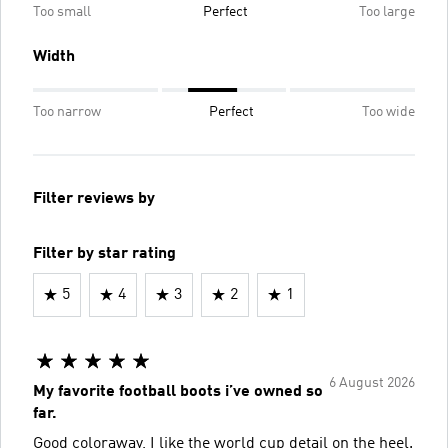
Too small
Perfect
Too large
Width
Too narrow
Perfect
Too wide
Filter reviews by
Filter by star rating
5
4
3
2
1
6 August 2026
My favorite football boots i’ve owned so
far.
Good coloraway, I like the world cup detail on the heel.