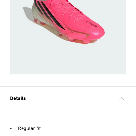
Details
Regular fit