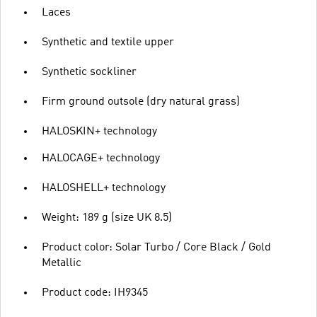
Laces
Synthetic and textile upper
Synthetic sockliner
Firm ground outsole (dry natural grass)
HALOSKIN+ technology
HALOCAGE+ technology
HALOSHELL+ technology
Weight: 189 g (size UK 8.5)
Product color: Solar Turbo / Core Black / Gold
Metallic
Product code: IH9345