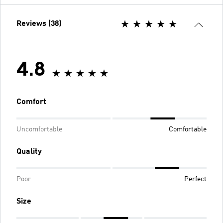
Reviews (38)
4.8
Comfort
Uncomfortable
Comfortable
Quality
Poor
Perfect
Size