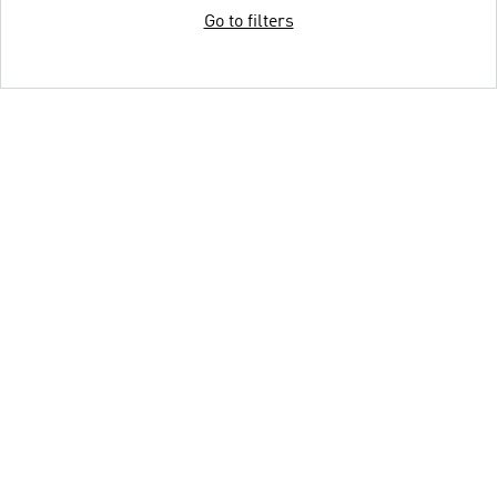
Go to filters