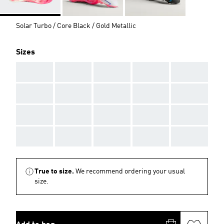
Solar Turbo / Core Black / Gold Metallic
Sizes
AAA
AAA
AAA
AAA
AAA
AAA
AAA
AAA
AAA
AAA
AAA
AAA
AAA
AAA
AAA
AAA
AAA
AAA
AAA
AAA
True to size.
We recommend ordering your usual
size.