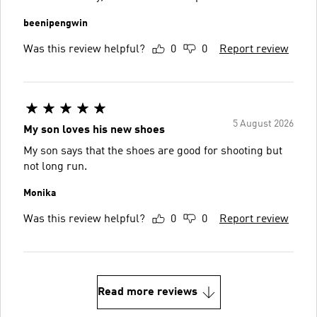
beenipengwin
Was this review helpful?
0
0
Report review
5 August 2026
My son loves his new shoes
My son says that the shoes are good for shooting but
not long run.
Monika
Was this review helpful?
0
0
Report review
Read more reviews