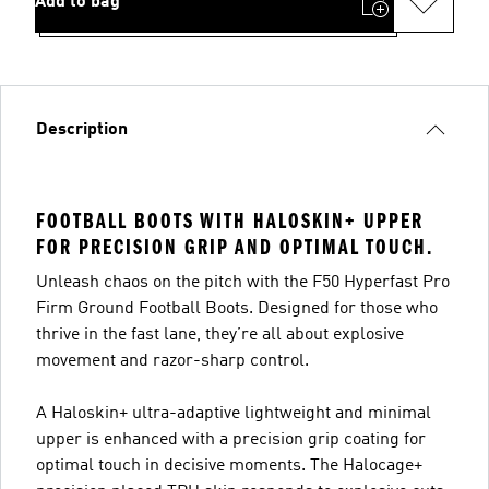
Add to bag
Description
FOOTBALL BOOTS WITH HALOSKIN+ UPPER
FOR PRECISION GRIP AND OPTIMAL TOUCH.
Unleash chaos on the pitch with the F50 Hyperfast Pro
Firm Ground Football Boots. Designed for those who
thrive in the fast lane, they’re all about explosive
movement and razor-sharp control.
A Haloskin+ ultra-adaptive lightweight and minimal
upper is enhanced with a precision grip coating for
optimal touch in decisive moments. The Halocage+