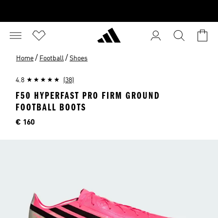
/
/
Home
Football
Shoes
4.8
(38)
F50 HYPERFAST PRO FIRM GROUND
FOOTBALL BOOTS
Price
€ 160