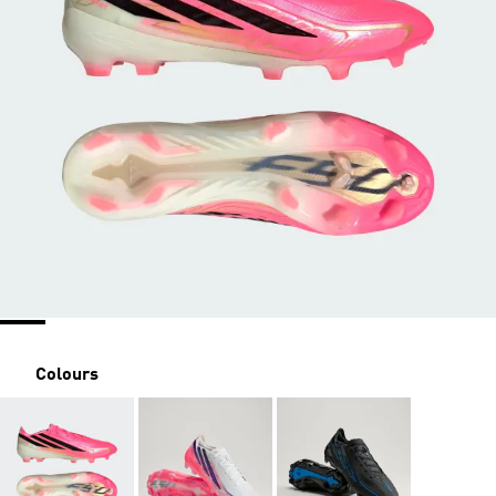
Colours