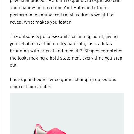
precision placed TPU skin responds to explosive cuts
and changes in direction. And Haloshell+ high-
performance engineered mesh reduces weight to
reveal what makes you faster.
The outsole is purpose-built for firm ground, giving
you reliable traction on dry natural grass. adidas
branding with lateral and medial 3-Stripes completes
the look, making a bold statement every time you step
out.
Lace up and experience game-changing speed and
control from adidas.