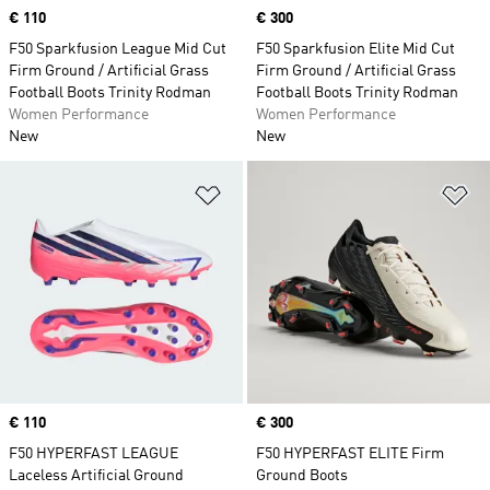
Price
€ 110
Price
€ 300
F50 Sparkfusion League Mid Cut
F50 Sparkfusion Elite Mid Cut
Firm Ground / Artificial Grass
Firm Ground / Artificial Grass
Football Boots Trinity Rodman
Football Boots Trinity Rodman
Women Performance
Women Performance
New
New
Add to Wishlist
Ad
Price
€ 110
Price
€ 300
F50 HYPERFAST LEAGUE
F50 HYPERFAST ELITE Firm
Laceless Artificial Ground
Ground Boots