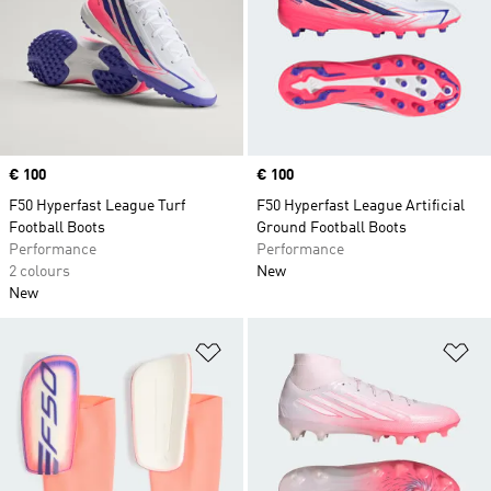
Price
€ 100
Price
€ 100
F50 Hyperfast League Turf
F50 Hyperfast League Artificial
Football Boots
Ground Football Boots
Performance
Performance
2 colours
New
New
Add to Wishlist
Ad