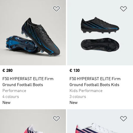
Add to Wishlist
Ad
Price
€ 280
Price
€ 130
F50 HYPERFAST ELITE Firm
F50 HYPERFAST ELITE Firm
Ground Football Boots
Ground Football Boots Kids
Performance
Kids Performance
4 colours
3 colours
New
New
Add to Wishlist
Ad