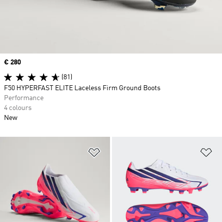
Price
€ 280
(81)
F50 HYPERFAST ELITE Laceless Firm Ground Boots
Performance
4 colours
New
Add to Wishlist
Ad