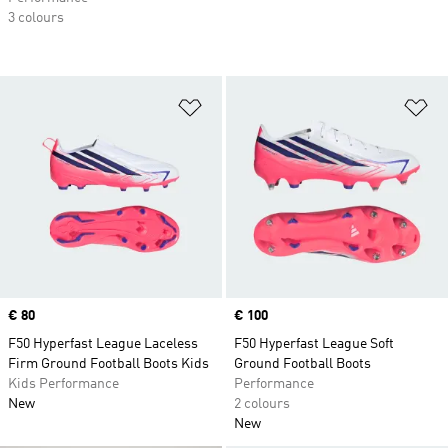
3 colours
Add to Wishlist
Ad
Price
€ 80
Price
€ 100
F50 Hyperfast League Laceless
F50 Hyperfast League Soft
Firm Ground Football Boots Kids
Ground Football Boots
Kids Performance
Performance
New
2 colours
New