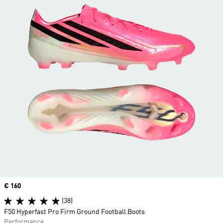
Price
€ 160
(38)
F50 Hyperfast Pro Firm Ground Football Boots
Performance