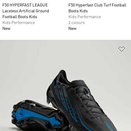
F50 HYPERFAST LEAGUE
F50 Hyperfast Club Turf Football
Laceless Artificial Ground
Boots Kids
Football Boots Kids
Kids Performance
Kids Performance
2 colours
New
New
Ad