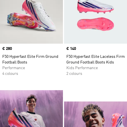
Price
€ 280
Price
€ 140
F50 Hyperfast Elite Firm Ground
F50 Hyperfast Elite Laceless Firm
Football Boots
Ground Football Boots Kids
Performance
Kids Performance
4 colours
2 colours