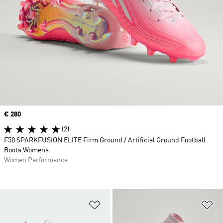
Price
€ 280
(2)
F50 SPARKFUSION ELITE Firm Ground / Artificial Ground Football
Boots Womens
Women Performance
Add to Wishlist
Ad