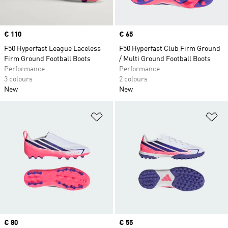
Price
€ 110
Price
€ 65
F50 Hyperfast League Laceless
F50 Hyperfast Club Firm Ground
Firm Ground Football Boots
/ Multi Ground Football Boots
Performance
Performance
3 colours
2 colours
New
New
Add to Wishlist
Ad
Price
€ 80
Price
€ 55