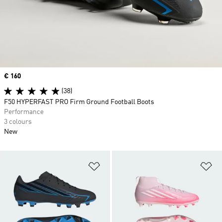
Price
€ 160
(38)
F50 HYPERFAST PRO Firm Ground Football Boots
Performance
3 colours
New
Add to Wishlist
Ad