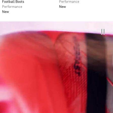
Football Boots
Performance
Performance
New
New