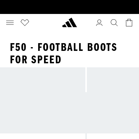
F50 - FOOTBALL BOOTS
FOR SPEED