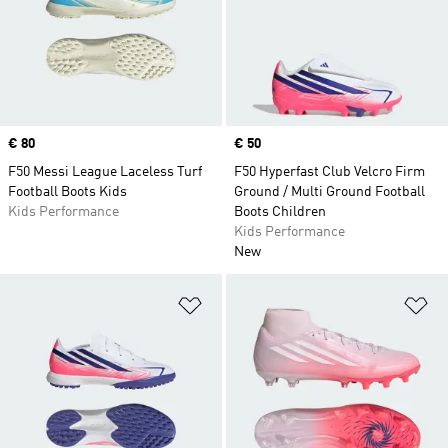
Price
€ 80
Price
€ 50
F50 Messi League Laceless Turf
F50 Hyperfast Club Velcro Firm
Football Boots Kids
Ground / Multi Ground Football
Kids Performance
Boots Children
Kids Performance
New
Add to Wishlist
Ad