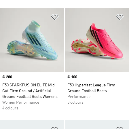
Add to Wishlist
Ad
Price
€ 280
Price
€ 100
F50 SPARKFUSION ELITE Mid
F50 Hyperfast League Firm
Cut Firm Ground / Artificial
Ground Football Boots
Ground Football Boots Womens
Performance
Women Performance
3 colours
4 colours
Add to Wishlist
Ad