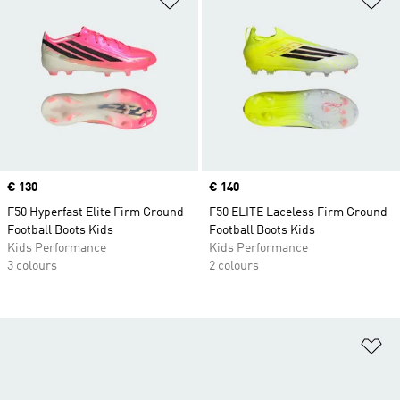
Price
€ 130
Price
€ 140
F50 Hyperfast Elite Firm Ground
F50 ELITE Laceless Firm Ground
Football Boots Kids
Football Boots Kids
Kids Performance
Kids Performance
3 colours
2 colours
Ad