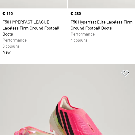
Price
€ 110
Price
€ 280
F50 HYPERFAST LEAGUE
F50 Hyperfast Elite Laceless Firm
Laceless Firm Ground Football
Ground Football Boots
Boots
Performance
Performance
4 colours
3 colours
New
Ad