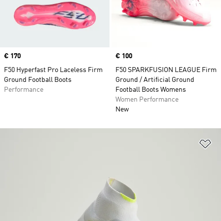
Price
€ 170
Price
€ 100
F50 Hyperfast Pro Laceless Firm
F50 SPARKFUSION LEAGUE Firm
Ground Football Boots
Ground / Artificial Ground
Performance
Football Boots Womens
Women Performance
New
Ad