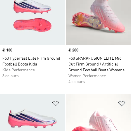
Price
€ 130
Price
€ 280
F50 Hyperfast Elite Firm Ground
F50 SPARKFUSION ELITE Mid
Football Boots Kids
Cut Firm Ground / Artificial
Kids Performance
Ground Football Boots Womens
3 colours
Women Performance
4 colours
Add to Wishlist
Ad