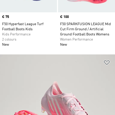
Price
€ 75
Price
€ 100
F50 Hyperfast League Turf
F50 SPARKFUSION LEAGUE Mid
Football Boots Kids
Cut Firm Ground / Artificial
Kids Performance
Ground Football Boots Womens
2 colours
Women Performance
New
New
Ad