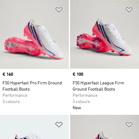
Add to Wishlist
Ad
Price
€ 160
Price
€ 100
F50 Hyperfast Pro Firm Ground
F50 Hyperfast League Firm
Football Boots
Ground Football Boots
Performance
Performance
3 colours
3 colours
New
Add to Wishlist
Ad