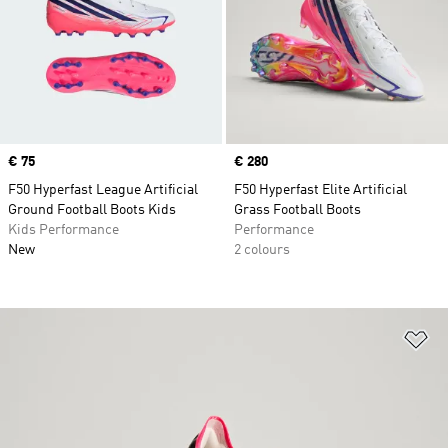
Price
€ 75
Price
€ 280
F50 Hyperfast League Artificial
F50 Hyperfast Elite Artificial
Ground Football Boots Kids
Grass Football Boots
Kids Performance
Performance
New
2 colours
Ad