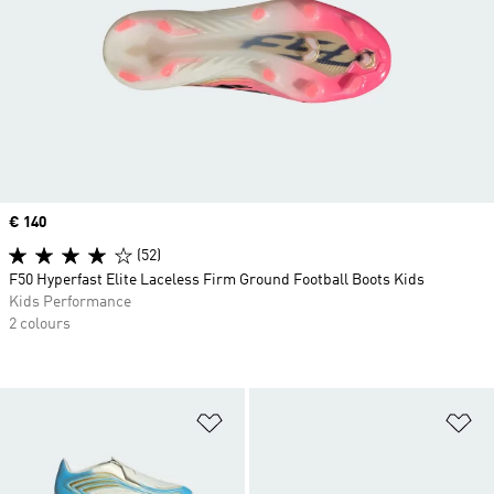
Price
€ 140
(52)
F50 Hyperfast Elite Laceless Firm Ground Football Boots Kids
Kids Performance
2 colours
Add to Wishlist
Ad