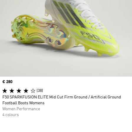
Price
€ 280
(38)
F50 SPARKFUSION ELITE Mid Cut Firm Ground / Artificial Ground
Football Boots Womens
Women Performance
4 colours