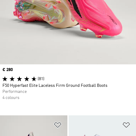
Price
€ 280
(81)
F50 Hyperfast Elite Laceless Firm Ground Football Boots
Performance
4 colours
Add to Wishlist
Ad