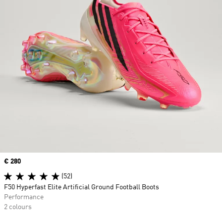
Price
€ 280
(52)
F50 Hyperfast Elite Artificial Ground Football Boots
Performance
2 colours