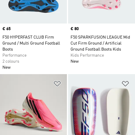
Price
€ 65
Price
€ 80
F50 HYPERFAST CLUB Firm
F50 SPARKFUSION LEAGUE Mid
Ground / Multi Ground Football
Cut Firm Ground / Artificial
Boots
Ground Football Boots Kids
Performance
Kids Performance
2 colours
New
New
Add to Wishlist
Ad