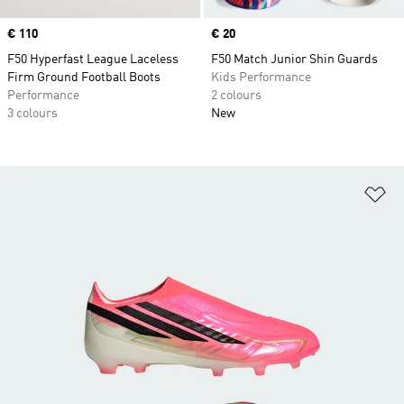
Price
€ 110
Price
€ 20
F50 Hyperfast League Laceless
F50 Match Junior Shin Guards
Firm Ground Football Boots
Kids Performance
Performance
2 colours
3 colours
New
Ad