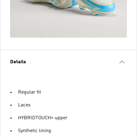
Details
Regular fit
Laces
HYBRIDTOUCH+ upper
Synthetic lining