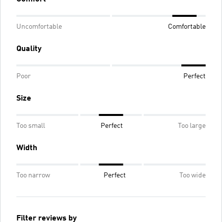
Uncomfortable
Comfortable
Quality
Poor
Perfect
Size
Too small
Perfect
Too large
Width
Too narrow
Perfect
Too wide
Filter reviews by