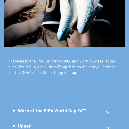
Inspired by the F50 Tunit from 2006 and worn by Messi at his
first World Cup, the Último Tango brings the story full circle
for the GOAT on football’s biggest stage.
Worn at the FIFA World Cup 26™
Upper