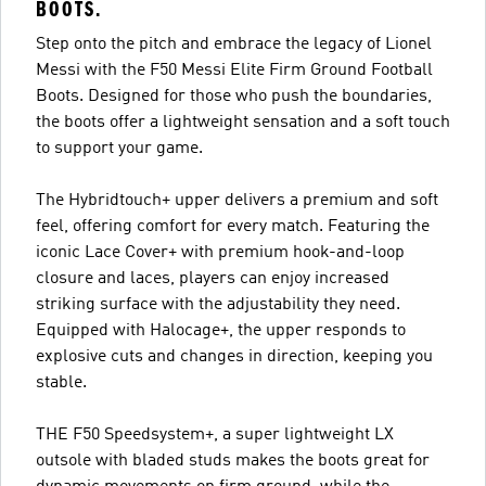
BOOTS.
Step onto the pitch and embrace the legacy of Lionel
Messi with the F50 Messi Elite Firm Ground Football
Boots. Designed for those who push the boundaries,
the boots offer a lightweight sensation and a soft touch
to support your game.
The Hybridtouch+ upper delivers a premium and soft
feel, offering comfort for every match. Featuring the
iconic Lace Cover+ with premium hook-and-loop
closure and laces, players can enjoy increased
striking surface with the adjustability they need.
Equipped with Halocage+, the upper responds to
explosive cuts and changes in direction, keeping you
stable.
THE F50 Speedsystem+, a super lightweight LX
outsole with bladed studs makes the boots great for