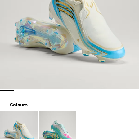
Colours