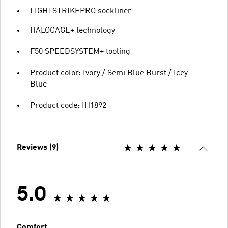
LIGHTSTRIKEPRO sockliner
HALOCAGE+ technology
F50 SPEEDSYSTEM+ tooling
Product color: Ivory / Semi Blue Burst / Icey
Blue
Product code: IH1892
Reviews (9)
5.0
Comfort