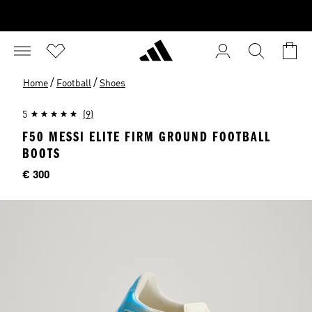
/
/
Home
Football
Shoes
5
(9)
F50 MESSI ELITE FIRM GROUND FOOTBALL
BOOTS
Price
€ 300