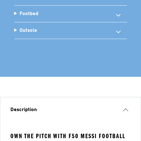
Footbed
Outsole
Description
OWN THE PITCH WITH F50 MESSI FOOTBALL