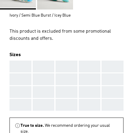
Ivory / Semi Blue Burst / Icey Blue
This product is excluded from some promotional
discounts and offers.
Sizes
AAA
AAA
AAA
AAA
AAA
AAA
AAA
AAA
AAA
AAA
AAA
AAA
AAA
AAA
AAA
AAA
AAA
AAA
AAA
AAA
True to size.
We recommend ordering your usual
size.