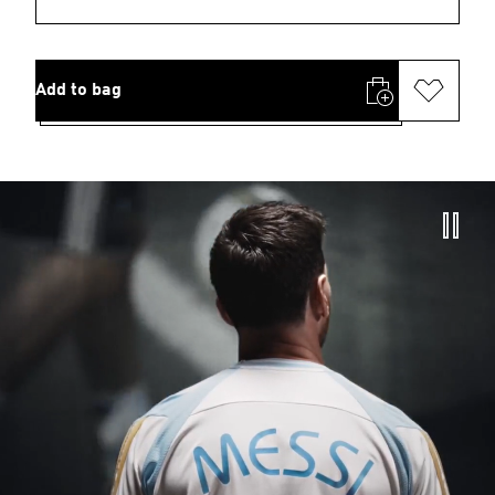
Add to bag