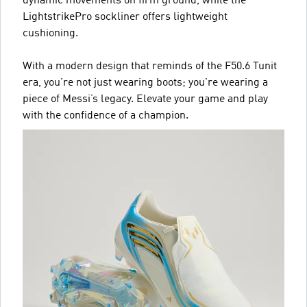
dynamic movements on firm ground, while the
LightstrikePro sockliner offers lightweight
cushioning.
With a modern design that reminds of the F50.6 Tunit
era, you're not just wearing boots; you're wearing a
piece of Messi’s legacy. Elevate your game and play
with the confidence of a champion.