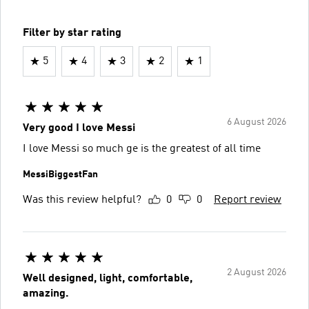
Filter by star rating
5
4
3
2
1
6 August 2026
Very good I love Messi
I love Messi so much ge is the greatest of all time
MessiBiggestFan
Was this review helpful?
0
0
Report review
2 August 2026
Well designed, light, comfortable,
amazing.