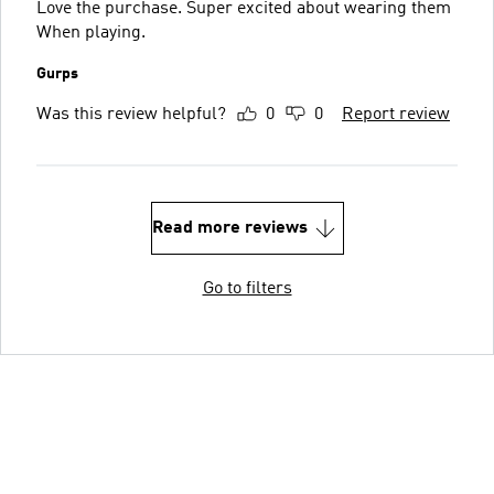
Love the purchase. Super excited about wearing them
When playing.
Gurps
Was this review helpful?
0
0
Report review
Read more reviews
Go to filters