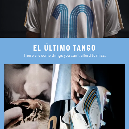
EL ÚLTIMO TANGO
There are some things you can’t afford to miss.