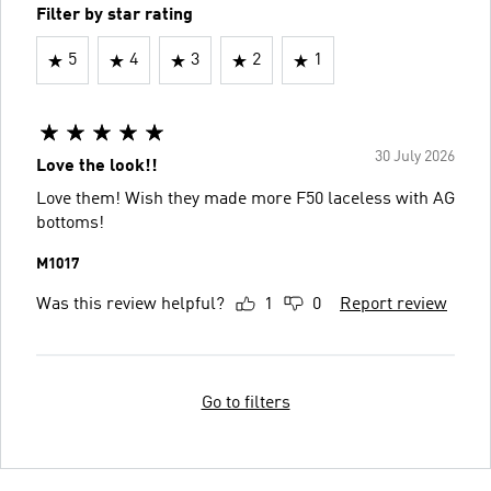
Filter by star rating
5
4
3
2
1
30 July 2026
Love the look!!
Love them! Wish they made more F50 laceless with AG
bottoms!
M1017
Was this review helpful?
1
0
Report review
Go to filters