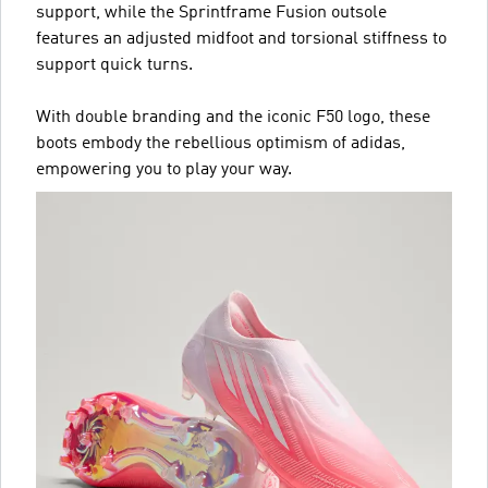
support, while the Sprintframe Fusion outsole
features an adjusted midfoot and torsional stiffness to
support quick turns.
With double branding and the iconic F50 logo, these
boots embody the rebellious optimism of adidas,
empowering you to play your way.