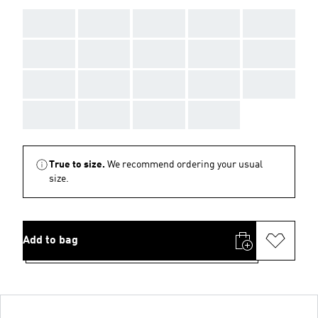
AAA
AAA
AAA
AAA
AAA
AAA
AAA
AAA
AAA
AAA
AAA
AAA
AAA
AAA
AAA
AAA
AAA
AAA
AAA
True to size.
We recommend ordering your usual
size.
Add to bag