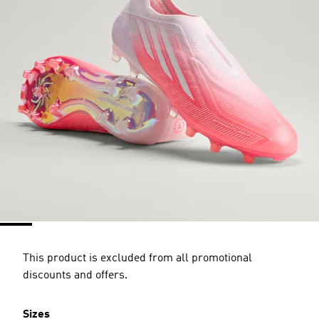
This product is excluded from all promotional
discounts and offers.
Sizes