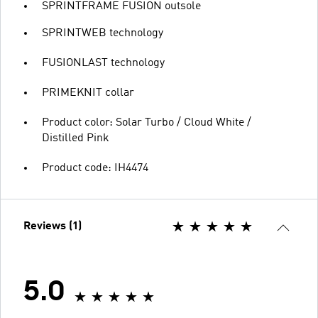
SPRINTFRAME FUSION outsole
SPRINTWEB technology
FUSIONLAST technology
PRIMEKNIT collar
Product color: Solar Turbo / Cloud White /
Distilled Pink
Product code: IH4474
Reviews (1)
5.0