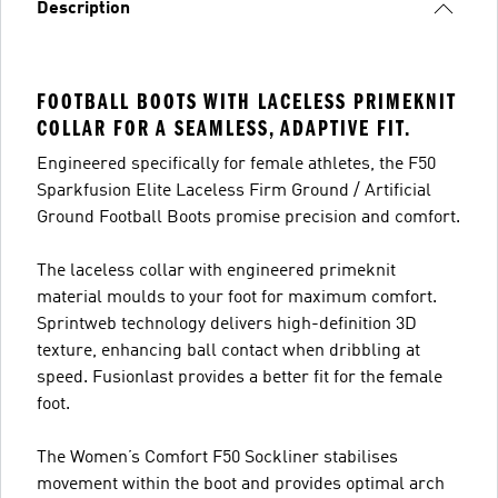
Description
FOOTBALL BOOTS WITH LACELESS PRIMEKNIT
COLLAR FOR A SEAMLESS, ADAPTIVE FIT.
Engineered specifically for female athletes, the F50
Sparkfusion Elite Laceless Firm Ground / Artificial
Ground Football Boots promise precision and comfort.
The laceless collar with engineered primeknit
material moulds to your foot for maximum comfort.
Sprintweb technology delivers high-definition 3D
texture, enhancing ball contact when dribbling at
speed. Fusionlast provides a better fit for the female
foot.
The Women’s Comfort F50 Sockliner stabilises
movement within the boot and provides optimal arch