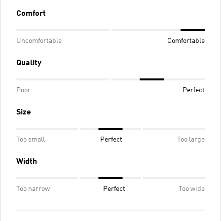
Comfort
Uncomfortable
Comfortable
Quality
Poor
Perfect
Size
Too small
Perfect
Too large
Width
Too narrow
Perfect
Too wide