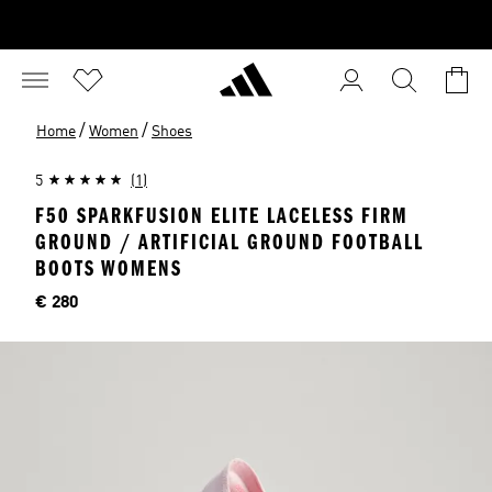
/
/
Home
Women
Shoes
5
(1)
F50 SPARKFUSION ELITE LACELESS FIRM
GROUND / ARTIFICIAL GROUND FOOTBALL
BOOTS WOMENS
Price
€ 280