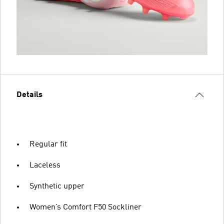
Details
Regular fit
Laceless
Synthetic upper
Women’s Comfort F50 Sockliner