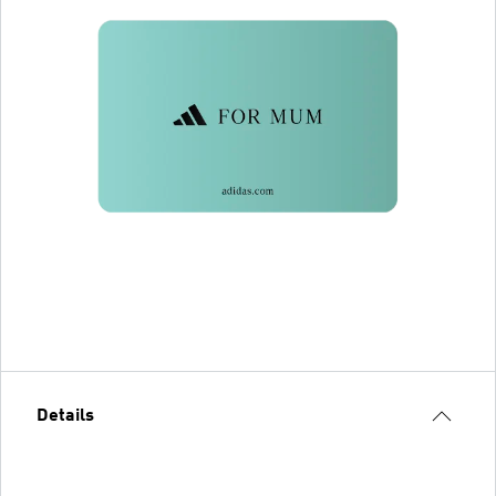
Details