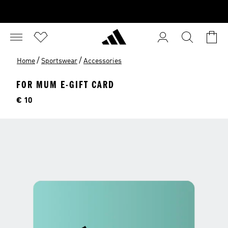
/
/
Home
Sportswear
Accessories
FOR MUM E-GIFT CARD
Price
€ 10