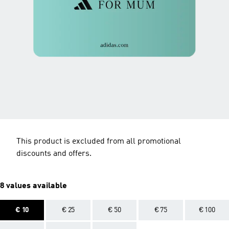
This product is excluded from all promotional
discounts and offers.
8 values available
€ 10
€ 25
€ 50
€ 75
€ 100