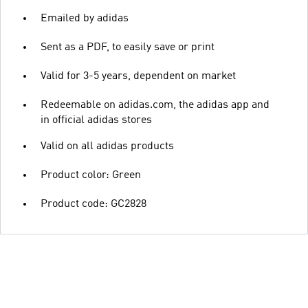
Emailed by adidas
Sent as a PDF, to easily save or print
Valid for 3-5 years, dependent on market
Redeemable on adidas.com, the adidas app and
in official adidas stores
Valid on all adidas products
Product color: Green
Product code: GC2828