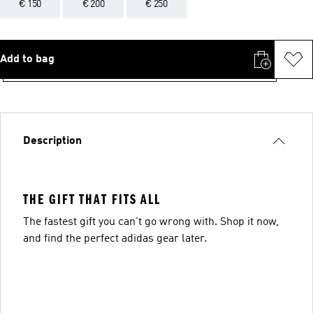
€ 150
€ 200
€ 250
Add to bag
Description
THE GIFT THAT FITS ALL
The fastest gift you can't go wrong with. Shop it now,
and find the perfect adidas gear later.