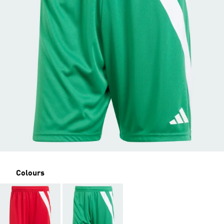
Colours