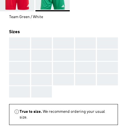
Team Green / White
Sizes
AAA
AAA
AAA
AAA
AAA
AAA
AAA
AAA
AAA
AAA
AAA
AAA
AAA
AAA
AAA
AAA
AAA
AAA
AAA
AAA
AAA
AAA
True to size.
We recommend ordering your usual
size.