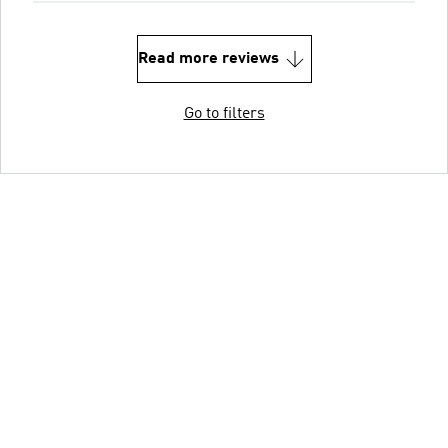
Read more reviews
Go to filters