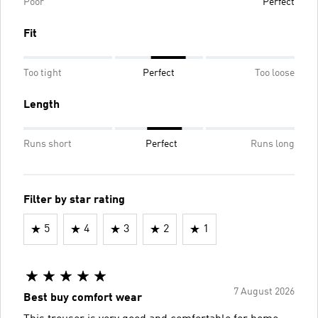
Poor
Perfect
Fit
Too tight
Perfect
Too loose
Length
Runs short
Perfect
Runs long
Filter by star rating
5
4
3
2
1
7 August 2026
Best buy comfort wear