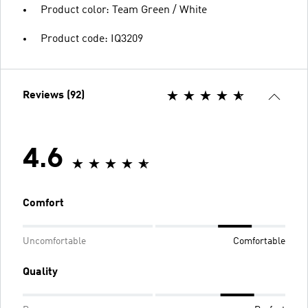
Product color: Team Green / White
Product code: IQ3209
Reviews (92)
4.6
Comfort
Uncomfortable
Comfortable
Quality