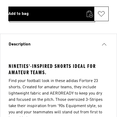
Add to bag
Description
NINETIES'-INSPIRED SHORTS IDEAL FOR
AMATEUR TEAMS.
Find your football look in these adidas Fortore 23
shorts. Created for amateur teams, they include
lightweight fabric and AEROREADY to keep you dry
and focused on the pitch. Those oversized 3-Stripes
take their inspiration from '90s Equipment style, so
you and your teammates will stand out from first to