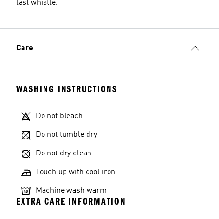
last whistle.
Care
WASHING INSTRUCTIONS
Do not bleach
Do not tumble dry
Do not dry clean
Touch up with cool iron
Machine wash warm
EXTRA CARE INFORMATION