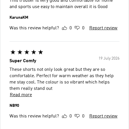
This trouser is very good and comfortable for home
and sports use easy to maintain overall it is Good
KarunaKM
Was this review helpful?
0
0
Report review
19 July 2026
Super Comfy
These shorts not only look great but they are so
comfortable. Perfect for warm weather as they help
me stay cool. The colour is so vibrant which helps
them really stand out
Read more
NB90
Was this review helpful?
0
0
Report review