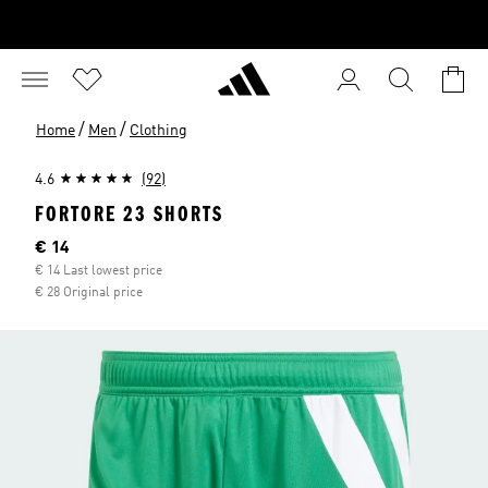
/
/
Home
Men
Clothing
4.6
(92)
FORTORE 23 SHORTS
Current price
€ 14
€ 14 Last lowest price
€ 28 Original price