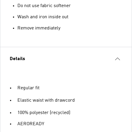
Do not use fabric softener
Wash and iron inside out
Remove immediately
Details
Regular fit
Elastic waist with drawcord
100% polyester (recycled)
AEROREADY