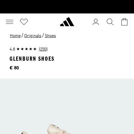
/
/
Home
Originals
Shoes
4.8
(250)
GLENBURN SHOES
Price
€ 80