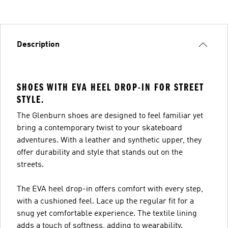
Description
SHOES WITH EVA HEEL DROP-IN FOR STREET
STYLE.
The Glenburn shoes are designed to feel familiar yet
bring a contemporary twist to your skateboard
adventures. With a leather and synthetic upper, they
offer durability and style that stands out on the
streets.
The EVA heel drop-in offers comfort with every step,
with a cushioned feel. Lace up the regular fit for a
snug yet comfortable experience. The textile lining
adds a touch of softness, adding to wearability.