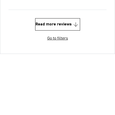
Read more reviews
Go to filters