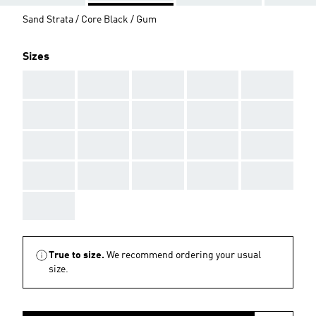
Sand Strata / Core Black / Gum
Sizes
AAA
AAA
AAA
AAA
AAA
AAA
AAA
AAA
AAA
AAA
AAA
AAA
AAA
AAA
AAA
AAA
AAA
AAA
AAA
AAA
AAA
True to size.
We recommend ordering your usual
size.