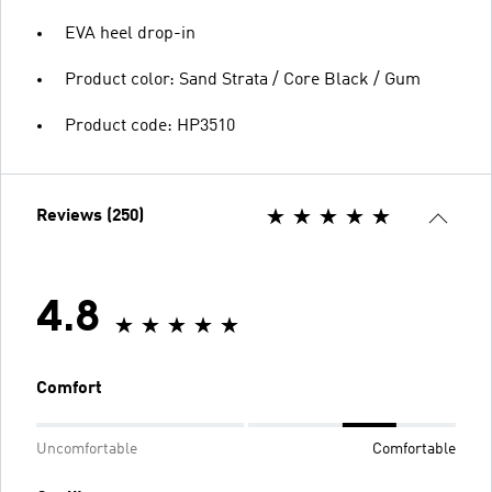
EVA heel drop-in
Product color: Sand Strata / Core Black / Gum
Product code: HP3510
Reviews (250)
4.8
Comfort
Uncomfortable
Comfortable