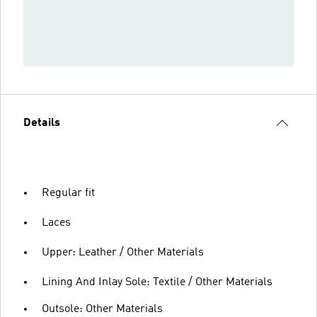
Details
Regular fit
Laces
Upper: Leather / Other Materials
Lining And Inlay Sole: Textile / Other Materials
Outsole: Other Materials