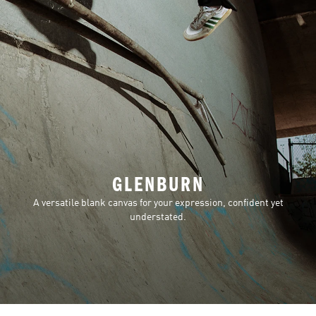
GLENBURN
A versatile blank canvas for your expression, confident yet
understated.