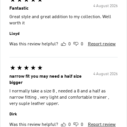
4 August 2026
Fantastic
Great style and great addition to my collection. Well
worth it
Lloyd
Was this review helpful?
0
0
Report review
4 August 2026
narrow fit you may need a half size
bigger
I normally take a size 8 , needed a 8 and a half as
narrow fitting , very light and comfortable trainer ,
very suple leather upper.
Dirk
Was this review helpful?
0
0
Report review