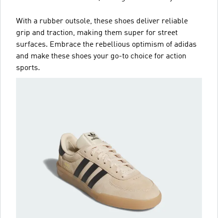
With a rubber outsole, these shoes deliver reliable
grip and traction, making them super for street
surfaces. Embrace the rebellious optimism of adidas
and make these shoes your go-to choice for action
sports.