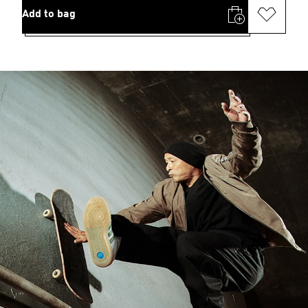
Add to bag