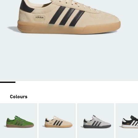
Colours