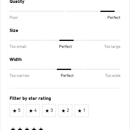
Quality
Poor
Perfect
Size
Too small
Perfect
Too large
Width
Too narrow
Perfect
Too wide
Filter by star rating
5
4
3
2
1